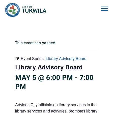
City of Tukwila
This event has passed.
Event Series:
Library Advisory Board
Library Advisory Board
MAY 5 @ 6:00 PM
-
7:00
PM
Advises City officials on library services in the City, pr
library services and activities, promotes library gift givi