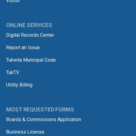
Visitor
ONLINE SERVICES
Digital Records Center
Report an Issue
Tukwila Municipal Code
TukTV
Utility Billing
MOST REQUESTED FORMS
Boards & Commissions Application
Business License