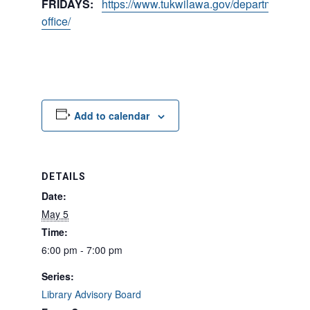
FRIDAYS:
https://www.tukwilawa.gov/departments/city
office/
Add to calendar
DETAILS
Date:
May 5
Time:
6:00 pm - 7:00 pm
Series:
Library Advisory Board