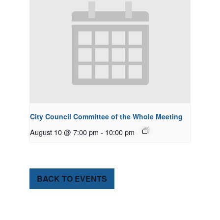
City Council Committee of the Whole Meeting
August 10 @ 7:00 pm
-
10:00 pm
BACK TO EVENTS