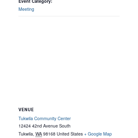
Event Category:
Meeting
VENUE
Tukwila Community Center
12424 42nd Avenue South
Tukwila
,
WA
98168
United States
+ Google Map