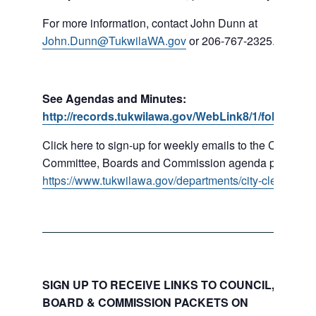
For more information, contact John Dunn at
John.Dunn@TukwilaWA.gov
or 206-767-2325.
See Agendas and Minutes:
http://records.tukwilawa.gov/WebLink8/1/fol/16779
Click here to sign-up for weekly emails to the Council,
Committee, Boards and Commission agenda packets:
https://www.tukwilawa.gov/departments/city-clerks-offic
SIGN UP TO RECEIVE LINKS TO COUNCIL, COMMI
BOARD & COMMISSION PACKETS ON