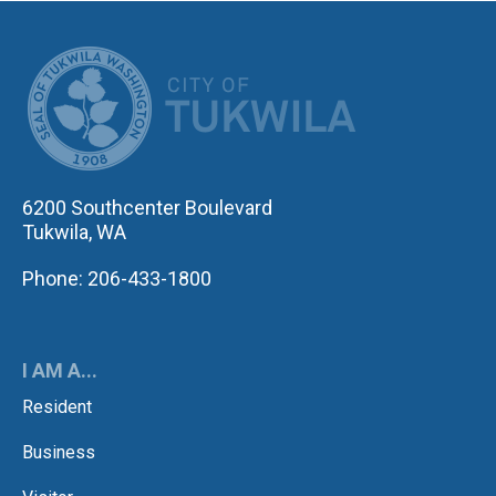
CITY OF TUK
6200 Southcenter Boulevard
Tukwila, WA
Phone: 206-433-1800
I AM A...
Resident
Business