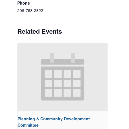
Phone
206-768-2822
Related Events
Planning & Community Development
Committee