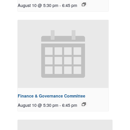
August 10 @ 5:30 pm
-
6:45 pm
Finance & Governance Committee
August 10 @ 5:30 pm
-
6:45 pm