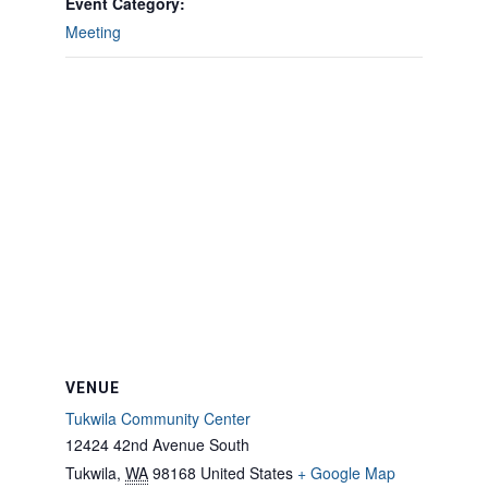
Event Category:
Meeting
VENUE
Tukwila Community Center
12424 42nd Avenue South
Tukwila
,
WA
98168
United States
+ Google Map