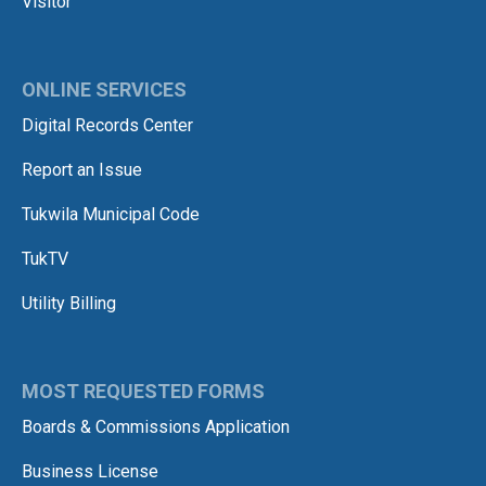
Visitor
ONLINE SERVICES
Digital Records Center
Report an Issue
Tukwila Municipal Code
TukTV
Utility Billing
MOST REQUESTED FORMS
Boards & Commissions Application
Business License