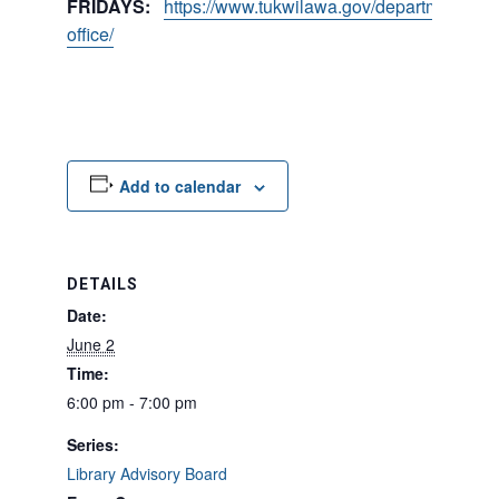
FRIDAYS:
https://www.tukwilawa.gov/departments/city
office/
Add to calendar
DETAILS
Date:
June 2
Time:
6:00 pm - 7:00 pm
Series:
Library Advisory Board