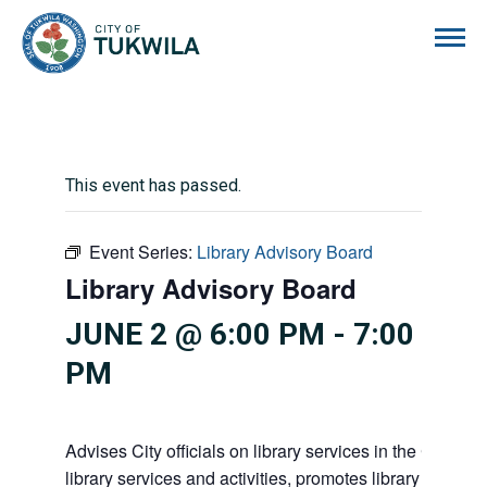
City of Tukwila
This event has passed.
Event Series:
Library Advisory Board
Library Advisory Board
JUNE 2 @ 6:00 PM
-
7:00
PM
Advises City officials on library services in the City, pr
library services and activities, promotes library gift givi