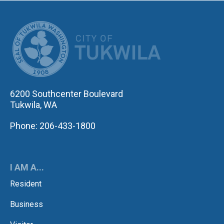
CITY OF TUK
6200 Southcenter Boulevard
Tukwila, WA
Phone: 206-433-1800
I AM A...
Resident
Business