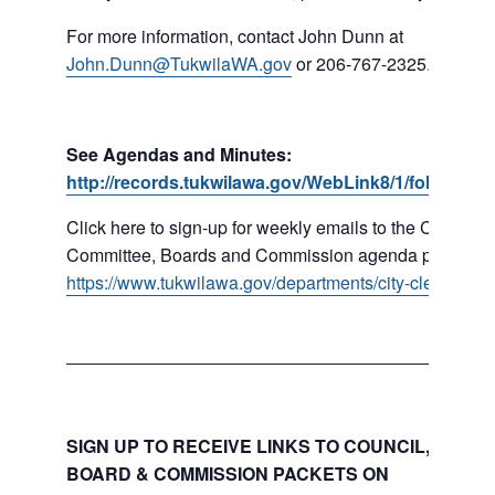
For more information, contact John Dunn at
John.Dunn@TukwilaWA.gov
or 206-767-2325.
See Agendas and Minutes:
http://records.tukwilawa.gov/WebLink8/1/fol/16779
Click here to sign-up for weekly emails to the Council,
Committee, Boards and Commission agenda packets:
https://www.tukwilawa.gov/departments/city-clerks-offic
SIGN UP TO RECEIVE LINKS TO COUNCIL, COMMI
BOARD & COMMISSION PACKETS ON