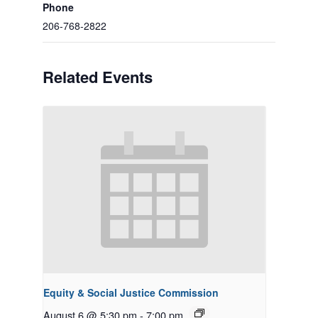
Phone
206-768-2822
Related Events
Equity & Social Justice Commission
August 6 @ 5:30 pm
-
7:00 pm