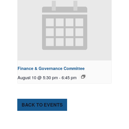
Finance & Governance Committee
August 10 @ 5:30 pm
-
6:45 pm
BACK TO EVENTS