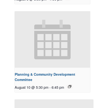
Planning & Community Development
Committee
August 10 @ 5:30 pm
-
6:45 pm