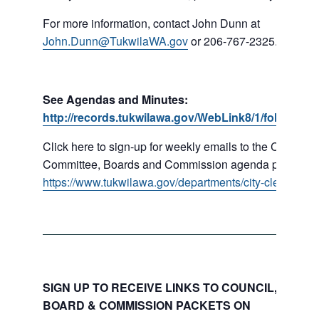
For more information, contact John Dunn at
John.Dunn@TukwilaWA.gov
or 206-767-2325.
See Agendas and Minutes:
http://records.tukwilawa.gov/WebLink8/1/fol/16779
Click here to sign-up for weekly emails to the Council,
Committee, Boards and Commission agenda packets:
https://www.tukwilawa.gov/departments/city-clerks-offic
SIGN UP TO RECEIVE LINKS TO COUNCIL, COMMI
BOARD & COMMISSION PACKETS ON