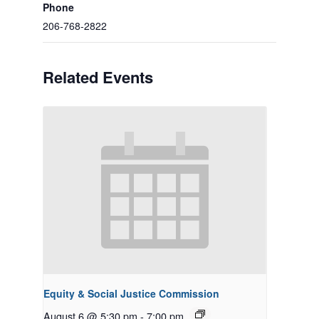
Phone
206-768-2822
Related Events
Equity & Social Justice Commission
August 6 @ 5:30 pm
-
7:00 pm