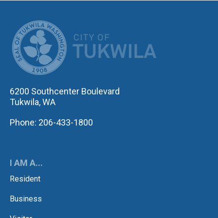
CITY OF TUK
6200 Southcenter Boulevard
Tukwila, WA
Phone: 206-433-1800
I AM A...
Resident
Business