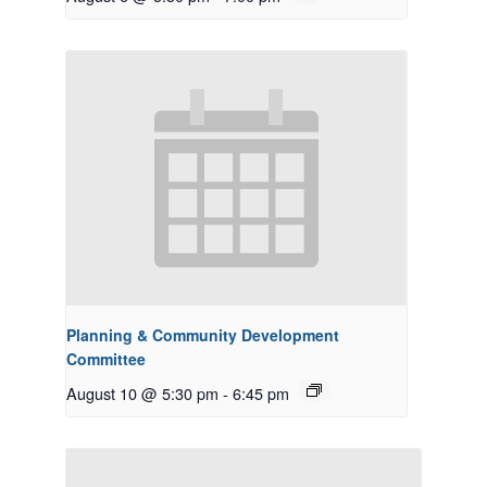
Planning & Community Development
Committee
August 10 @ 5:30 pm
-
6:45 pm