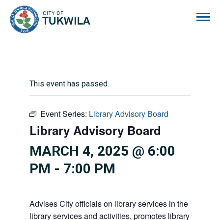
City of Tukwila
This event has passed.
Event Series:
Library Advisory Board
Library Advisory Board
MARCH 4, 2025 @ 6:00
PM
-
7:00 PM
Advises City officials on library services in the City, pr
library services and activities, promotes library gift givi