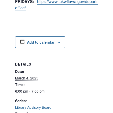
FRIDAYS:
https://www.tukwilawa.gov/departments/city
office/
Add to calendar
DETAILS
Date:
March 4, 2025
Time:
6:00 pm - 7:00 pm
Series:
Library Advisory Board