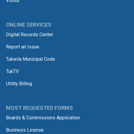
Visitor
ONLINE SERVICES
Digital Records Center
Report an Issue
Tukwila Municipal Code
TukTV
Utility Billing
MOST REQUESTED FORMS
Boards & Commissions Application
Business License