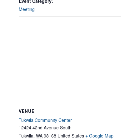
Event Category:
Meeting
VENUE
Tukwila Community Center
12424 42nd Avenue South
Tukwila
,
WA
98168
United States
+ Google Map