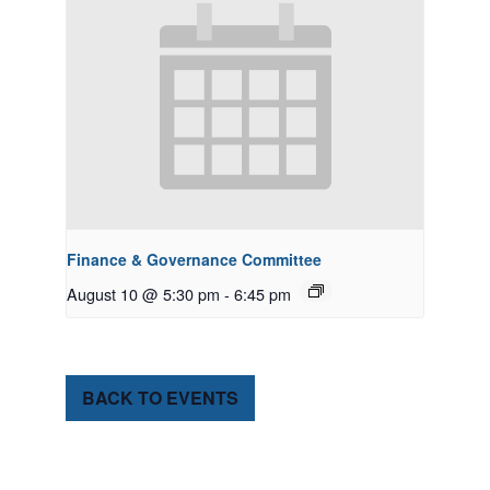
Finance & Governance Committee
August 10 @ 5:30 pm
-
6:45 pm
BACK TO EVENTS