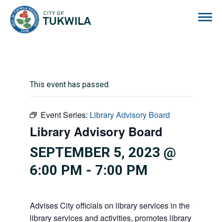
City of Tukwila
This event has passed.
Event Series:
Library Advisory Board
Library Advisory Board
SEPTEMBER 5, 2023 @
6:00 PM
-
7:00 PM
Advises City officials on library services in the City, pr
library services and activities, promotes library gift givi