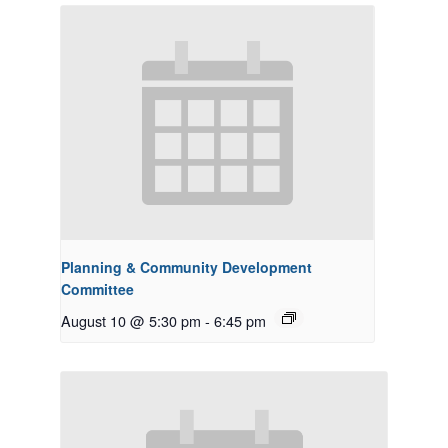
Planning & Community Development
Committee
August 10 @ 5:30 pm
-
6:45 pm