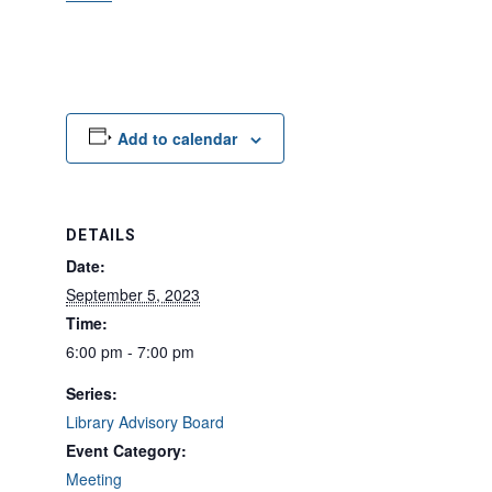
Add to calendar
DETAILS
Date:
September 5, 2023
Time:
6:00 pm - 7:00 pm
Series:
Library Advisory Board
Event Category:
Meeting