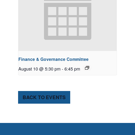
Finance & Governance Committee
August 10 @ 5:30 pm
-
6:45 pm
BACK TO EVENTS