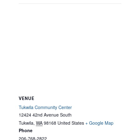
VENUE
Tukwila Community Center
12424 42nd Avenue South
Tukwila
,
WA
98168
United States
+ Google Map
Phone
206-768-2822