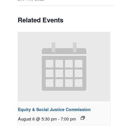
Related Events
Equity & Social Justice Commission
August 6 @ 5:30 pm
-
7:00 pm