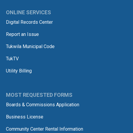
ONLINE SERVICES
Digital Records Center
Report an Issue
Tukwila Municipal Code
TukTV
Utility Billing
MOST REQUESTED FORMS
Boards & Commissions Application
Business License
Community Center Rental Information