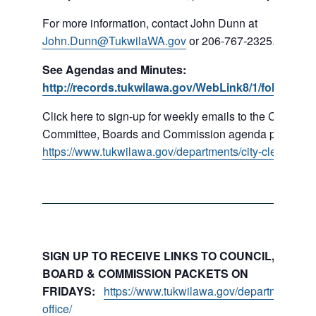
For more information, contact John Dunn at
John.Dunn@TukwilaWA.gov
or 206-767-2325.
See Agendas and Minutes:
http://records.tukwilawa.gov/WebLink8/1/fol/16779
Click here to sign-up for weekly emails to the Council,
Committee, Boards and Commission agenda packets:
https://www.tukwilawa.gov/departments/city-clerks-offic
SIGN UP TO RECEIVE LINKS TO COUNCIL, COMMI
BOARD & COMMISSION PACKETS ON
FRIDAYS:
https://www.tukwilawa.gov/departments/city
office/