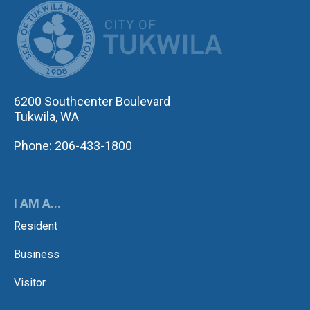
CITY OF TUK
6200 Southcenter Boulevard
Tukwila, WA
Phone: 206-433-1800
I AM A...
Resident
Business
Visitor