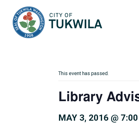
City of Tukwila
This event has passed.
Library Advi
MAY 3, 2016 @ 7:0