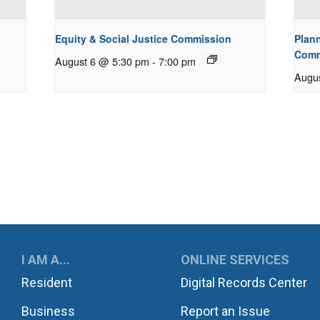
Equity & Social Justice Commission
Plan
Comm
August 6 @ 5:30 pm
-
7:00 pm
Augu
UKWILA
I AM A...
ONLINE SERVICES
Resident
Digital Records Center
Business
Report an Issue