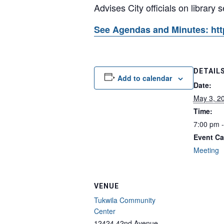
Advises City officials on library 
See Agendas and Minutes: htt
DETAIL
Add to calendar
Date:
May 3, 2
Time:
7:00 pm 
Event Ca
Meeting
VENUE
Tukwila Community
Center
12424 42nd Avenue