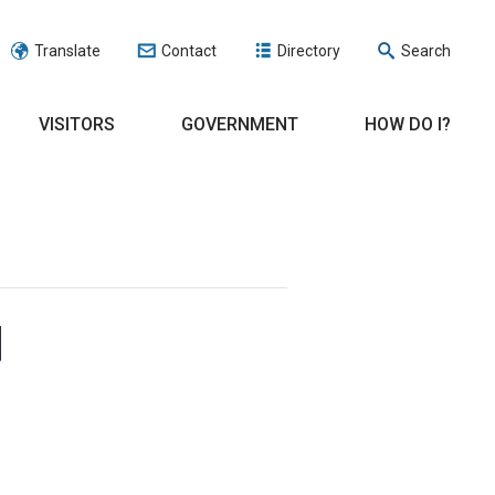
Translate
Contact
Directory
Search
VISITORS
GOVERNMENT
HOW DO I?
d