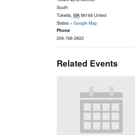
South
Tukwila
,
WA
98168
United
States
+ Google Map
Phone
206-768-2822
Related Events