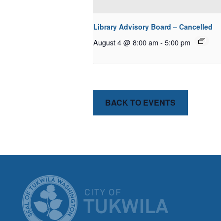
Library Advisory Board – Cancelled
August 4 @ 8:00 am
-
5:00 pm
BACK TO EVENTS
CITY OF T