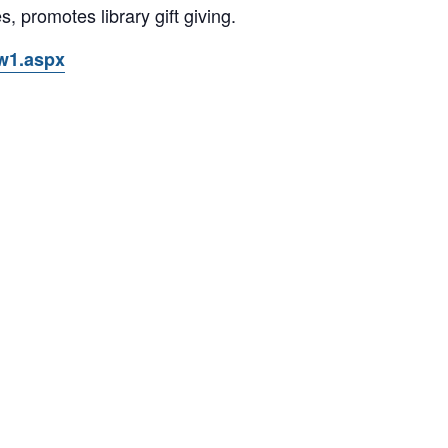
s, promotes library gift giving.
ow1.aspx