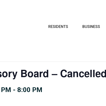
Search
RESIDENTS
BUSINESS
sory Board – Cancelle
0 PM
-
8:00 PM