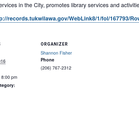
services in the City, promotes library services and activitie
p://records.tukwilawa.gov/WebLink8/1/fol/167793/R
S
ORGANIZER
Shannon Fisher
Phone
016
(206) 767-2312
- 8:00 pm
tegory: