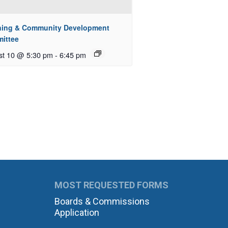
ning & Community Development
ittee
st 10 @ 5:30 pm
-
6:45 pm
MOST REQUESTED FORMS
Boards & Commissions
Application