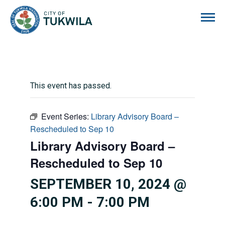
City of Tukwila
This event has passed.
Event Series:
Library Advisory Board –
Rescheduled to Sep 10
Library Advisory Board –
Rescheduled to Sep 10
SEPTEMBER 10, 2024 @
6:00 PM
-
7:00 PM