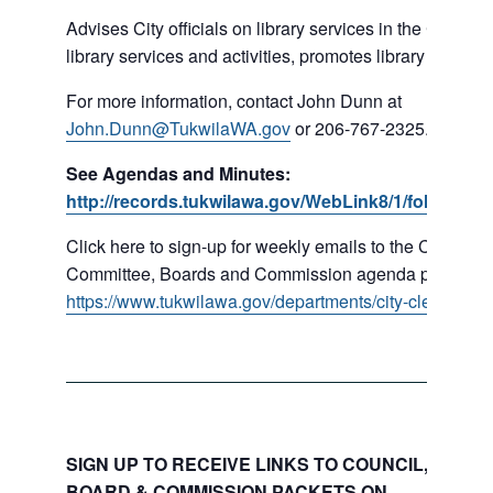
Advises City officials on library services in the City, pr
library services and activities, promotes library gift givi
For more information, contact John Dunn at
John.Dunn@TukwilaWA.gov
or 206-767-2325.
See Agendas and Minutes:
http://records.tukwilawa.gov/WebLink8/1/fol/16779
Click here to sign-up for weekly emails to the Council,
Committee, Boards and Commission agenda packets:
https://www.tukwilawa.gov/departments/city-clerks-offic
SIGN UP TO RECEIVE LINKS TO COUNCIL, COMMI
BOARD & COMMISSION PACKETS ON