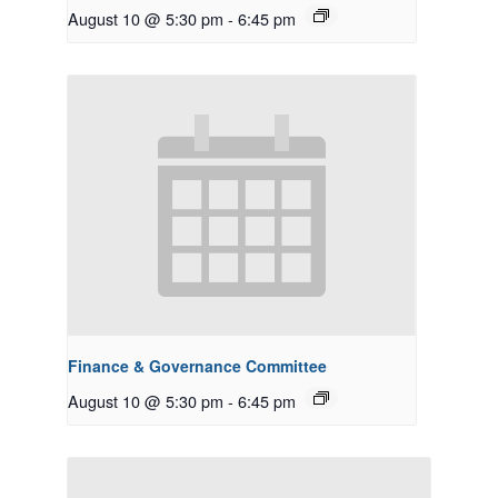
August 10 @ 5:30 pm
-
6:45 pm
Finance & Governance Committee
August 10 @ 5:30 pm
-
6:45 pm