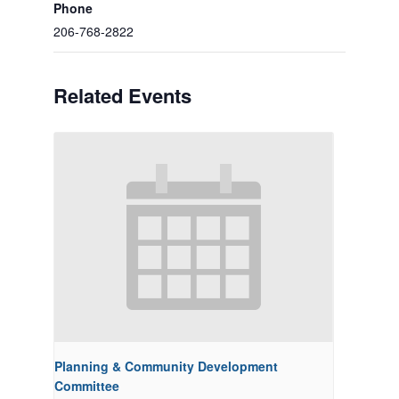
Phone
206-768-2822
Related Events
Planning & Community Development
Committee