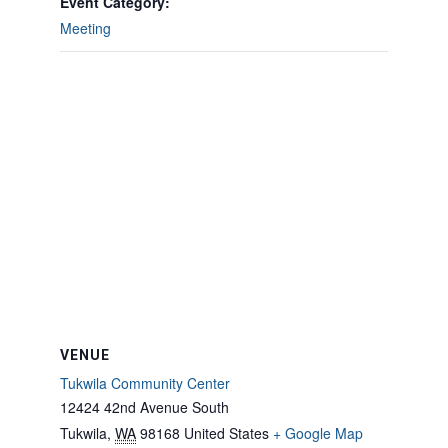
Event Category:
Meeting
VENUE
Tukwila Community Center
12424 42nd Avenue South
Tukwila
,
WA
98168
United States
+ Google Map