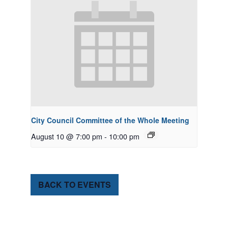
City Council Committee of the Whole Meeting
August 10 @ 7:00 pm
-
10:00 pm
BACK TO EVENTS