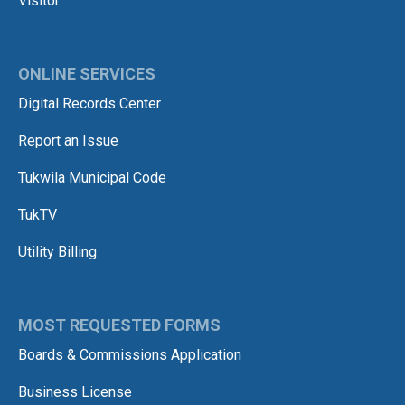
Visitor
ONLINE SERVICES
Digital Records Center
Report an Issue
Tukwila Municipal Code
TukTV
Utility Billing
MOST REQUESTED FORMS
Boards & Commissions Application
Business License