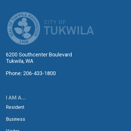
CITY OF TUK
6200 Southcenter Boulevard
Tukwila, WA
Phone: 206-433-1800
I AM A...
Resident
Business