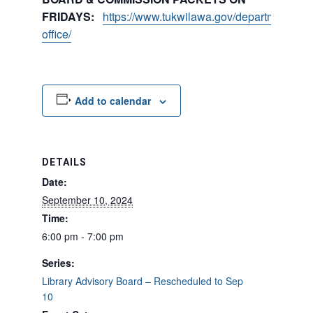
FRIDAYS:
https://www.tukwilawa.gov/departments/city
office/
Add to calendar
DETAILS
Date:
September 10, 2024
Time:
6:00 pm - 7:00 pm
Series:
Library Advisory Board – Rescheduled to Sep
10