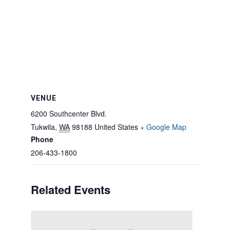
VENUE
6200 Southcenter Blvd.
Tukwila
,
WA
98188
United States
+ Google Map
Phone
206-433-1800
Related Events