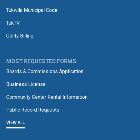
Tukwila Municipal Code
TukTV
Utility Billing
MOST REQUESTED FORMS
Boards & Commissions Application
Business License
Community Center Rental Information
Public Record Requests
VIEW ALL