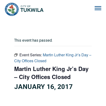
City of Tukwila
This event has passed.
Event Series:
Martin Luther King Jr’s Day –
City Offices Closed
Martin Luther King Jr’s Day
– City Offices Closed
JANUARY 16, 2017