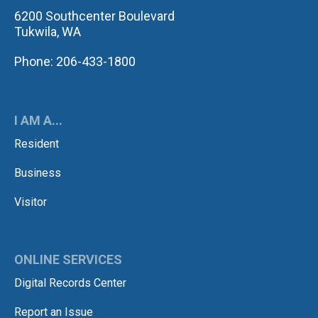
6200 Southcenter Boulevard
Tukwila, WA
Phone: 206-433-1800
I AM A...
Resident
Business
Visitor
ONLINE SERVICES
Digital Records Center
Report an Issue