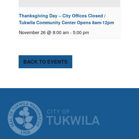
Thanksgiving Day – City Offices Closed /
Tukwila Community Center Opens 8am-12pm
November 26 @ 8:00 am
-
5:00 pm
BACK TO EVENTS
CITY OF TUK