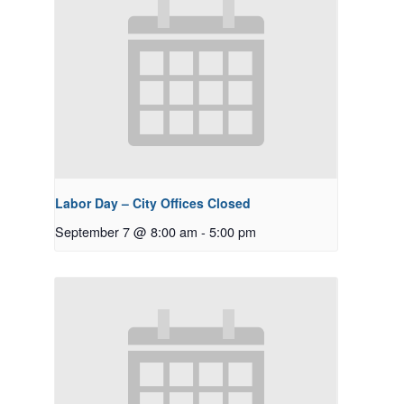
Labor Day – City Offices Closed
September 7 @ 8:00 am
-
5:00 pm