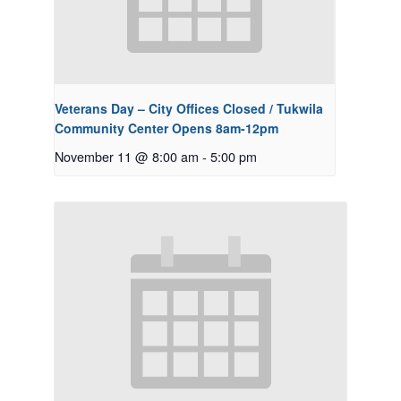
Veterans Day – City Offices Closed / Tukwila
Community Center Opens 8am-12pm
November 11 @ 8:00 am
-
5:00 pm