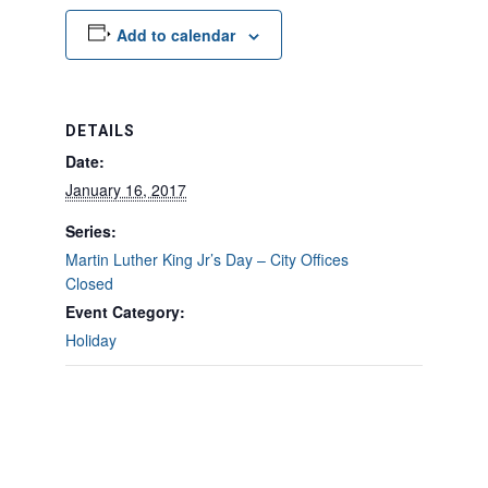
Add to calendar
DETAILS
Date:
January 16, 2017
Series:
Martin Luther King Jr’s Day – City Offices
Closed
Event Category:
Holiday