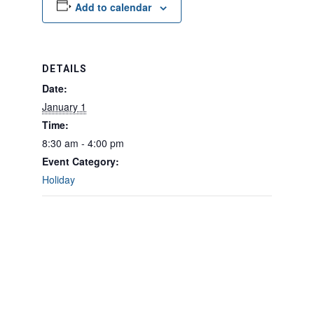
Add to calendar
DETAILS
Date:
January 1
Time:
8:30 am - 4:00 pm
Event Category:
Holiday