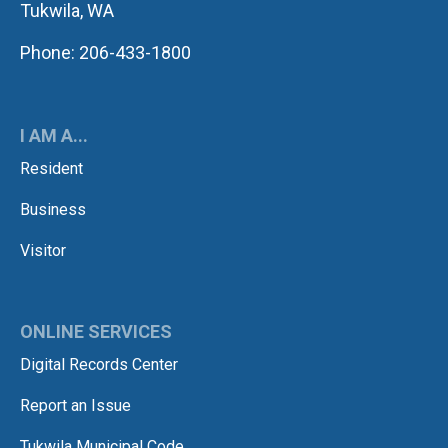
Tukwila, WA
Phone: 206-433-1800
I AM A...
Resident
Business
Visitor
ONLINE SERVICES
Digital Records Center
Report an Issue
Tukwila Municipal Code