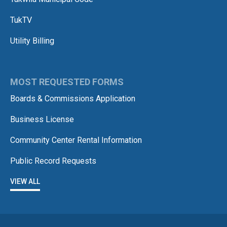
TukTV
Utility Billing
MOST REQUESTED FORMS
Boards & Commissions Application
Business License
Community Center Rental Information
Public Record Requests
VIEW ALL