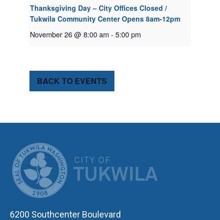
Thanksgiving Day – City Offices Closed /
Tukwila Community Center Opens 8am-12pm
November 26 @ 8:00 am
-
5:00 pm
BACK TO EVENTS
CITY OF TUK
6200 Southcenter Boulevard