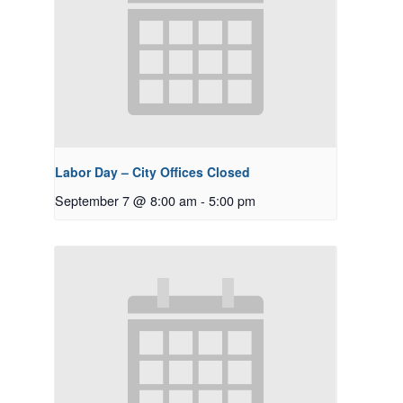
Labor Day – City Offices Closed
September 7 @ 8:00 am
-
5:00 pm