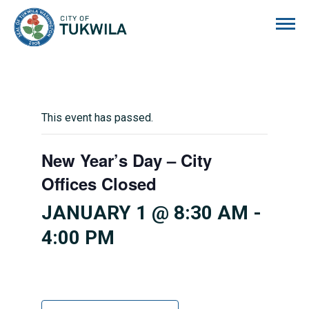
City of Tukwila
This event has passed.
New Year’s Day – City
Offices Closed
JANUARY 1 @ 8:30 AM
-
4:00 PM