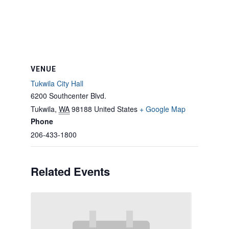
VENUE
Tukwila City Hall
6200 Southcenter Blvd.
Tukwila
,
WA
98188
United States
+ Google Map
Phone
206-433-1800
Related Events