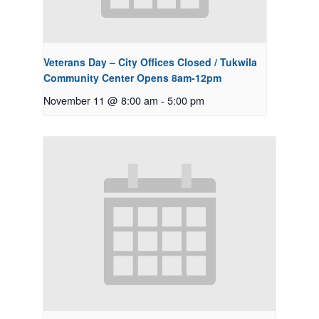
Veterans Day – City Offices Closed / Tukwila
Community Center Opens 8am-12pm
November 11 @ 8:00 am
-
5:00 pm