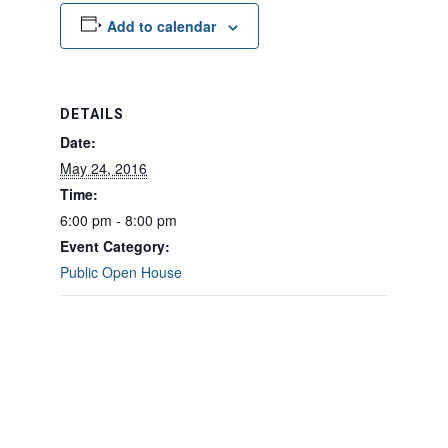
Add to calendar
DETAILS
Date:
May 24, 2016
Time:
6:00 pm - 8:00 pm
Event Category:
Public Open House