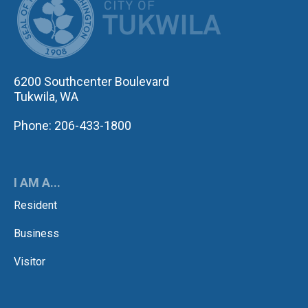
6200 Southcenter Boulevard
Tukwila, WA
Phone: 206-433-1800
I AM A...
Resident
Business
Visitor