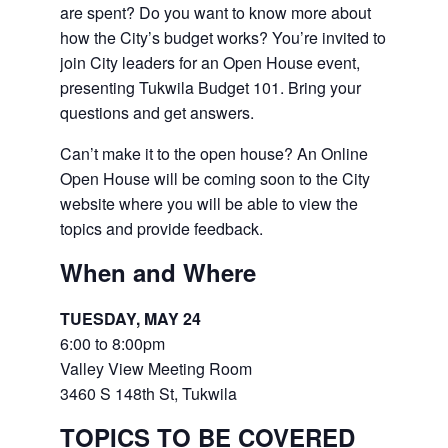
are spent? Do you want to know more about
how the City’s budget works? You’re invited to
join City leaders for an Open House event,
presenting Tukwila Budget 101. Bring your
questions and get answers.
Can’t make it to the open house? An Online
Open House will be coming soon to the City
website where you will be able to view the
topics and provide feedback.
When and Where
TUESDAY, MAY 24
6:00 to 8:00pm
Valley View Meeting Room
3460 S 148th St, Tukwila
TOPICS TO BE COVERED