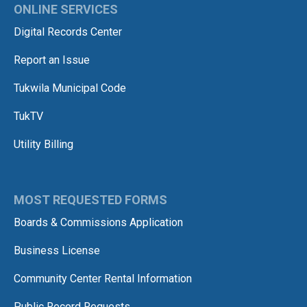
ONLINE SERVICES
Digital Records Center
Report an Issue
Tukwila Municipal Code
TukTV
Utility Billing
MOST REQUESTED FORMS
Boards & Commissions Application
Business License
Community Center Rental Information
Public Record Requests