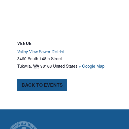
VENUE
Valley View Sewer District
3460 South 148th Street
Tukwila
,
WA
98168
United States
+ Google Map
BACK TO EVENTS
CITY OF TUK