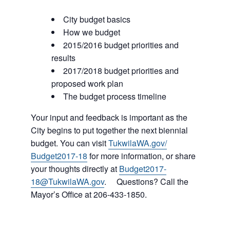
City budget basics
How we budget
2015/2016 budget priorities and
results
2017/2018 budget priorities and
proposed work plan
The budget process timeline
Your input and feedback is important as the
City begins to put together the next biennial
budget. You can visit
TukwilaWA.gov/
Budget2017-18
for more information, or share
your thoughts directly at
Budget2017-
18@TukwilaWA.go
v
. Questions? Call the
Mayor’s Office at 206-433-1850.