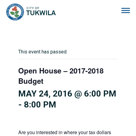
City of Tukwila
This event has passed.
Open House – 2017-2018
Budget
MAY 24, 2016 @ 6:00 PM
-
8:00 PM
Are you interested in where your tax dollars