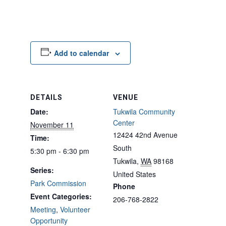
Add to calendar
DETAILS
VENUE
Date:
Tukwila Community
Center
November 11
12424 42nd Avenue
Time:
South
5:30 pm - 6:30 pm
Tukwila
,
WA
98168
Series:
United States
Park Commission
Phone
Event Categories:
206-768-2822
Meeting
,
Volunteer
Opportunity