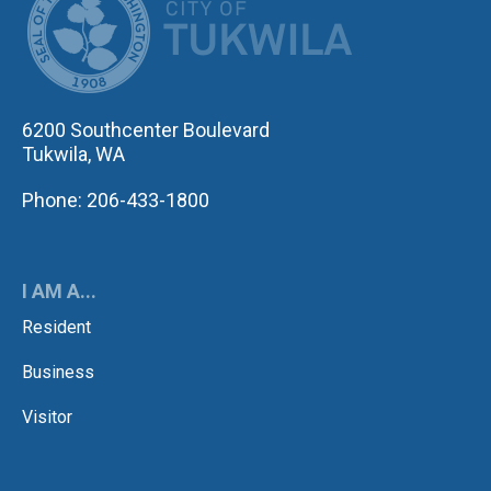
6200 Southcenter Boulevard
Tukwila, WA
Phone: 206-433-1800
I AM A...
Resident
Business
Visitor