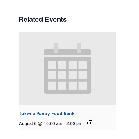
Related Events
Tukwila Pantry Food Bank
August 6 @ 10:00 am
-
2:00 pm