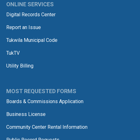
ONLINE SERVICES
Digital Records Center
Report an Issue
Tukwila Municipal Code
TukTV
Utility Billing
MOST REQUESTED FORMS
Boards & Commissions Application
Business License
Community Center Rental Information
Public Record Requests