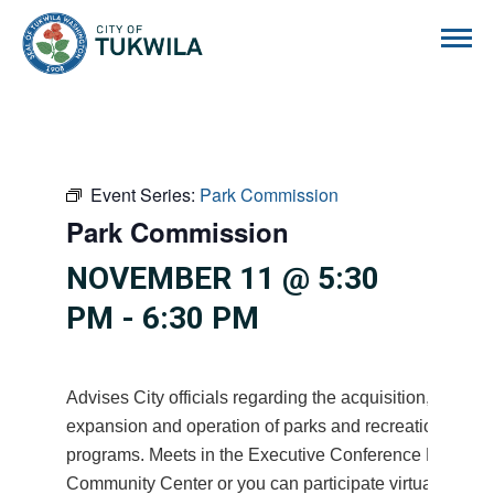
City of Tukwila
Event Series:
Park Commission
Park Commission
NOVEMBER 11 @ 5:30
PM
-
6:30 PM
Advises City officials regarding the acquisition, devel
expansion and operation of parks and recreational facil
programs. Meets in the Executive Conference Room at
Community Center or you can participate virtually on M