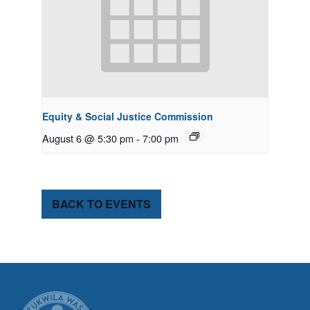
Equity & Social Justice Commission
August 6 @ 5:30 pm
-
7:00 pm
BACK TO EVENTS
CITY OF TUK