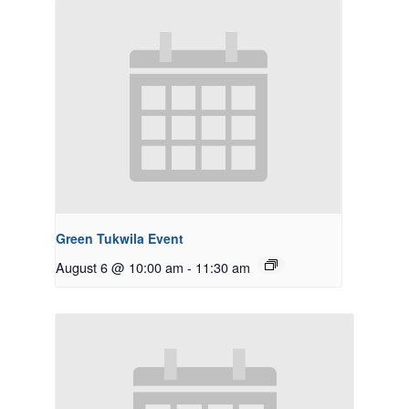
Green Tukwila Event
August 6 @ 10:00 am
-
11:30 am