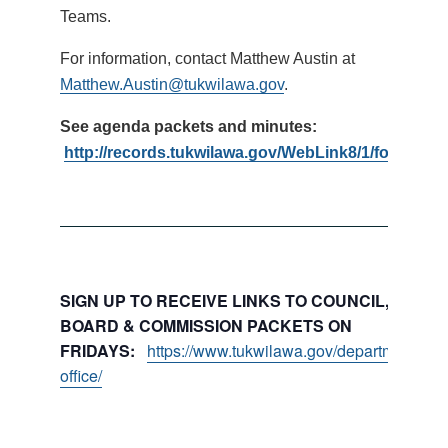
Teams.
For information, contact Matthew Austin at
Matthew.Austin@tukwilawa.gov
.
See agenda packets and minutes:
http://records.tukwilawa.gov/WebLink8/1/fol/1793
SIGN UP TO RECEIVE LINKS TO COUNCIL, COMMI
BOARD & COMMISSION PACKETS ON
FRIDAYS:
https://www.tukwilawa.gov/departments/city
office/