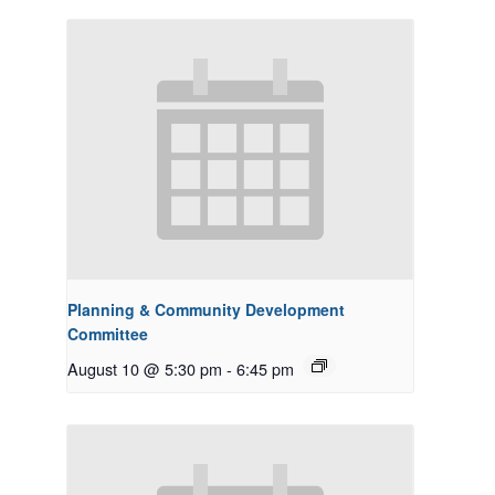
Planning & Community Development
Committee
August 10 @ 5:30 pm
-
6:45 pm