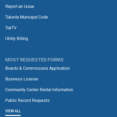
Report an Issue
Tukwila Municipal Code
TukTV
Utility Billing
MOST REQUESTED FORMS
Boards & Commissions Application
Business License
Community Center Rental Information
Public Record Requests
VIEW ALL