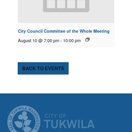
City Council Committee of the Whole Meeting
August 10 @ 7:00 pm
-
10:00 pm
BACK TO EVENTS
CITY OF TUK