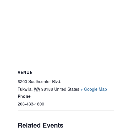
VENUE
6200 Southcenter Blvd.
Tukwila
,
WA
98188
United States
+ Google Map
Phone
206-433-1800
Related Events