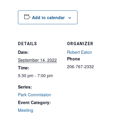
Add to calendar
DETAILS
ORGANIZER
Date:
Robert Eaton
Phone
September 14, 2022
206-767-2332
Time:
5:30 pm - 7:00 pm
Series:
Park Commission
Event Category:
Meeting