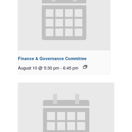
Finance & Governance Committee
August 10 @ 5:30 pm
-
6:45 pm