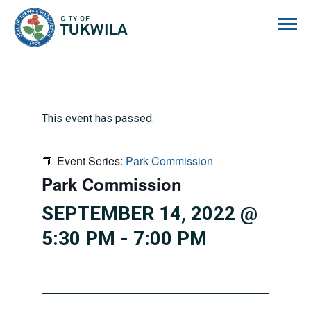
City of Tukwila
This event has passed.
Event Series:
Park Commission
Park Commission
SEPTEMBER 14, 2022 @
5:30 PM
-
7:00 PM