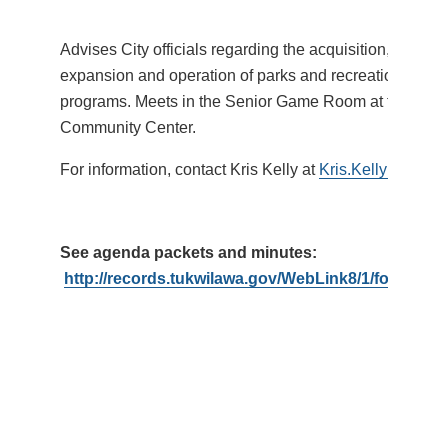
Advises City officials regarding the acquisition, devel
expansion and operation of parks and recreational facil
programs. Meets in the Senior Game Room at the Tukw
Community Center.
For information, contact Kris Kelly at
Kris.Kelly@Tukwi
See agenda packets and minutes:
http://records.tukwilawa.gov/WebLink8/1/fol/1793