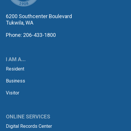
6200 Southcenter Boulevard
Tukwila, WA
Phone: 206-433-1800
I AM A...
Resident
Business
Visitor
ONLINE SERVICES
Digital Records Center