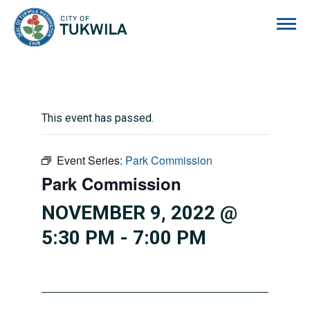
City of Tukwila
This event has passed.
Event Series:
Park Commission
Park Commission
NOVEMBER 9, 2022 @
5:30 PM
-
7:00 PM