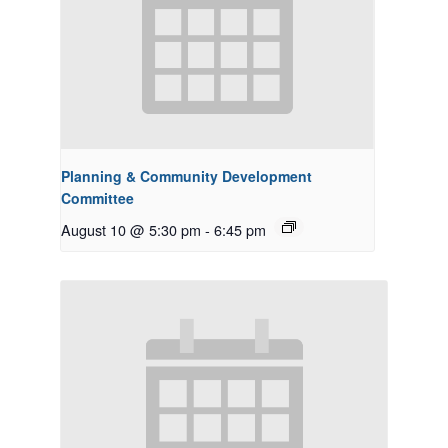
Planning & Community Development
Committee
August 10 @ 5:30 pm
-
6:45 pm