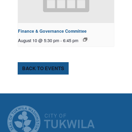
Finance & Governance Committee
August 10 @ 5:30 pm
-
6:45 pm
BACK TO EVENTS
CITY OF TUK