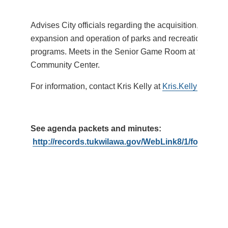
Advises City officials regarding the acquisition, devel
expansion and operation of parks and recreational facil
programs. Meets in the Senior Game Room at the Tukw
Community Center.
For information, contact Kris Kelly at
Kris.Kelly@Tukwi
See agenda packets and minutes:
http://records.tukwilawa.gov/WebLink8/1/fol/1793