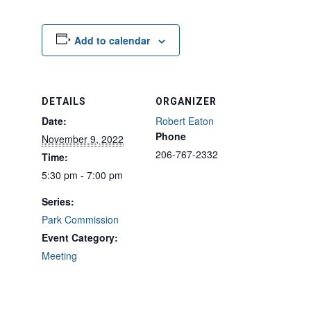
Add to calendar
DETAILS
ORGANIZER
Date:
Robert Eaton
Phone
November 9, 2022
206-767-2332
Time:
5:30 pm - 7:00 pm
Series:
Park Commission
Event Category:
Meeting