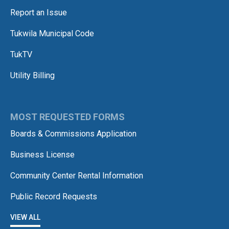
Report an Issue
Tukwila Municipal Code
TukTV
Utility Billing
MOST REQUESTED FORMS
Boards & Commissions Application
Business License
Community Center Rental Information
Public Record Requests
VIEW ALL