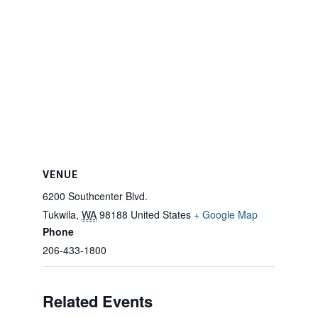
VENUE
6200 Southcenter Blvd.
Tukwila
,
WA
98188
United States
+ Google Map
Phone
206-433-1800
Related Events