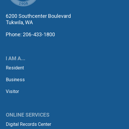
6200 Southcenter Boulevard
Tukwila, WA
Phone: 206-433-1800
I AM A...
Resident
Business
Visitor
ONLINE SERVICES
Digital Records Center