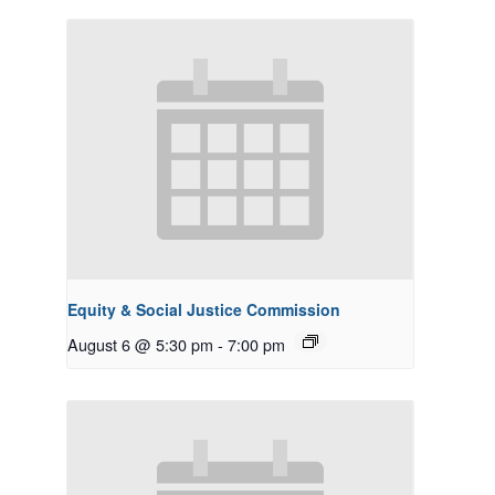
Equity & Social Justice Commission
August 6 @ 5:30 pm
-
7:00 pm