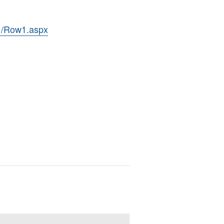
11/Row1.aspx