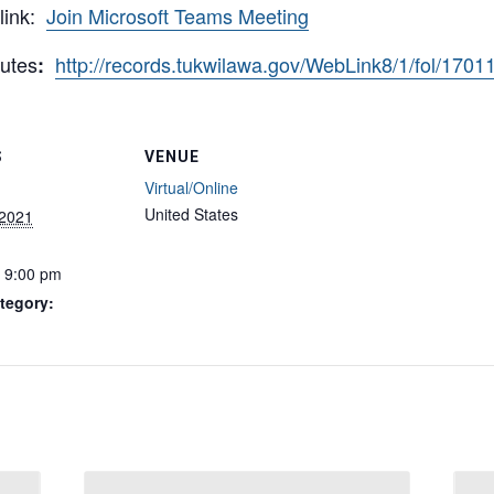
 link:
Join Microsoft Teams Meeting
utes
http://records.tukwilawa.gov/WebLink8/1/fol/170
:
S
VENUE
Virtual/Online
United States
 2021
- 9:00 pm
tegory: