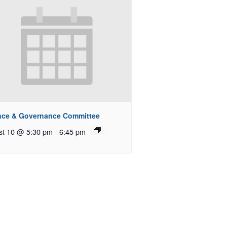
nce & Governance Committee
st 10 @ 5:30 pm
-
6:45 pm