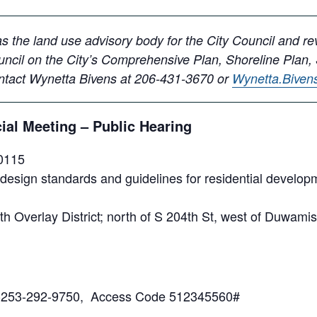
 the land use advisory body for the City Council and r
ncil on the City’s Comprehensive Plan, Shoreline Plan,
ontact Wynetta Bivens at 206-431-3670 or
Wynetta.Bive
al Meeting – Public Hearing
0115
sign standards and guidelines for residential developm
 Overlay District; north of S 204th St, west of Duwamish
: 1-253-292-9750, Access Code 512345560#