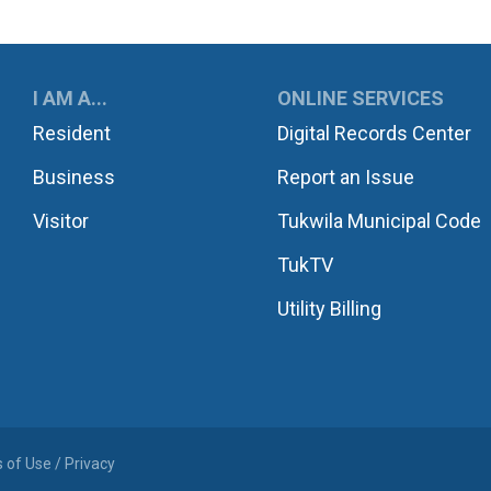
UKWILA
I AM A...
ONLINE SERVICES
Resident
Digital Records Center
Business
Report an Issue
Visitor
Tukwila Municipal Code
TukTV
Utility Billing
 of Use / Privacy