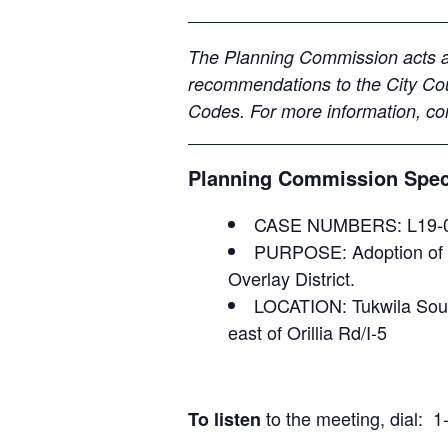
The Planning Commission acts as
recommendations to the City Cou
Codes.
For more information, c
Planning Commission Speci
CASE NUMBERS: L19-
PURPOSE: Adoption of de
Overlay District.
LOCATION: Tukwila South
east of Orillia Rd/I-5
to the meeting, dial
To listen