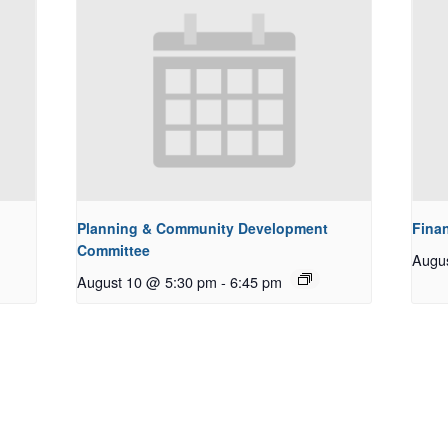
Planning & Community Development
Fina
Committee
Augu
August 10 @ 5:30 pm
-
6:45 pm