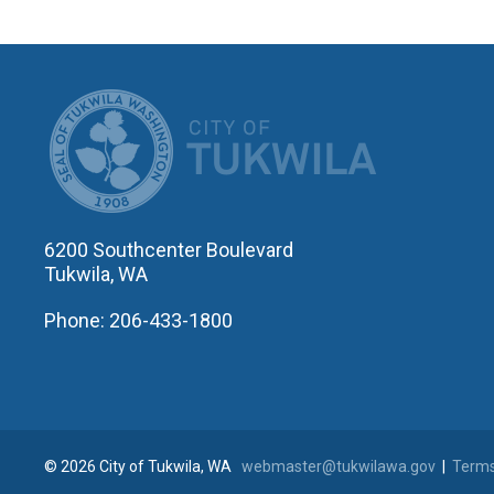
CITY OF T
6200 Southcenter Boulevard
Tukwila, WA
Phone: 206-433-1800
© 2026 City of Tukwila, WA
webmaster@tukwilawa.gov
|
Terms