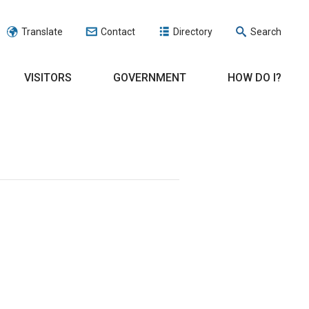
Translate
Contact
Directory
Search
VISITORS
GOVERNMENT
HOW DO I?