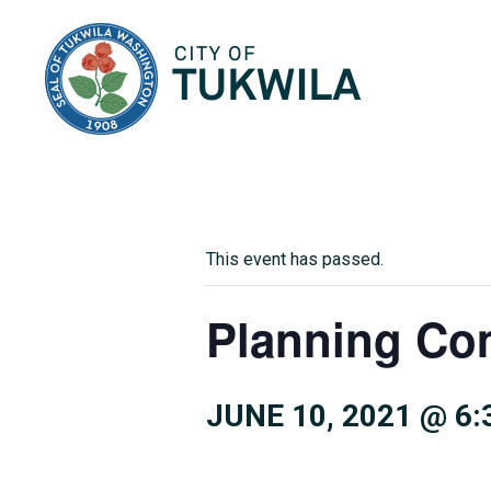
City of Tukwila
This event has passed.
Planning Co
JUNE 10, 2021 @ 6