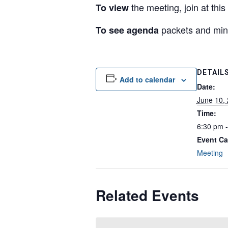
the meeting, join at this
To view
packets and min
To see agenda
DETAIL
Add to calendar
Date:
June 10,
Time:
6:30 pm 
Event Ca
Meeting
Related Events