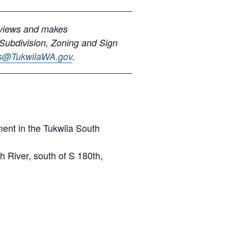
eviews and makes
 Subdivision, Zoning and Sign
ns@TukwilaWA.gov
.
ent in the Tukwila South
 River, south of S 180th,