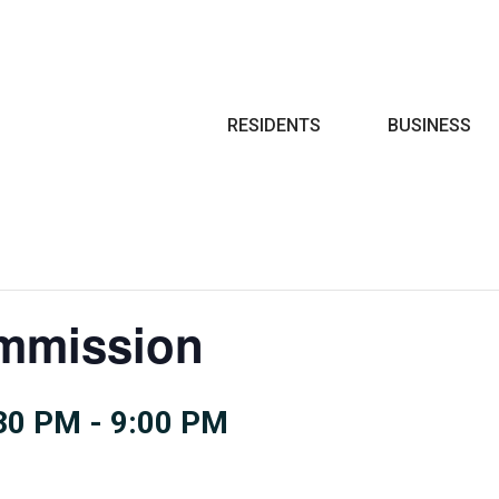
Search
RESIDENTS
BUSINESS
mmission
:30 PM
-
9:00 PM