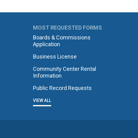
MOST REQUESTED FORMS
Boards & Commissions
Application
Business License
Community Center Rental
Information
Public Record Requests
VIEW ALL