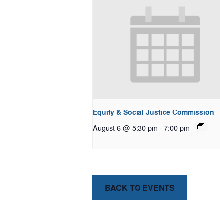
Equity & Social Justice Commission
August 6 @ 5:30 pm
-
7:00 pm
BACK TO EVENTS