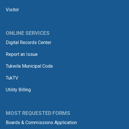
Visitor
ONLINE SERVICES
Digital Records Center
Report an Issue
Tukwila Municipal Code
TukTV
Utility Billing
MOST REQUESTED FORMS
Boards & Commissions Application