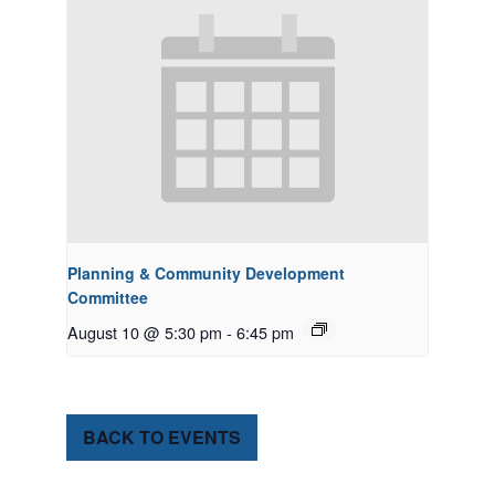
Planning & Community Development
Committee
August 10 @ 5:30 pm
-
6:45 pm
BACK TO EVENTS