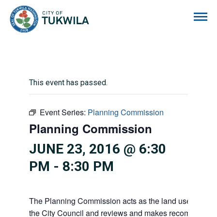
City of Tukwila
This event has passed.
Event Series:
Planning Commission
Planning Commission
JUNE 23, 2016 @ 6:30
PM
-
8:30 PM
The Planning Commission acts as the land use advisor
the City Council and reviews and makes recommendati