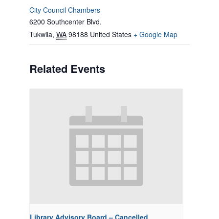
City Council Chambers
6200 Southcenter Blvd.
Tukwila
,
WA
98188
United States
+ Google Map
Related Events
Library Advisory Board – Cancelled