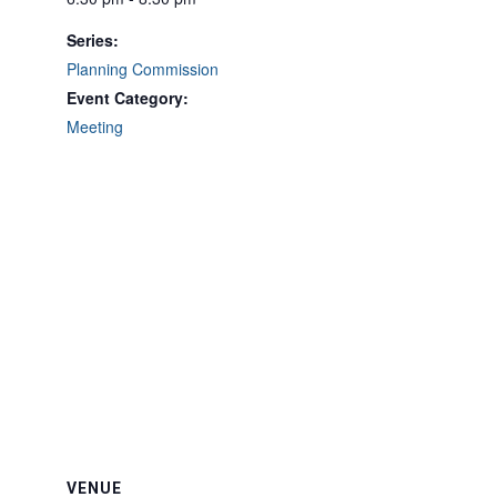
Series:
Planning Commission
Event Category:
Meeting
VENUE