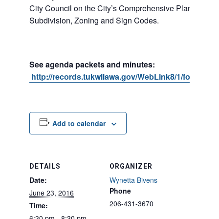
City Council on the City’s Comprehensive Plan, Shorel
Subdivision, Zoning and Sign Codes.
See agenda packets and minutes:
http://records.tukwilawa.gov/WebLink8/1/fol/1701
Add to calendar
DETAILS
ORGANIZER
Date:
Wynetta Bivens
Phone
June 23, 2016
206-431-3670
Time:
6:30 pm - 8:30 pm