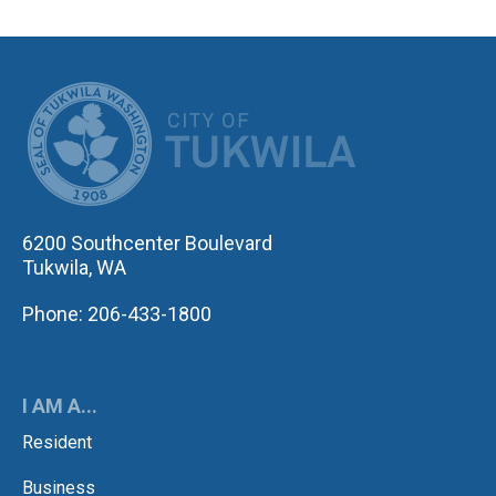
CITY OF TUK
6200 Southcenter Boulevard
Tukwila, WA
Phone: 206-433-1800
I AM A...
Resident
Business