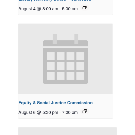
August 4 @ 8:00 am
-
5:00 pm
Equity & Social Justice Commission
August 6 @ 5:30 pm
-
7:00 pm