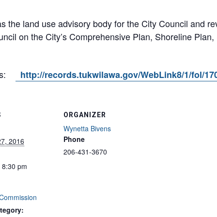
 the land use advisory body for the City Council and 
ncil on the City’s Comprehensive Plan, Shoreline Plan,
es:
http://records.tukwilawa.gov/WebLink8/1/fol/1
S
ORGANIZER
Wynetta Bivens
Phone
27, 2016
206-431-3670
- 8:30 pm
 Commission
tegory: