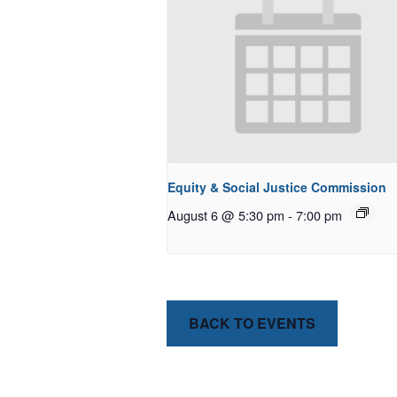
Equity & Social Justice Commission
August 6 @ 5:30 pm
-
7:00 pm
BACK TO EVENTS