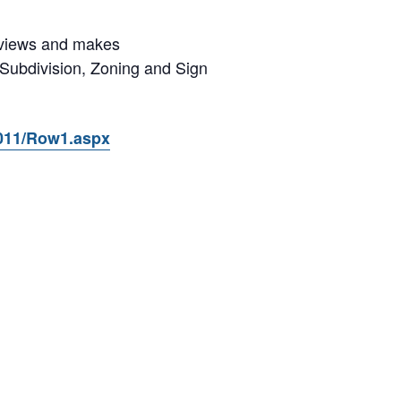
reviews and makes
 Subdivision, Zoning and Sign
7011/Row1.aspx