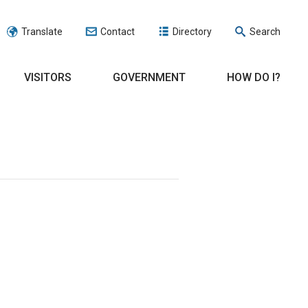
Translate
Contact
Directory
Search
VISITORS
GOVERNMENT
HOW DO I?