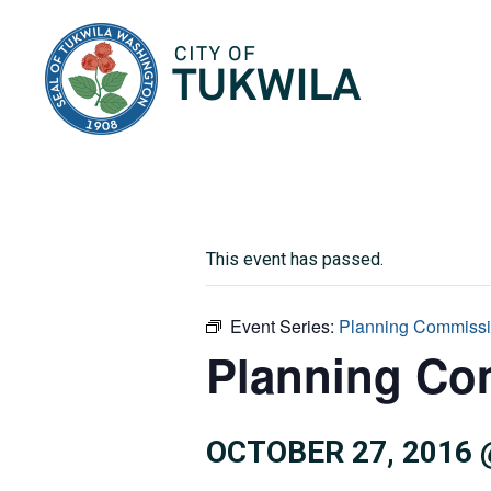
City of Tukwila
This event has passed.
Event Series:
Planning Commiss
Planning Co
OCTOBER 27, 2016 