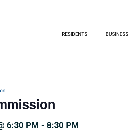
Search
RESIDENTS
BUSINESS
ion
mmission
@ 6:30 PM
-
8:30 PM