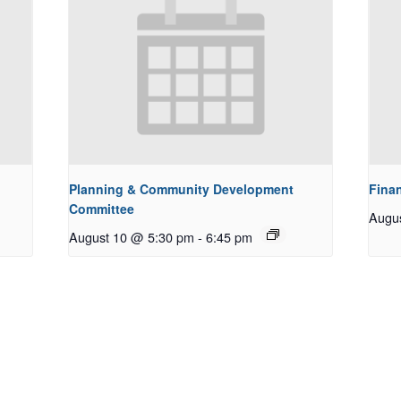
Planning & Community Development
Fina
Committee
Augu
August 10 @ 5:30 pm
-
6:45 pm