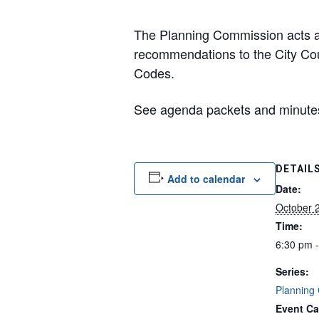
The Planning Commission acts as
recommendations to the City Cou
Codes.
See agenda packets and minut
DETAIL
Add to calendar
Date:
October 
Time:
6:30 pm 
Series:
Planning
Event Ca