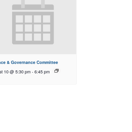
nce & Governance Committee
st 10 @ 5:30 pm
-
6:45 pm