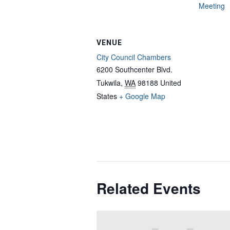
Meeting
VENUE
City Council Chambers
6200 Southcenter Blvd.
Tukwila
,
WA
98188
United
States
+ Google Map
Related Events