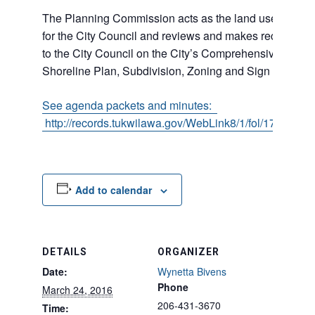
The Planning Commission acts as the land use adviso
for the City Council and reviews and makes recommen
to the City Council on the City’s Comprehensive Plan,
Shoreline Plan, Subdivision, Zoning and Sign Codes.
See agenda packets and minutes:
http://records.tukwilawa.gov/WebLink8/1/fol/17011/R
Add to calendar
DETAILS
ORGANIZER
Date:
Wynetta Bivens
Phone
March 24, 2016
206-431-3670
Time: