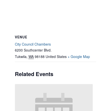
VENUE
City Council Chambers
6200 Southcenter Blvd.
Tukwila
,
WA
98188
United States
+ Google Map
Related Events