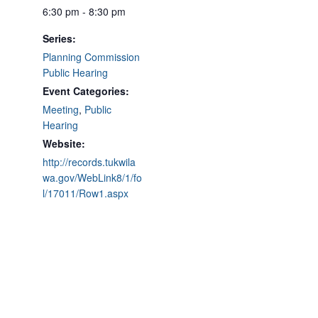
6:30 pm - 8:30 pm
Series:
Planning Commission
Public Hearing
Event Categories:
Meeting
,
Public
Hearing
Website:
http://records.tukwila
wa.gov/WebLink8/1/fo
l/17011/Row1.aspx