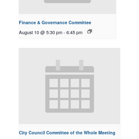
Finance & Governance Committee
August 10 @ 5:30 pm
-
6:45 pm
City Council Committee of the Whole Meeting