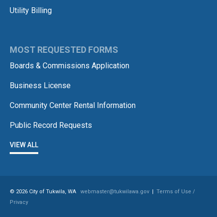
Utility Billing
MOST REQUESTED FORMS
Boards & Commissions Application
Business License
Community Center Rental Information
Public Record Requests
VIEW ALL
© 2026 City of Tukwila, WA
webmaster@tukwilawa.gov
|
Terms of Use /
Privacy