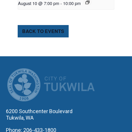
August 10 @ 7:00 pm
-
10:00 pm
BACK TO EVENTS
CITY OF TUK
6200 Southcenter Boulevard
Tukwila, WA
Phone: 206-433-1800