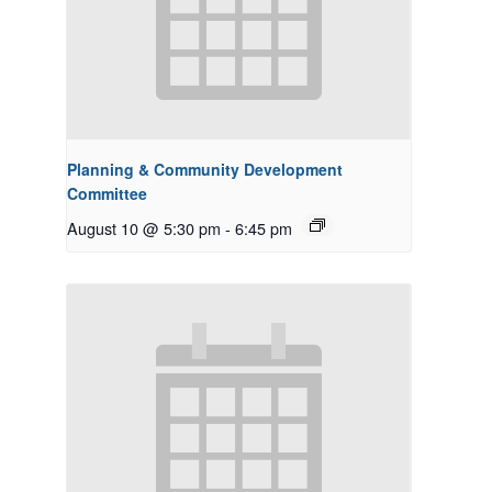
Planning & Community Development
Committee
August 10 @ 5:30 pm
-
6:45 pm