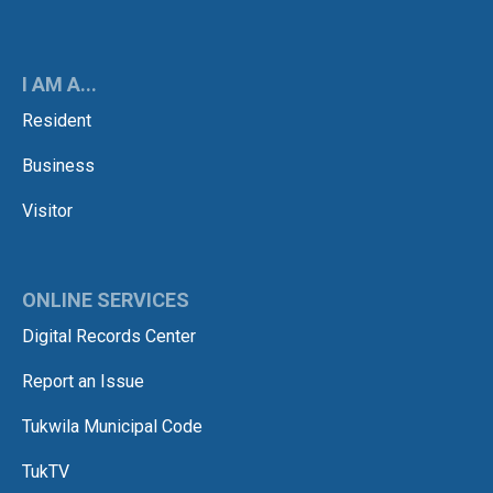
I AM A...
Resident
Business
Visitor
ONLINE SERVICES
Digital Records Center
Report an Issue
Tukwila Municipal Code
TukTV