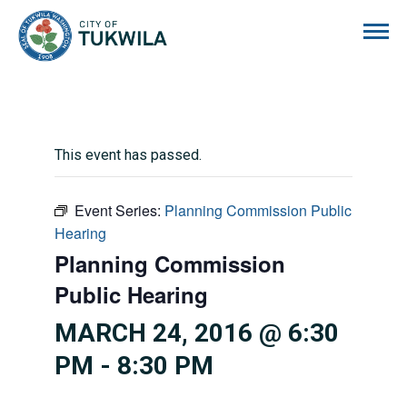
City of Tukwila
This event has passed.
Event Series:
Planning Commission Public
Hearing
Planning Commission
Public Hearing
MARCH 24, 2016 @ 6:30
PM
-
8:30 PM