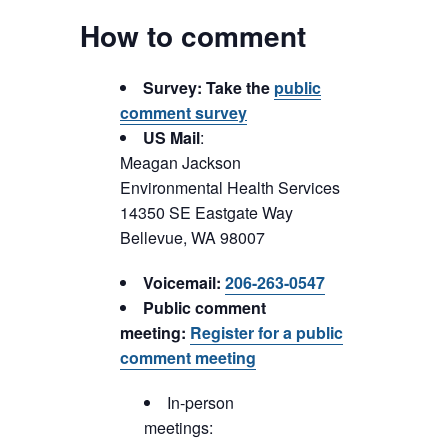
How to comment
Survey: Take the
public
comment survey
US Mail
:
Meagan Jackson
Environmental Health Services
14350 SE Eastgate Way
Bellevue, WA 98007
Voicemail:
206-263-0547
Public comment
meeting:
Register for a public
comment meeting
In-person
meetings: