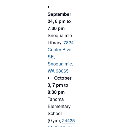
September
24, 6 pm to
7:30 pm
Snoqualmie
Library,
7824
Center Blvd
SE,
Snoqualmie,
WA 98065
October
3, 7 pm to
8:30 pm
Tahoma
Elementary
School
(Gym),
24425