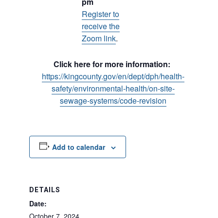
pm
Register to
receive the
Zoom link
.
Click here for more information:
https://kingcounty.gov/en/dept/dph/health-
safety/environmental-health/on-site-
sewage-systems/code-revision
Add to calendar
DETAILS
Date:
October 7, 2024