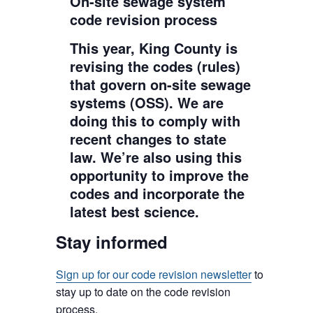
On-site sewage system
code revision process
This year, King County is
revising the codes (rules)
that govern on-site sewage
systems (OSS). We are
doing this to comply with
recent changes to state
law. We’re also using this
opportunity to improve the
codes and incorporate the
latest best science.
Stay informed
Sign up for our code revision newsletter
to
stay up to date on the code revision
process.