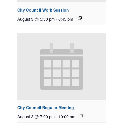
City Council Work Session
August 3 @ 5:30 pm
-
6:45 pm
City Council Regular Meeting
August 3 @ 7:00 pm
-
10:00 pm