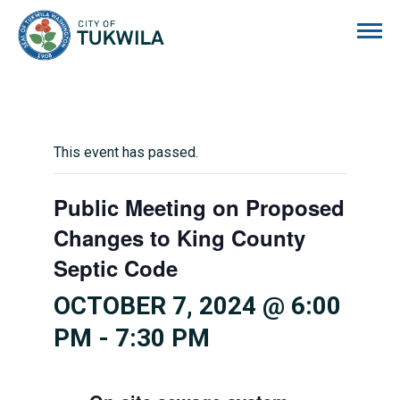
City of Tukwila
This event has passed.
Public Meeting on Proposed
Changes to King County
Septic Code
OCTOBER 7, 2024 @ 6:00
PM
-
7:30 PM