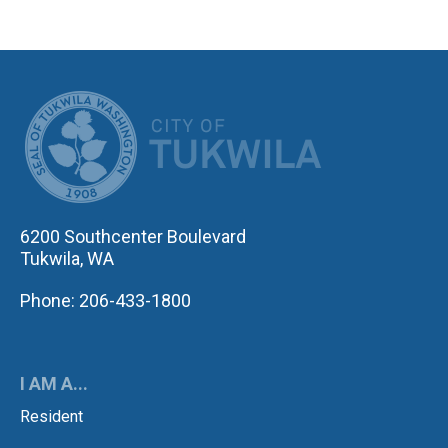
CITY OF TUK
6200 Southcenter Boulevard
Tukwila, WA
Phone: 206-433-1800
I AM A...
Resident