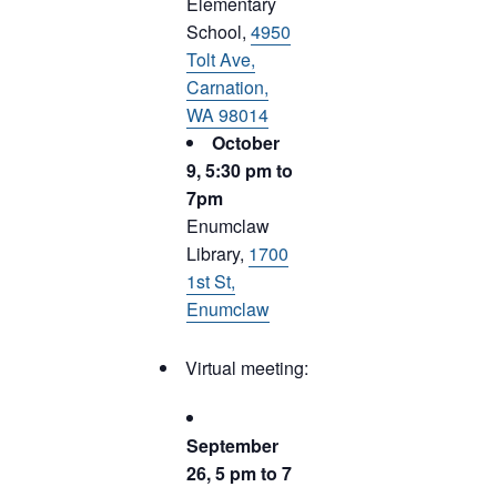
Elementary
School,
4950
Tolt Ave,
Carnation,
WA 98014
October
9, 5:30 pm to
7pm
Enumclaw
Library,
1700
1st St,
Enumclaw
Virtual meeting:
September
26, 5 pm to 7