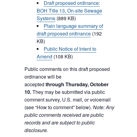
Draft proposed ordinance:
BOH Title 13, On-site Sewage
Systems
(889 KB)
Plain language summary of
draft proposed ordinance
(192
KB)
Public Notice of Intent to
Amend
(108 KB)
Public comments on this draft proposed
ordinance will be
accepted
through Thursday, October
10.
They may be submitted via public
comment survey, U.S. mail, or voicemail
(see “How to comment” below).
Note: Any
public comments received are public
records and are subject to public
disclosure.