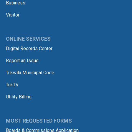
Business
Visitor
ONLINE SERVICES
Digital Records Center
Report an Issue
Tukwila Municipal Code
TukTV
Utility Billing
MOST REQUESTED FORMS
Boards & Commissions Application