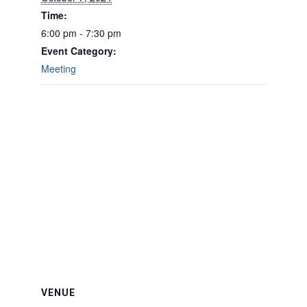
Time:
6:00 pm - 7:30 pm
Event Category:
Meeting
VENUE