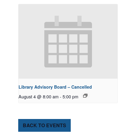
Library Advisory Board – Cancelled
August 4 @ 8:00 am
-
5:00 pm
BACK TO EVENTS