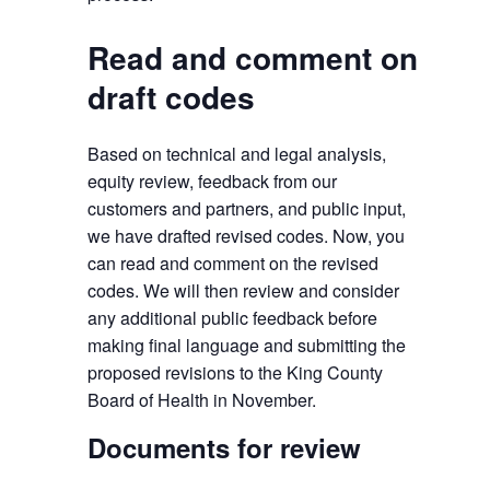
Read and comment on
draft codes
Based on technical and legal analysis,
equity review, feedback from our
customers and partners, and public input,
we have drafted revised codes. Now, you
can read and comment on the revised
codes. We will then review and consider
any additional public feedback before
making final language and submitting the
proposed revisions to the King County
Board of Health in November.
Documents for review