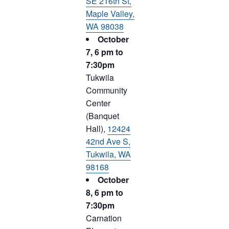
SE 216th St,
Maple Valley,
WA 98038
October
7, 6 pm to
7:30pm
Tukwila
Community
Center
(Banquet
Hall),
12424
42nd Ave S,
Tukwila, WA
98168
October
8, 6 pm to
7:30pm
Carnation