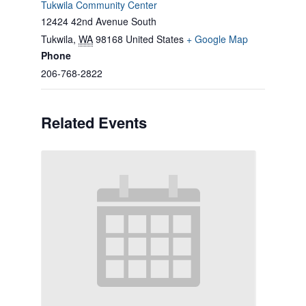
Tukwila Community Center
12424 42nd Avenue South
Tukwila
,
WA
98168
United States
+ Google Map
Phone
206-768-2822
Related Events