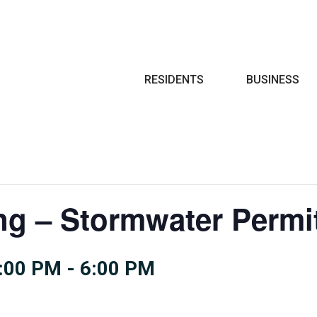
Search
RESIDENTS
BUSINESS
ng – Stormwater Permi
:00 PM
-
6:00 PM