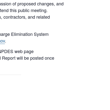
cussion of proposed changes, and
tend this public meeting.
, contractors, and related
charge Elimination System
gov
.
s NPDES web page
Report will be posted once