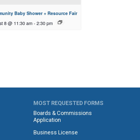
unity Baby Shower + Resource Fair
st 8 @ 11:30 am
-
2:30 pm
MOST REQUESTED FORMS
Boards & Commissions
Application
Business License