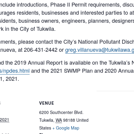
include introductions, Phase II Permit requirements, dis
ages residents, businesses and interested parties to at
esidents, business owners, engineers, planners, designers
k in the City of Tukwila.
ments, please contact the City’s National Pollutant Dis
anueva, at 206-431-2442 or
greg.villanueva@tukwilawa.
 the 2019 Annual Report is available on the Tukwila’
s/npdes.html
and the 2021 SWMP Plan and 2020 Annual 
1, 2021.
S
VENUE
6200 Southcenter Blvd.
 2021
Tukwila
,
WA
98188
United
States
+ Google Map