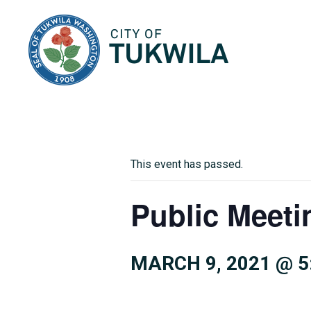
City of Tukwila
This event has passed.
Public Meeti
MARCH 9, 2021 @ 5