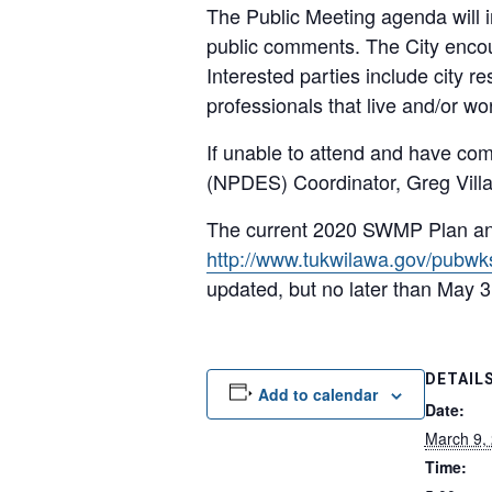
The Public Meeting agenda will 
public comments. The City encour
Interested parties include city r
professionals that live and/or wor
If unable to attend and have com
(NPDES) Coordinator, Greg Vill
The current 2020 SWMP Plan and
http://www.tukwilawa.gov/pubwk
updated, but no later than May 3
DETAIL
Add to calendar
Date:
March 9,
Time: