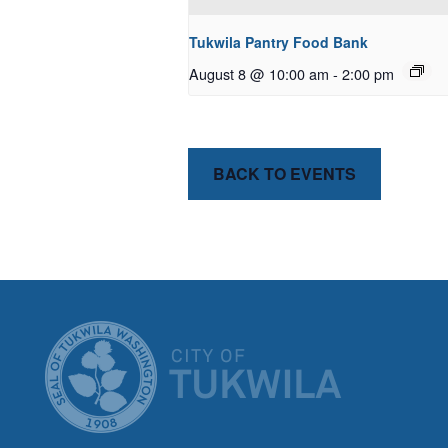
Tukwila Pantry Food Bank
August 8 @ 10:00 am
-
2:00 pm
BACK TO EVENTS
CITY OF T