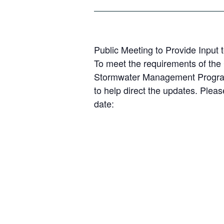
Public Meeting to Provide Inpu
To meet the requirements of the 
Stormwater Management Program i
to help direct the updates. Plea
date: