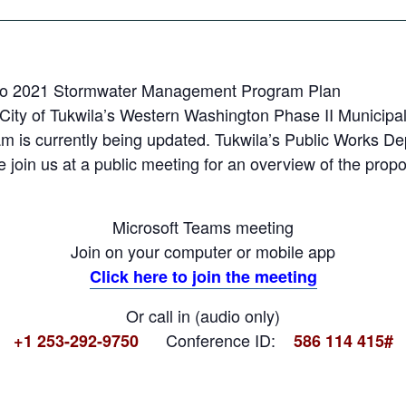
t to 2021 Stormwater Management Program Plan
City of Tukwila’s Western Washington Phase II Municipal
s currently being updated. Tukwila’s Public Works Dep
se join us at a public meeting for an overview of the pro
Microsoft Teams meeting
Join on your computer or mobile app
Click here to join the meeting
Or call in (audio only)
Conference ID:
+1 253-292-9750
586 114 415#