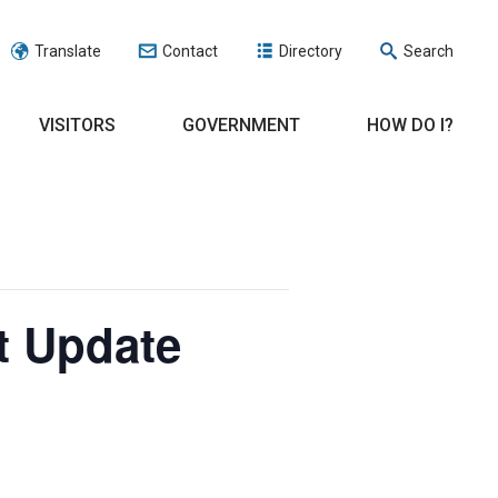
Translate
Contact
Directory
Search
VISITORS
GOVERNMENT
HOW DO I?
t Update