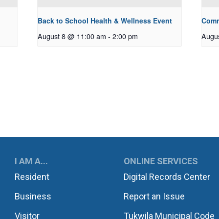
Back to School Health & Wellness Event
Comm
August 8 @ 11:00 am
-
2:00 pm
Augu
UKWILA
I AM A...
ONLINE SERVICES
Resident
Digital Records Center
Business
Report an Issue
Visitor
Tukwila Municipal Code