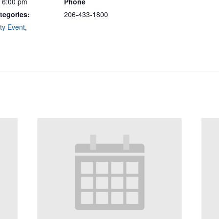
- 6:00 pm
Phone
tegories:
206-433-1800
y Event
,