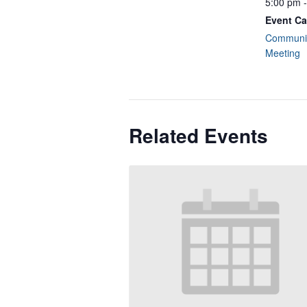
5:00 pm 
Event Ca
Communit
Meeting
Related Events