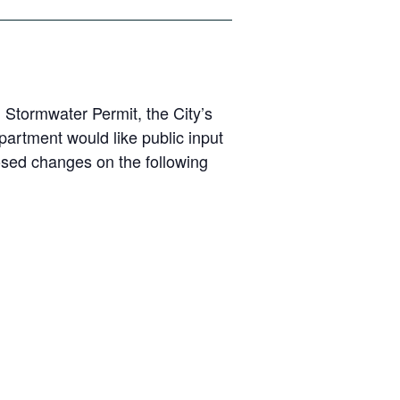
 Stormwater Permit, the City’s
artment would like public input
posed changes on the following