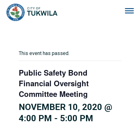
City of Tukwila
This event has passed.
Public Safety Bond
Financial Oversight
Committee Meeting
NOVEMBER 10, 2020 @
4:00 PM
-
5:00 PM