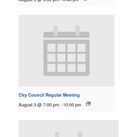
City Council Regular Meeting
August 3 @ 7:00 pm
-
10:00 pm