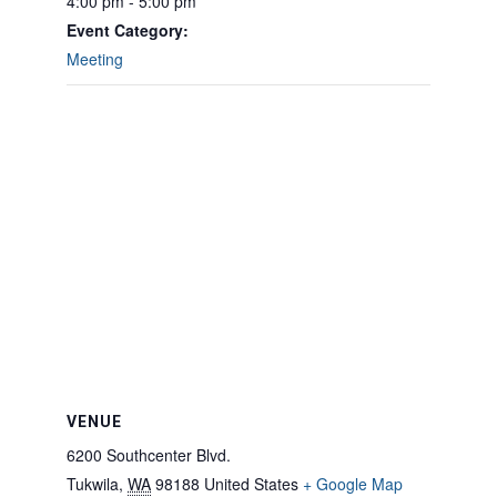
4:00 pm - 5:00 pm
Event Category:
Meeting
VENUE
6200 Southcenter Blvd.
Tukwila
,
WA
98188
United States
+ Google Map