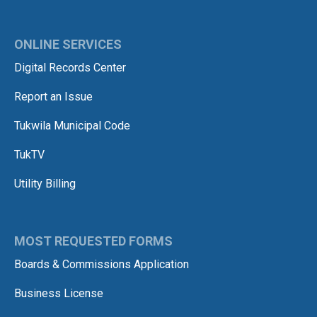
ONLINE SERVICES
Digital Records Center
Report an Issue
Tukwila Municipal Code
TukTV
Utility Billing
MOST REQUESTED FORMS
Boards & Commissions Application
Business License