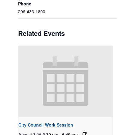
Phone
206-433-1800
Related Events
City Council Work Session
August 3 @ 5:30 pm
-
6:45 pm