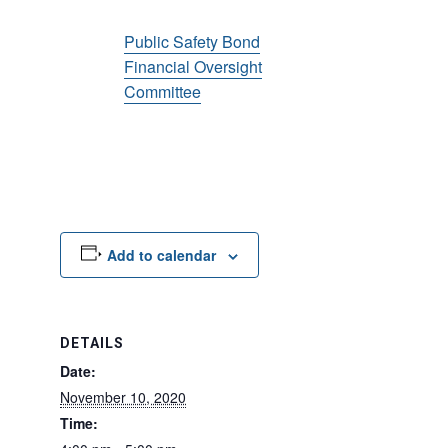
Public Safety Bond
Financial Oversight
Committee
Add to calendar
DETAILS
Date:
November 10, 2020
Time: