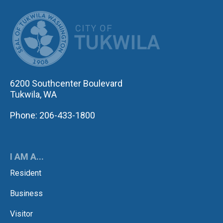
CITY OF TUK
6200 Southcenter Boulevard
Tukwila, WA
Phone: 206-433-1800
I AM A...
Resident
Business
Visitor