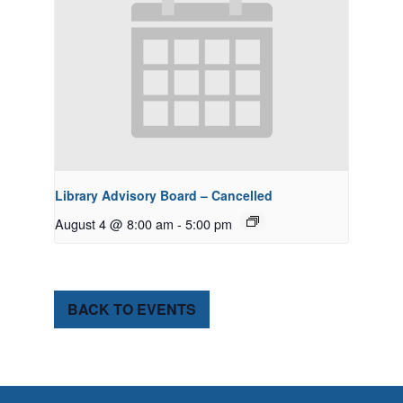
Library Advisory Board – Cancelled
August 4 @ 8:00 am
-
5:00 pm
BACK TO EVENTS