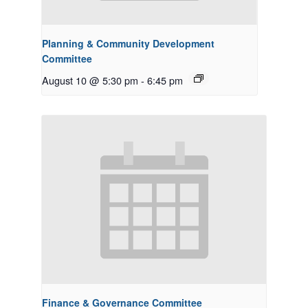
Planning & Community Development
Committee
August 10 @ 5:30 pm
-
6:45 pm
Finance & Governance Committee