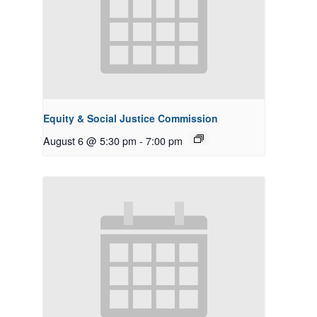
Equity & Social Justice Commission
August 6 @ 5:30 pm
-
7:00 pm