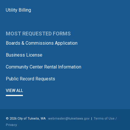
Utility Billing
MOST REQUESTED FORMS
Boards & Commissions Application
Business License
Community Center Rental Information
Public Record Requests
VIEW ALL
© 2026 City of Tukwila, WA
webmaster@tukwilawa.gov
|
Terms of Use /
Privacy