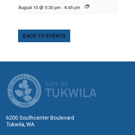
August 10 @ 5:30 pm
-
6:45 pm
BACK TO EVENTS
CITY OF TUK
6200 Southcenter Boulevard
Tukwila, WA