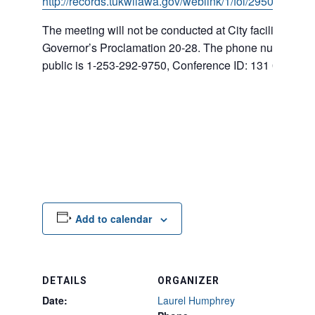
http://records.tukwilawa.gov/weblink/1/fol/295007/Row
The meeting will not be conducted at City facilities ba
Governor’s Proclamation 20-28. The phone number for
public is 1-253-292-9750, Conference ID: 131 008 366
Add to calendar
DETAILS
ORGANIZER
Date:
Laurel Humphrey