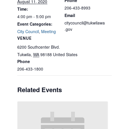
Phone
August 11, 2020
206-433-8993
Time:
Email
4:00 pm - 5:00 pm
citycouncil@tukwilawa
Event Categories:
.gov
City Council
,
Meeting
VENUE
6200 Southcenter Blvd.
Tukwila
,
WA
98188
United States
Phone
206-433-1800
Related Events