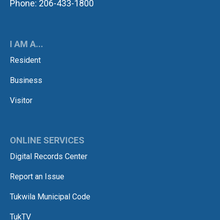
Phone: 206-433-1800
I AM A...
Resident
Business
Visitor
ONLINE SERVICES
Digital Records Center
Report an Issue
Tukwila Municipal Code
TukTV