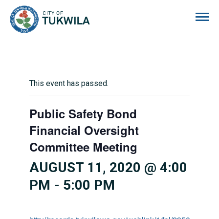
City of Tukwila
This event has passed.
Public Safety Bond
Financial Oversight
Committee Meeting
AUGUST 11, 2020 @ 4:00
PM
-
5:00 PM