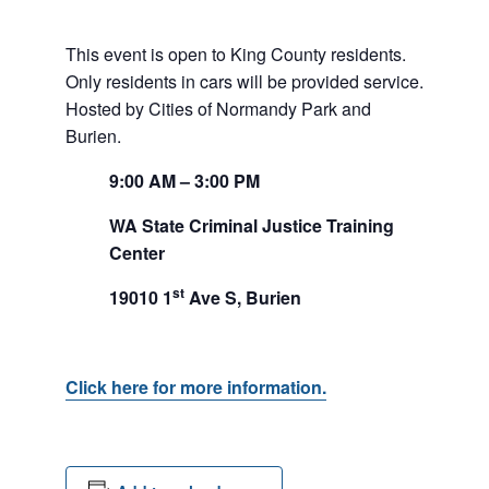
This event is open to King County residents.
Only residents in cars will be provided service.
Hosted by Cities of Normandy Park and
Burien.
9:00
AM
– 3:00
PM
WA State Criminal Justice Training
Center
st
19010 1
Ave S, Burien
Click here for more information.