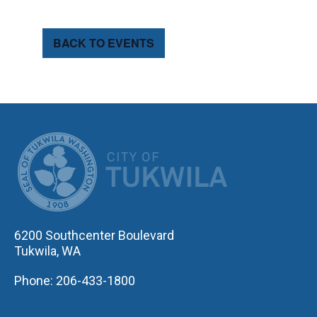
BACK TO EVENTS
CITY OF TUK
6200 Southcenter Boulevard
Tukwila, WA
Phone: 206-433-1800