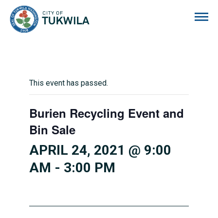
City of Tukwila
This event has passed.
Burien Recycling Event and
Bin Sale
APRIL 24, 2021 @ 9:00
AM
-
3:00 PM