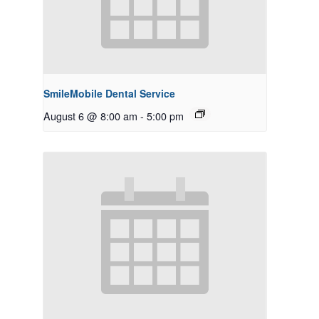
SmileMobile Dental Service
August 6 @ 8:00 am
-
5:00 pm