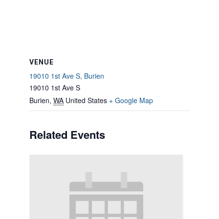
VENUE
19010 1st Ave S, Burien
19010 1st Ave S
Burien
,
WA
United States
+ Google Map
Related Events