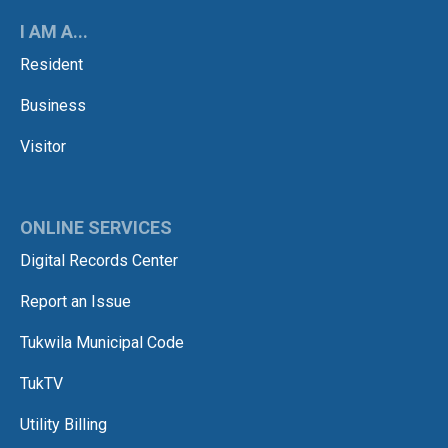
I AM A...
Resident
Business
Visitor
ONLINE SERVICES
Digital Records Center
Report an Issue
Tukwila Municipal Code
TukTV
Utility Billing