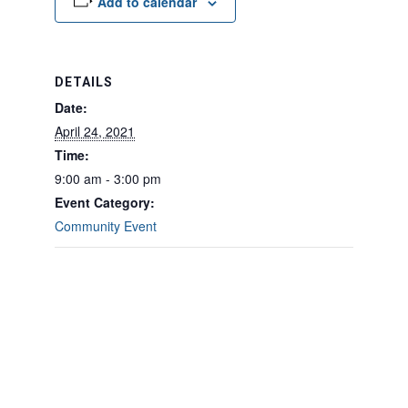
Add to calendar
DETAILS
Date:
April 24, 2021
Time:
9:00 am - 3:00 pm
Event Category:
Community Event