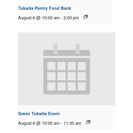
Tukwila Pantry Food Bank
August 6 @ 10:00 am
-
2:00 pm
Green Tukwila Event
August 6 @ 10:00 am
-
11:30 am