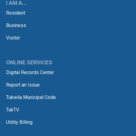
I AM A...
Resident
Business
Visitor
ONLINE SERVICES
Digital Records Center
Report an Issue
Tukwila Municipal Code
TukTV
Utility Billing