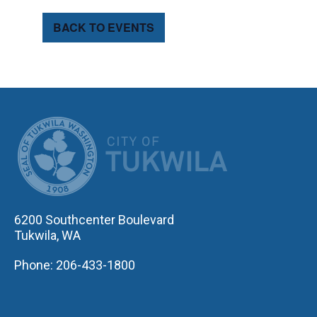
BACK TO EVENTS
CITY OF TUK
6200 Southcenter Boulevard
Tukwila, WA
Phone: 206-433-1800