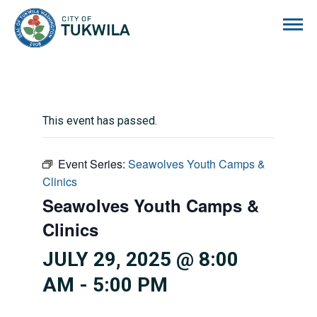
City of Tukwila
This event has passed.
Event Series:
Seawolves Youth Camps &
Clinics
Seawolves Youth Camps &
Clinics
JULY 29, 2025 @ 8:00
AM
-
5:00 PM