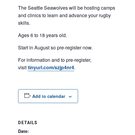
The Seattle Seawolves will be hosting camps
and clinics to learn and advance your rugby
skills.
Ages 6 to 18 years old.
Start in August so pre-register now.
For information and to pre-register,
visit
tinyurl.com/szjp4nr4
.
Add to calendar
DETAILS
Date: