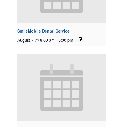
SmileMobile Dental Service
August 7 @ 8:00 am
-
5:00 pm