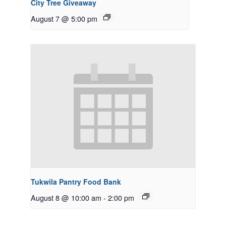
City Tree Giveaway
August 7 @ 5:00 pm
Tukwila Pantry Food Bank
August 8 @ 10:00 am
-
2:00 pm