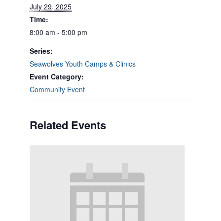
July 29, 2025
Time:
8:00 am - 5:00 pm
Series:
Seawolves Youth Camps & Clinics
Event Category:
Community Event
Related Events