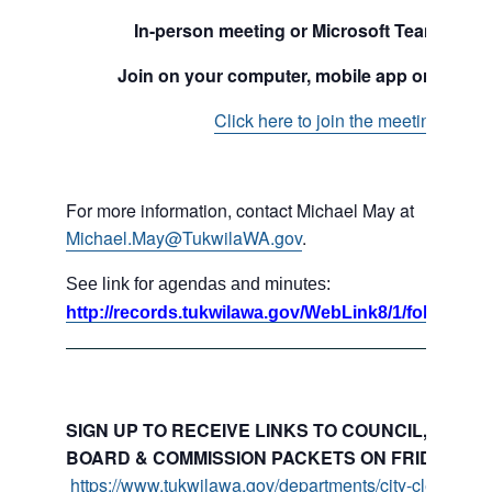
In-person meeting or Microsoft Teams mee
Join on your computer, mobile app or room 
Click here to join the meeting
For more information, contact Michael May at
Michael.May@TukwilaWA.gov
.
See link for agendas and minutes:
http://records.tukwilawa.gov/WebLink8/1/fol/17395
SIGN UP TO RECEIVE LINKS TO COUNCIL, COMMI
BOARD & COMMISSION PACKETS ON FRIDAYS:
https://www.tukwilawa.gov/departments/city-clerks-offi