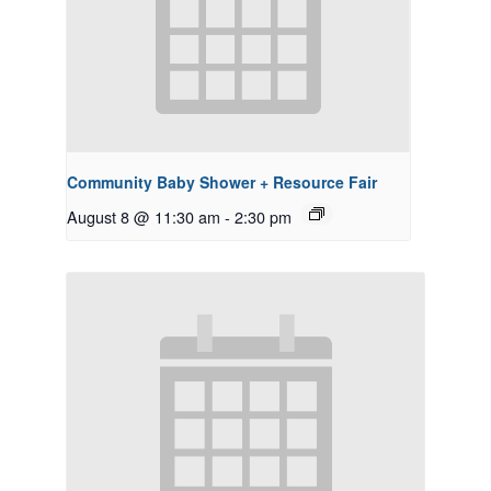
Community Baby Shower + Resource Fair
August 8 @ 11:30 am
-
2:30 pm