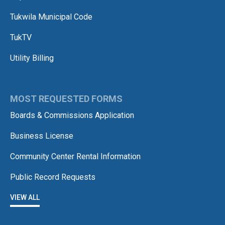
Tukwila Municipal Code
TukTV
Utility Billing
MOST REQUESTED FORMS
Boards & Commissions Application
Business License
Community Center Rental Information
Public Record Requests
VIEW ALL