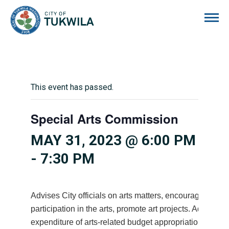
City of Tukwila
This event has passed.
Special Arts Commission
MAY 31, 2023 @ 6:00 PM
-
7:30 PM
Advises City officials on arts matters, encourages citiz
participation in the arts, promote art projects. Advises 
expenditure of arts-related budget appropriations.