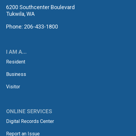
6200 Southcenter Boulevard
Tukwila, WA
Phone: 206-433-1800
I AM A...
Resident
Business
Visitor
ONLINE SERVICES
Digital Records Center
Report an Issue