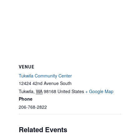
VENUE
Tukwila Community Center
12424 42nd Avenue South
Tukwila
,
WA
98168
United States
+ Google Map
Phone
206-768-2822
Related Events