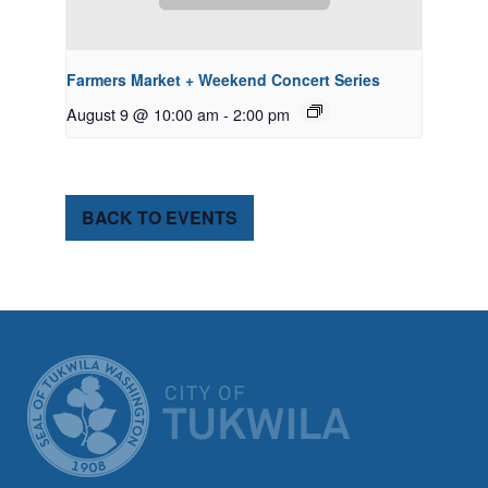
Farmers Market + Weekend Concert Series
August 9 @ 10:00 am
-
2:00 pm
BACK TO EVENTS
CITY OF TUK