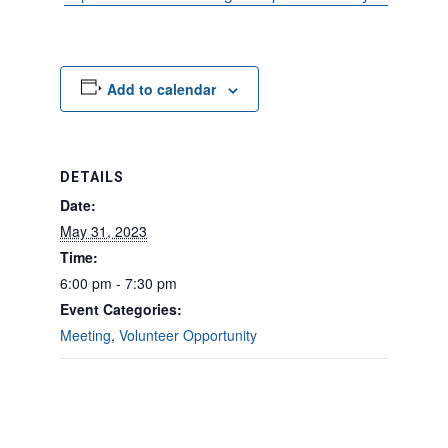
Add to calendar
DETAILS
Date:
May 31, 2023
Time:
6:00 pm - 7:30 pm
Event Categories:
Meeting
,
Volunteer Opportunity