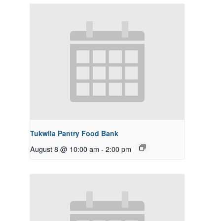
Tukwila Pantry Food Bank
August 8 @ 10:00 am
-
2:00 pm