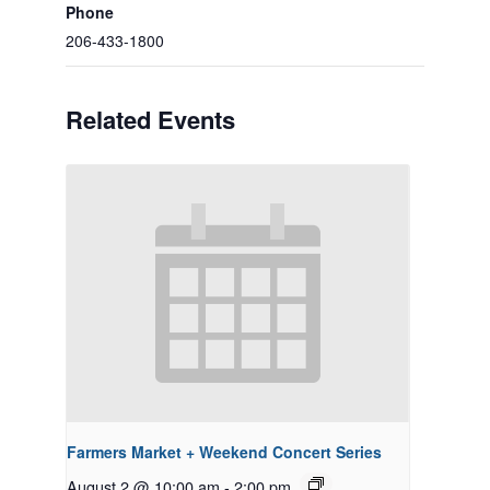
Phone
206-433-1800
Related Events
Farmers Market + Weekend Concert Series
August 2 @ 10:00 am
-
2:00 pm