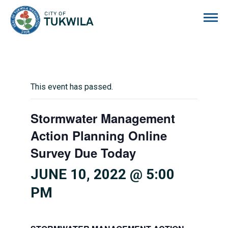
City of Tukwila
This event has passed.
Stormwater Management
Action Planning Online
Survey Due Today
JUNE 10, 2022 @ 5:00
PM