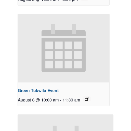
Green Tukwila Event
August 6 @ 10:00 am
-
11:30 am