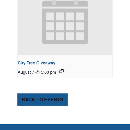
City Tree Giveaway
August 7 @ 5:00 pm
BACK TO EVENTS