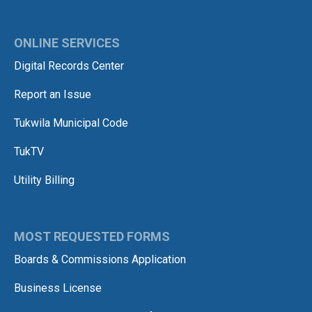
ONLINE SERVICES
Digital Records Center
Report an Issue
Tukwila Municipal Code
TukTV
Utility Billing
MOST REQUESTED FORMS
Boards & Commissions Application
Business License