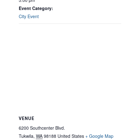
5:00 pm
Event Category:
City Event
VENUE
6200 Southcenter Blvd.
Tukwila
,
WA
98188
United States
+ Google Map