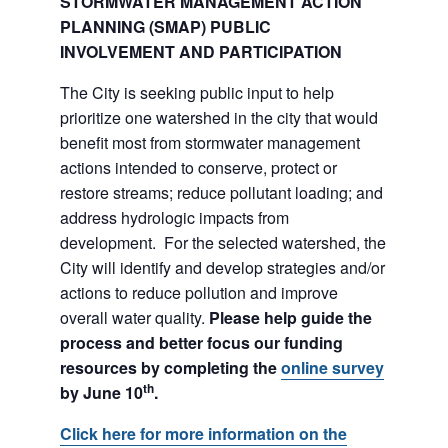
STORMWATER MANAGEMENT ACTION
PLANNING (SMAP) PUBLIC
INVOLVEMENT AND PARTICIPATION
The City is seeking public input to help
prioritize one watershed in the city that would
benefit most from stormwater management
actions intended to conserve, protect or
restore streams; reduce pollutant loading; and
address hydrologic impacts from
development. For the selected watershed, the
City will identify and develop strategies and/or
actions to reduce pollution and improve
overall water quality.
Please help guide the
process and better focus our funding
resources by completing the
online survey
th
by June 10
.
Click here for more information on the