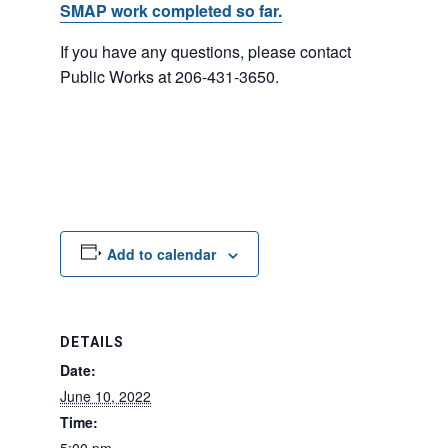
SMAP work completed so far.
If you have any questions, please contact
Public Works at 206-431-3650.
Add to calendar
DETAILS
Date:
June 10, 2022
Time: