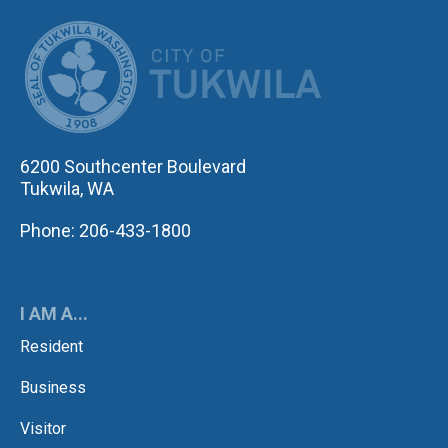
CITY OF TUK
6200 Southcenter Boulevard
Tukwila, WA
Phone: 206-433-1800
I AM A...
Resident
Business
Visitor