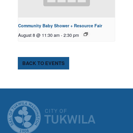
Community Baby Shower + Resource Fair
August 8 @ 11:30 am
-
2:30 pm
BACK TO EVENTS
CITY OF TUK