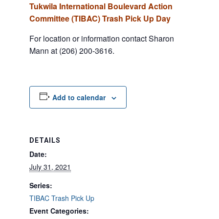
Tukwila International Boulevard Action
Committee (TIBAC) Trash Pick Up Day
For location or information contact Sharon
Mann at (206) 200-3616.
Add to calendar
DETAILS
Date:
July 31, 2021
Series:
TIBAC Trash Pick Up
Event Categories: