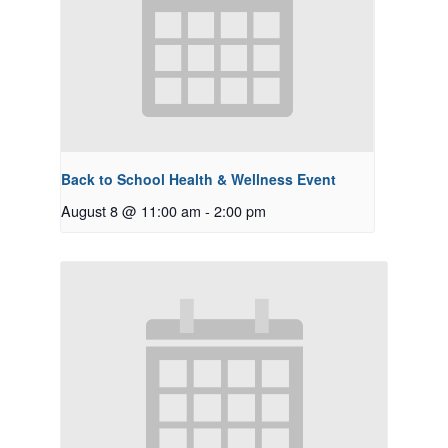
Back to School Health & Wellness Event
August 8 @ 11:00 am
-
2:00 pm