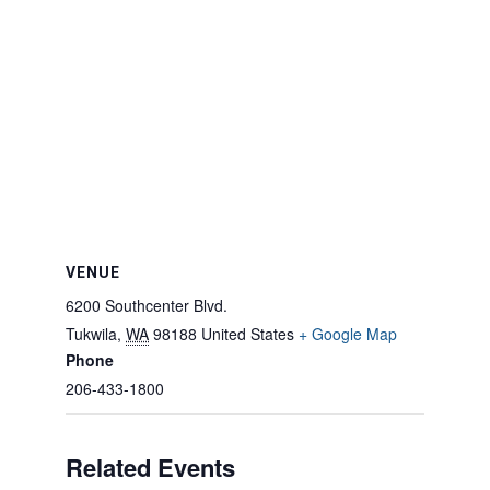
VENUE
6200 Southcenter Blvd.
Tukwila
,
WA
98188
United States
+ Google Map
Phone
206-433-1800
Related Events