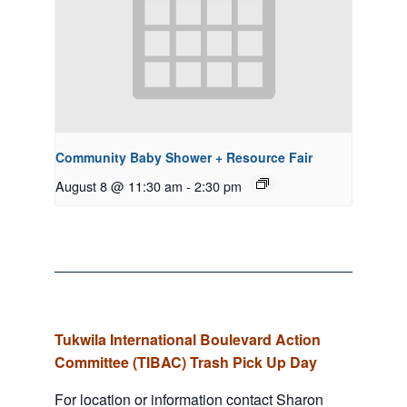
Community Baby Shower + Resource Fair
August 8 @ 11:30 am
-
2:30 pm
Tukwila International Boulevard Action
Committee (TIBAC) Trash Pick Up Day
For location or information contact Sharon