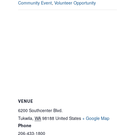
Community Event
,
Volunteer Opportunity
VENUE
6200 Southcenter Blvd.
Tukwila
,
WA
98188
United States
+ Google Map
Phone
206-433-1800