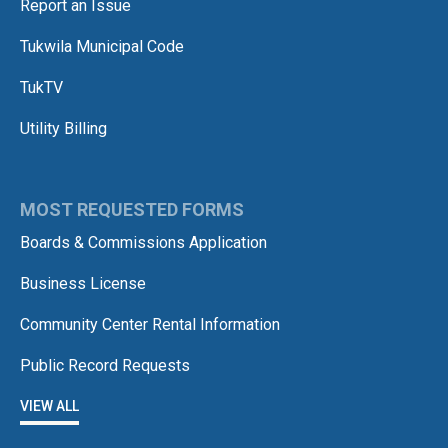
Report an Issue
Tukwila Municipal Code
TukTV
Utility Billing
MOST REQUESTED FORMS
Boards & Commissions Application
Business License
Community Center Rental Information
Public Record Requests
VIEW ALL