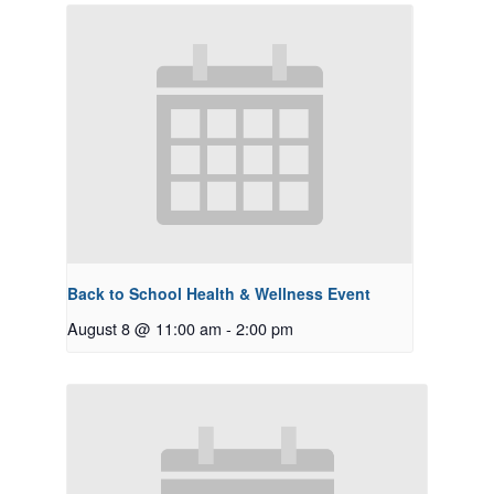
Back to School Health & Wellness Event
August 8 @ 11:00 am
-
2:00 pm