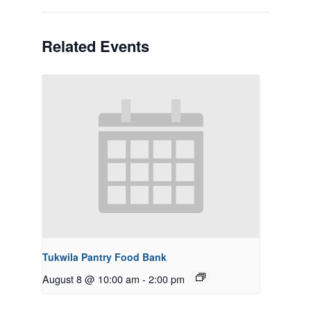
Related Events
Tukwila Pantry Food Bank
August 8 @ 10:00 am
-
2:00 pm