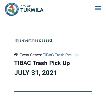
City of Tukwila
This event has passed.
Event Series:
TIBAC Trash Pick Up
TIBAC Trash Pick Up
JULY 31, 2021