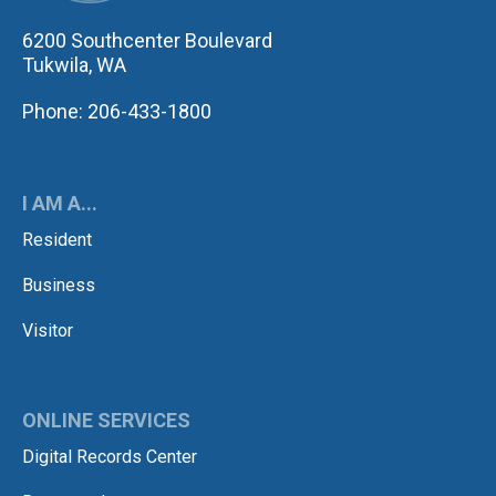
6200 Southcenter Boulevard
Tukwila, WA
Phone: 206-433-1800
I AM A...
Resident
Business
Visitor
ONLINE SERVICES
Digital Records Center