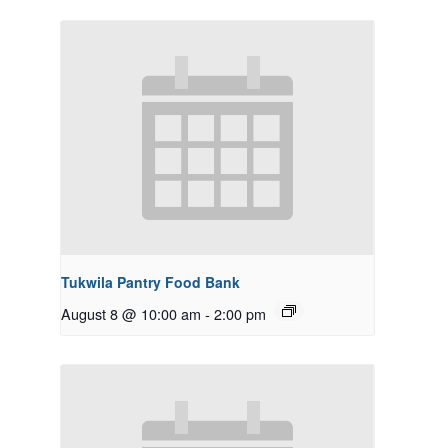
Tukwila Pantry Food Bank
August 8 @ 10:00 am
-
2:00 pm