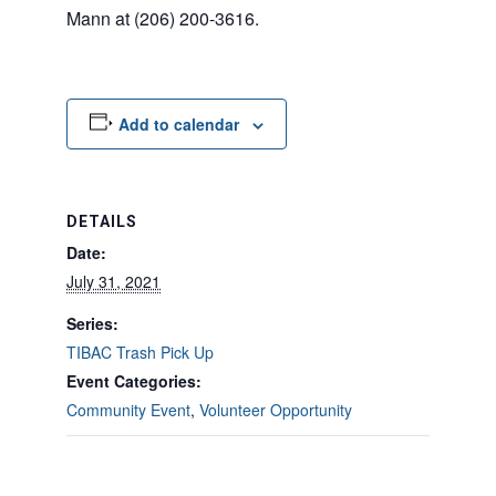
Mann at (206) 200-3616.
Add to calendar
DETAILS
Date:
July 31, 2021
Series:
TIBAC Trash Pick Up
Event Categories:
Community Event
,
Volunteer Opportunity