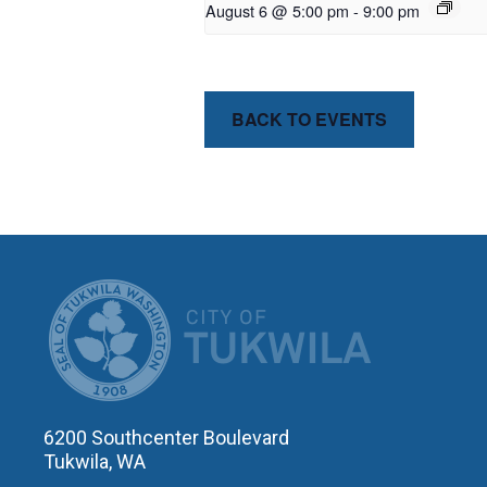
August 6 @ 5:00 pm
-
9:00 pm
BACK TO EVENTS
CITY OF T
6200 Southcenter Boulevard
Tukwila, WA