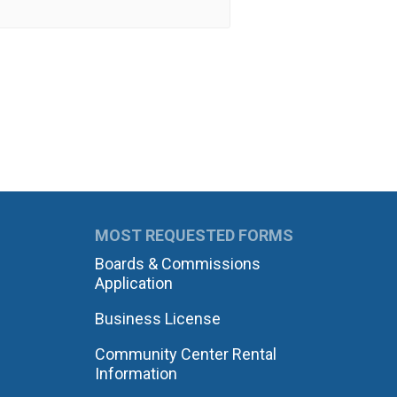
MOST REQUESTED FORMS
Boards & Commissions
Application
Business License
Community Center Rental
Information