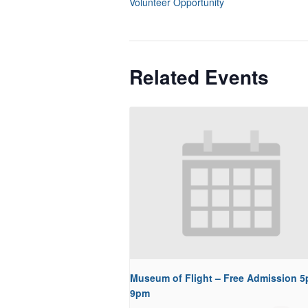
Volunteer Opportunity
Related Events
Museum of Flight – Free Admission 5
9pm