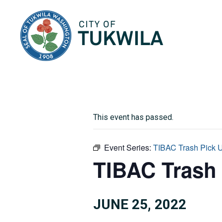
City of Tukwila
This event has passed.
Event Series:
TIBAC Trash Pick 
TIBAC Trash
JUNE 25, 2022