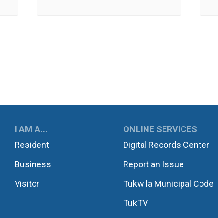
UKWILA
I AM A...
ONLINE SERVICES
Resident
Digital Records Center
Business
Report an Issue
Visitor
Tukwila Municipal Code
TukTV