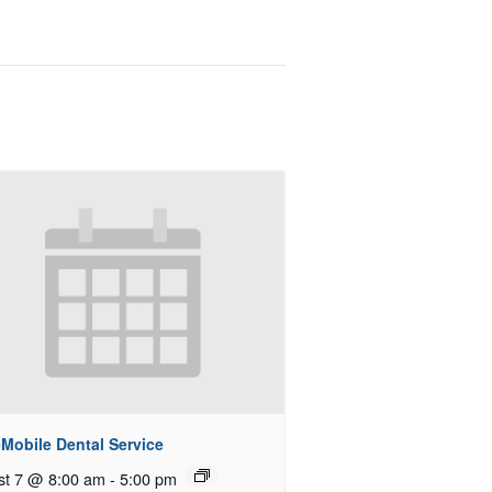
Mobile Dental Service
st 7 @ 8:00 am
-
5:00 pm