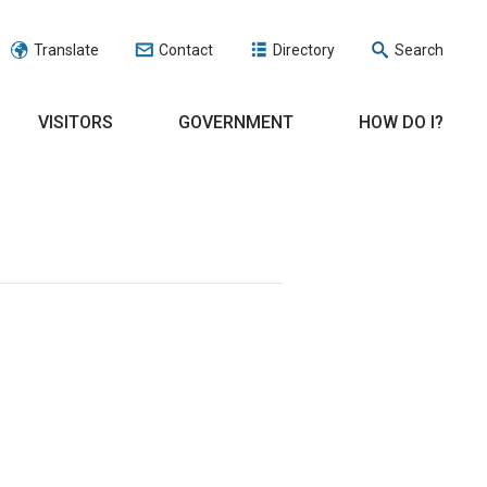
Translate
Contact
Directory
Search
VISITORS
GOVERNMENT
HOW DO I?