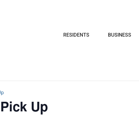
Search
RESIDENTS
BUSINESS
Up
 Pick Up