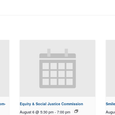
pm-
Equity & Social Justice Commission
Smile
August 6 @ 5:30 pm
-
7:00 pm
Augu