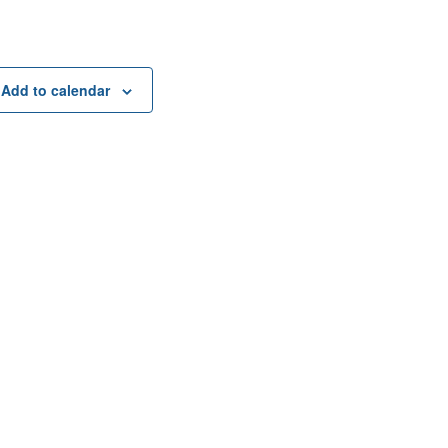
Add to calendar