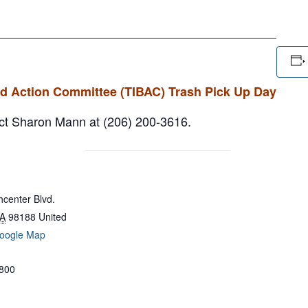
rd Action Committee (TIBAC) Trash Pick Up Day
tact Sharon Mann at (206) 200-3616.
center Blvd.
A
98188
United
oogle Map
800