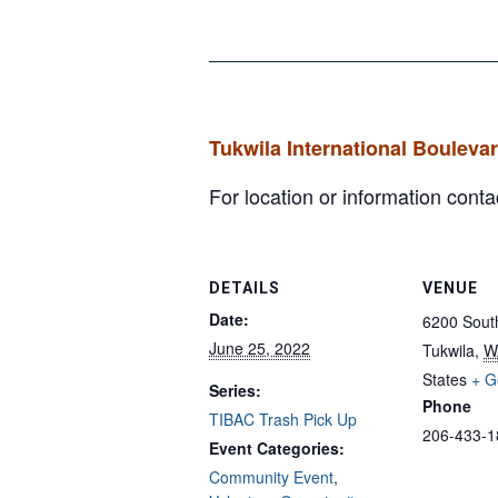
Tukwila International Bouleva
For location or information con
DETAILS
VENUE
Date:
6200 South
June 25, 2022
Tukwila
,
W
States
+ G
Series:
Phone
TIBAC Trash Pick Up
206-433-1
Event Categories:
Community Event
,