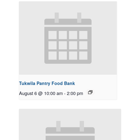
Tukwila Pantry Food Bank
August 6 @ 10:00 am
-
2:00 pm