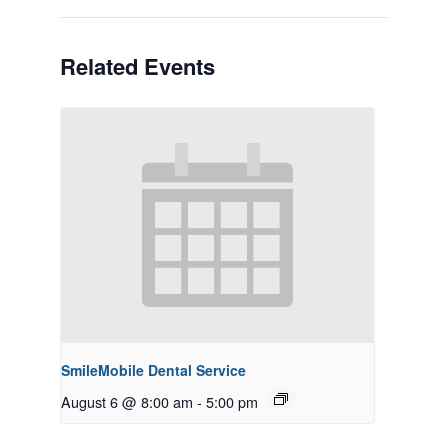
Related Events
SmileMobile Dental Service
August 6 @ 8:00 am
-
5:00 pm