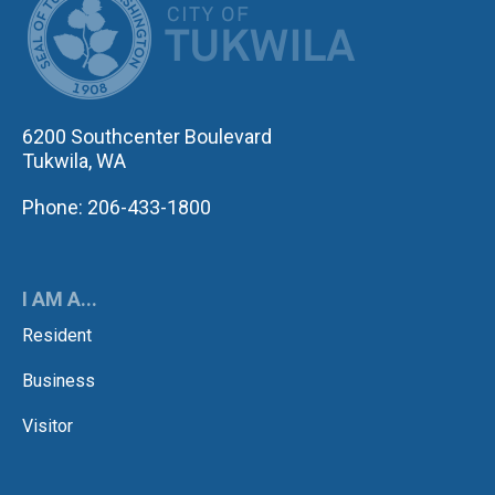
6200 Southcenter Boulevard
Tukwila, WA
Phone: 206-433-1800
I AM A...
Resident
Business
Visitor