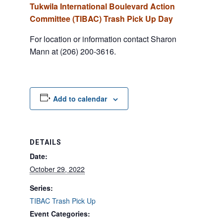
Tukwila International Boulevard Action
Committee (TIBAC) Trash Pick Up Day
For location or information contact Sharon
Mann at (206) 200-3616.
Add to calendar
DETAILS
Date:
October 29, 2022
Series:
TIBAC Trash Pick Up
Event Categories: