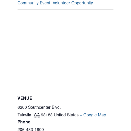
Community Event
,
Volunteer Opportunity
VENUE
6200 Southcenter Blvd.
Tukwila
,
WA
98188
United States
+ Google Map
Phone
206-433-1800