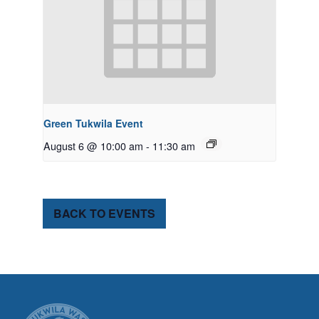
Green Tukwila Event
August 6 @ 10:00 am
-
11:30 am
BACK TO EVENTS
CITY OF TUK