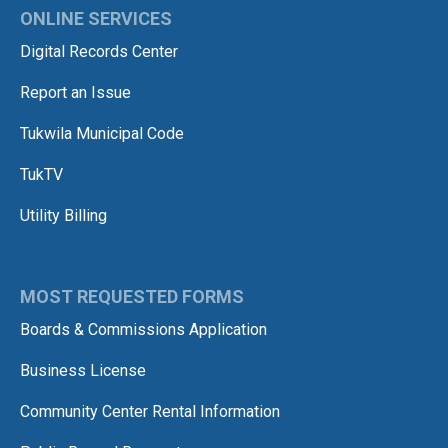
ONLINE SERVICES
Digital Records Center
Report an Issue
Tukwila Municipal Code
TukTV
Utility Billing
MOST REQUESTED FORMS
Boards & Commissions Application
Business License
Community Center Rental Information