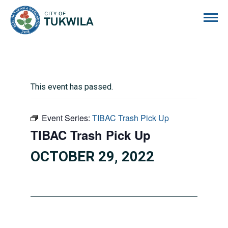
City of Tukwila
This event has passed.
Event Series:
TIBAC Trash Pick Up
TIBAC Trash Pick Up
OCTOBER 29, 2022