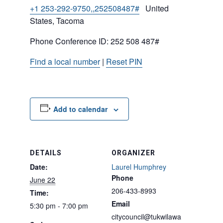
+1 253-292-9750,,252508487#
United
States, Tacoma
Phone Conference ID: 252 508 487#
Find a local number
|
Reset PIN
Add to calendar
DETAILS
ORGANIZER
Date:
Laurel Humphrey
Phone
June 22
206-433-8993
Time:
Email
5:30 pm - 7:00 pm
citycouncil@tukwilawa