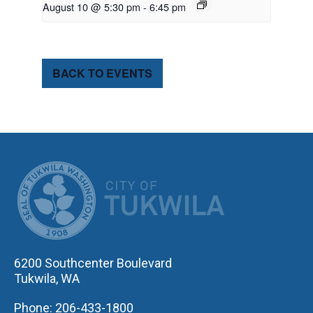
August 10 @ 5:30 pm
-
6:45 pm
BACK TO EVENTS
CITY OF TUK
6200 Southcenter Boulevard
Tukwila, WA
Phone: 206-433-1800