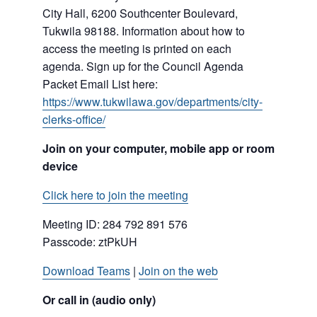
City Hall, 6200 Southcenter Boulevard,
Tukwila 98188. Information about how to
access the meeting is printed on each
agenda. Sign up for the Council Agenda
Packet Email List here:
https://www.tukwilawa.gov/departments/city-
clerks-office/
Join on your computer, mobile app or room
device
Click here to join the meeting
Meeting ID: 284 792 891 576
Passcode: ztPkUH
Download Teams
|
Join on the web
Or call in (audio only)