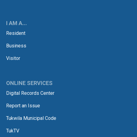
I AM A...
Resident
Business
Visitor
ONLINE SERVICES
Digital Records Center
Report an Issue
Tukwila Municipal Code
TukTV