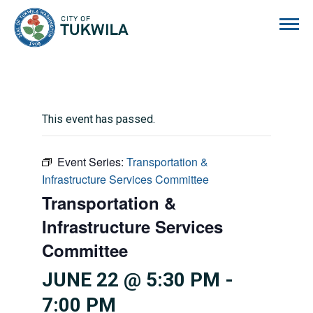
City of Tukwila
This event has passed.
Event Series:
Transportation &
Infrastructure Services Committee
Transportation &
Infrastructure Services
Committee
JUNE 22 @ 5:30 PM
-
7:00 PM