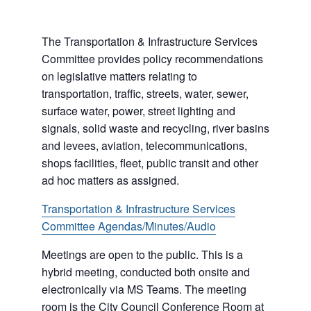
The Transportation & Infrastructure Services
Committee provides policy recommendations
on legislative matters relating to
transportation, traffic, streets, water, sewer,
surface water, power, street lighting and
signals, solid waste and recycling, river basins
and levees, aviation, telecommunications,
shops facilities, fleet, public transit and other
ad hoc matters as assigned.
Transportation & Infrastructure Services
Committee Agendas/Minutes/Audio
Meetings are open to the public. This is a
hybrid meeting, conducted both onsite and
electronically via MS Teams. The meeting
room is the City Council Conference Room at