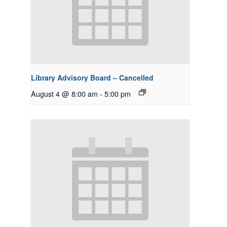
Library Advisory Board – Cancelled
August 4 @ 8:00 am
-
5:00 pm