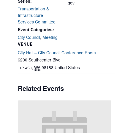
Series:
.gov
Transportation &
Infrastructure
Services Committee
Event Categories:
City Council
,
Meeting
VENUE
City Hall – City Council Conference Room
6200 Southcenter Blvd
Tukwila
,
WA
98188
United States
Related Events