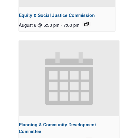
Equity & Social Justice Commission
August 6 @ 5:30 pm
-
7:00 pm
Planning & Community Development
Committee