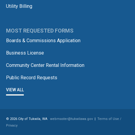
Utility Billing
MOST REQUESTED FORMS
Boards & Commissions Application
Business License
Community Center Rental Information
Public Record Requests
VIEW ALL
© 2026 City of Tukwila, WA
webmaster@tukwilawa.gov
|
Terms of Use /
Privacy