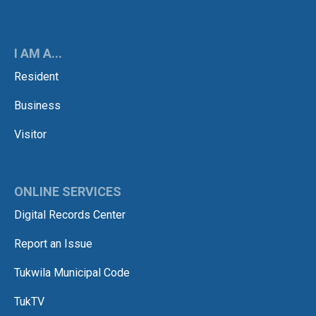
I AM A...
Resident
Business
Visitor
ONLINE SERVICES
Digital Records Center
Report an Issue
Tukwila Municipal Code
TukTV