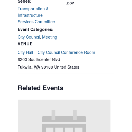
Series:
.gov
Transportation &
Infrastructure
Services Committee
Event Categories:
City Council
,
Meeting
VENUE
City Hall – City Council Conference Room
6200 Southcenter Blvd
Tukwila
,
WA
98188
United States
Related Events