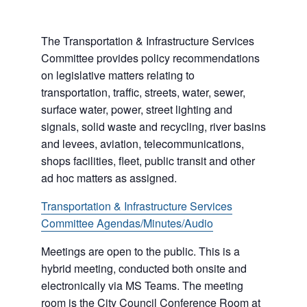
The Transportation & Infrastructure Services
Committee provides policy recommendations
on legislative matters relating to
transportation, traffic, streets, water, sewer,
surface water, power, street lighting and
signals, solid waste and recycling, river basins
and levees, aviation, telecommunications,
shops facilities, fleet, public transit and other
ad hoc matters as assigned.
Transportation & Infrastructure Services
Committee Agendas/Minutes/Audio
Meetings are open to the public. This is a
hybrid meeting, conducted both onsite and
electronically via MS Teams. The meeting
room is the City Council Conference Room at