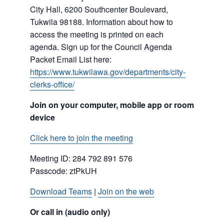
City Hall, 6200 Southcenter Boulevard,
Tukwila 98188. Information about how to
access the meeting is printed on each
agenda. Sign up for the Council Agenda
Packet Email List here:
https://www.tukwilawa.gov/departments/city-
clerks-office/
Join on your computer, mobile app or room
device
Click here to join the meeting
Meeting ID: 284 792 891 576
Passcode: ztPkUH
Download Teams
|
Join on the web
Or call in (audio only)