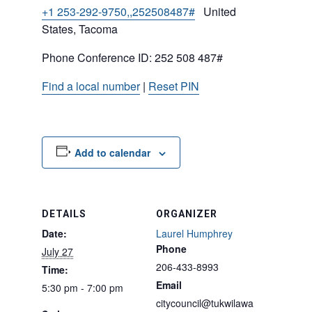
+1 253-292-9750,,252508487#
United
States, Tacoma
Phone Conference ID: 252 508 487#
Find a local number
|
Reset PIN
Add to calendar
DETAILS
ORGANIZER
Date:
Laurel Humphrey
Phone
July 27
206-433-8993
Time:
Email
5:30 pm - 7:00 pm
citycouncil@tukwilawa