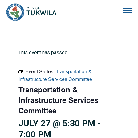
City of Tukwila
This event has passed.
Event Series:
Transportation &
Infrastructure Services Committee
Transportation &
Infrastructure Services
Committee
JULY 27 @ 5:30 PM
-
7:00 PM