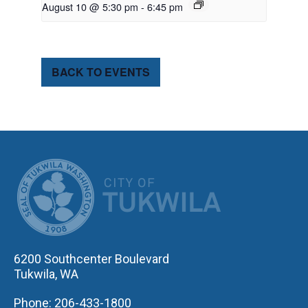
August 10 @ 5:30 pm
-
6:45 pm
BACK TO EVENTS
CITY OF TUK
6200 Southcenter Boulevard
Tukwila, WA
Phone: 206-433-1800