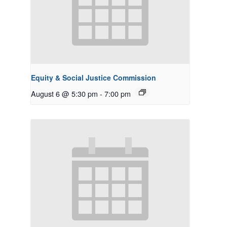
Equity & Social Justice Commission
August 6 @ 5:30 pm
-
7:00 pm