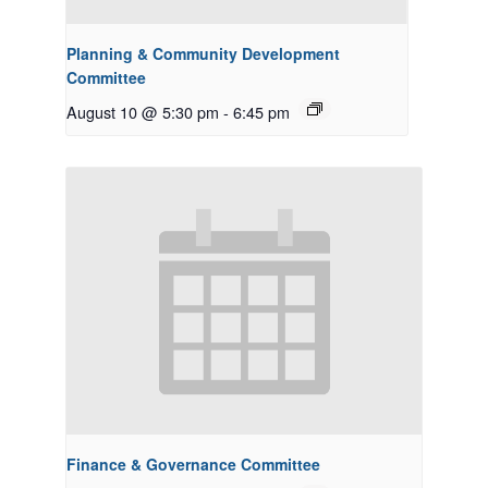
Planning & Community Development
Committee
August 10 @ 5:30 pm
-
6:45 pm
Finance & Governance Committee