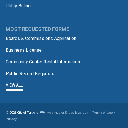
Utility Billing
MOST REQUESTED FORMS
Boards & Commissions Application
Business License
Community Center Rental Information
Public Record Requests
VIEW ALL
© 2026 City of Tukwila, WA
webmaster@tukwilawa.gov
|
Terms of Use /
Privacy