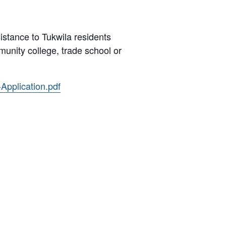
istance to Tukwila residents
unity college, trade school or
Application.pdf