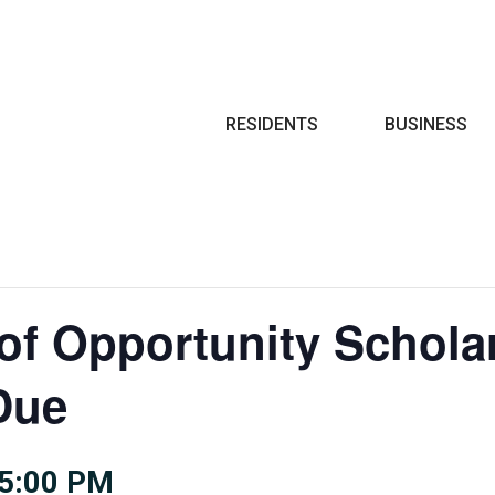
Search
RESIDENTS
BUSINESS
 of Opportunity Schola
Due
5:00 PM