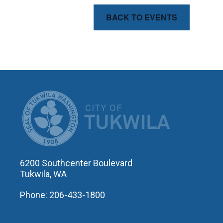
BACK TO EVENTS
CITY OF T
6200 Southcenter Boulevard
Tukwila, WA
Phone: 206-433-1800