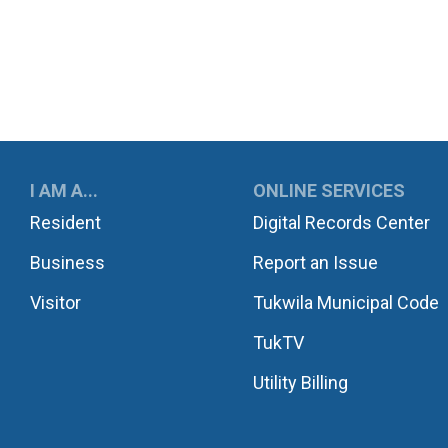
UKWILA
I AM A...
ONLINE SERVICES
Resident
Digital Records Center
Business
Report an Issue
Visitor
Tukwila Municipal Code
TukTV
Utility Billing