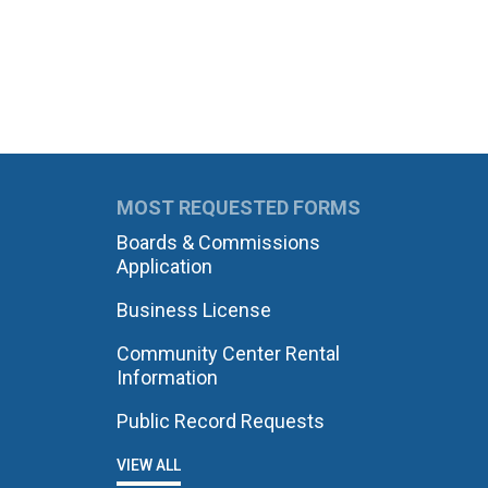
MOST REQUESTED FORMS
Boards & Commissions
Application
Business License
Community Center Rental
Information
Public Record Requests
VIEW ALL