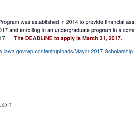
Program was established in 2014 to provide financial ass
017 and enrolling in an undergraduate program in a comm
17.
The DEADLINE to apply is March 31, 2017.
wilawa.gov/wp-content/uploads/Mayor-2017-Scholarship-
S
, 2017