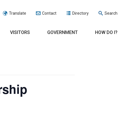
Translate
Contact
Directory
Search
VISITORS
GOVERNMENT
HOW DO I?
rship