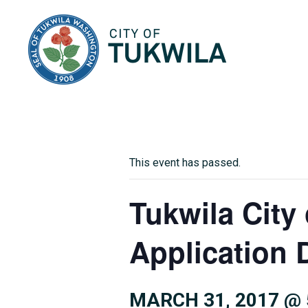
City of Tukwila
This event has passed.
Tukwila City
Application 
MARCH 31, 2017 @ 