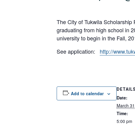
The City of Tukwila Scholarship 
graduating from high school in 2
university to begin in the Fall, 20
See application:
http://www.tuk
DETAIL
Add to calendar
Date:
March 31
Time:
5:00 pm