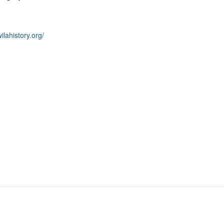
wilahistory.org/