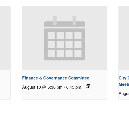
Finance & Governance Committee
City
Meet
August 10 @ 5:30 pm
-
6:45 pm
Augu