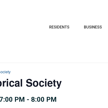
Search
RESIDENTS
BUSINESS
Society
rical Society
7:00 PM
-
8:00 PM