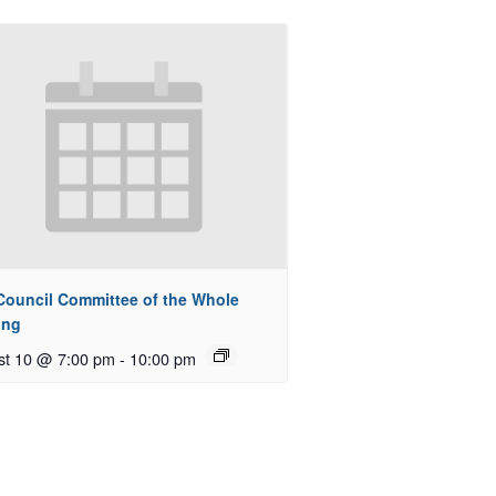
 Council Committee of the Whole
ing
st 10 @ 7:00 pm
-
10:00 pm