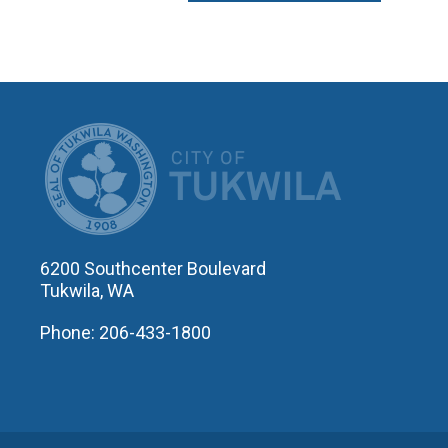
CITY OF T
6200 Southcenter Boulevard
Tukwila, WA
Phone: 206-433-1800