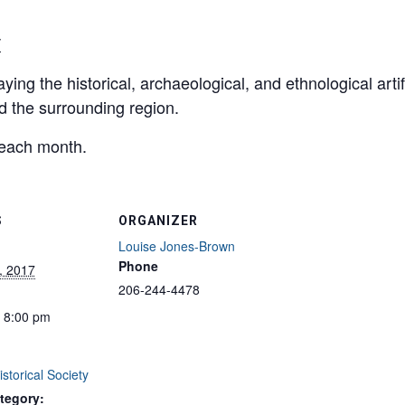
T
ying the historical, archaeological, and ethnological arti
nd the surrounding region.
 each month.
S
ORGANIZER
Louise Jones-Brown
Phone
, 2017
206-244-4478
- 8:00 pm
storical Society
tegory: