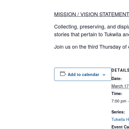
MISSION / VISION STATEMEN
Collecting, preserving, and displa
stories that pertain to Tukwila a
Join us on the third Thursday of
DETAIL
Add to calendar
Date:
March 17
Time:
7:00 pm 
Series:
Tukwila Hi
Event Ca