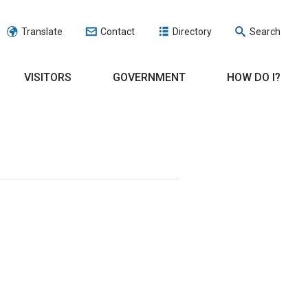
Translate
Contact
Directory
Search
VISITORS
GOVERNMENT
HOW DO I?