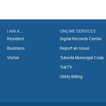
UKWILA
I AM A...
ONLINE SERVICES
Resident
Digital Records Center
Business
Report an Issue
Visitor
Tukwila Municipal Code
TukTV
Utility Billing