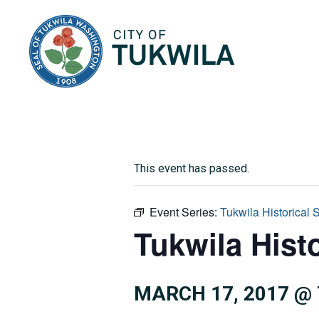
City of Tukwila
This event has passed.
Event Series:
Tukwila Historical 
Tukwila Histo
MARCH 17, 2017 @ 