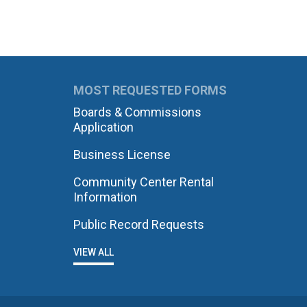
MOST REQUESTED FORMS
Boards & Commissions
Application
Business License
Community Center Rental
Information
Public Record Requests
VIEW ALL