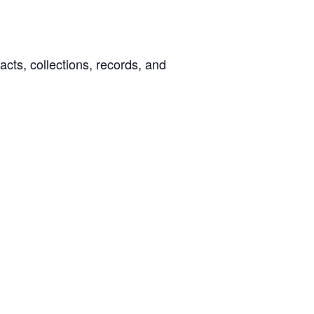
facts, collections, records, and