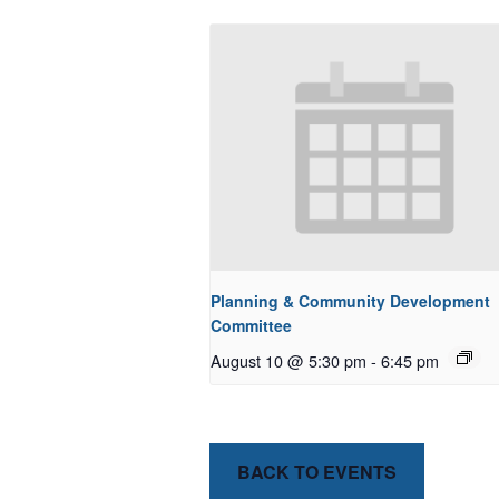
Planning & Community Development
Committee
August 10 @ 5:30 pm
-
6:45 pm
BACK TO EVENTS