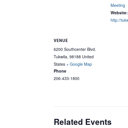
Meeting
Website:
http://tuk
VENUE
6200 Southcenter Blvd.
Tukwila
,
98188
United
States
+ Google Map
Phone
206-433-1800
Related Events