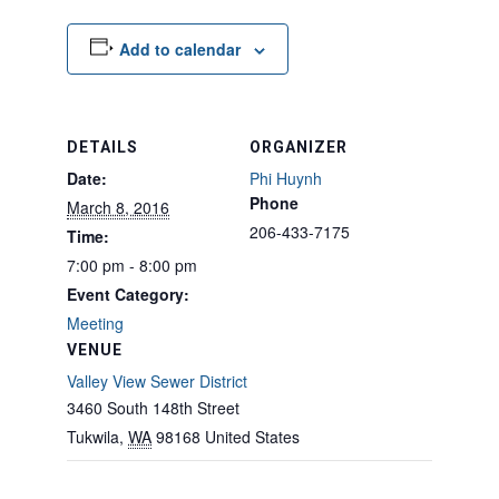
Add to calendar
DETAILS
ORGANIZER
Date:
Phi Huynh
Phone
March 8, 2016
206-433-7175
Time:
7:00 pm - 8:00 pm
Event Category:
Meeting
VENUE
Valley View Sewer District
3460 South 148th Street
Tukwila
,
WA
98168
United States