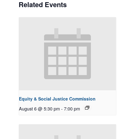
Related Events
Equity & Social Justice Commission
August 6 @ 5:30 pm
-
7:00 pm