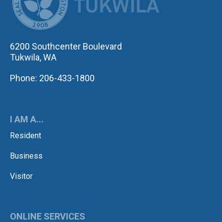
6200 Southcenter Boulevard
Tukwila, WA
Phone: 206-433-1800
I AM A...
Resident
Business
Visitor
ONLINE SERVICES