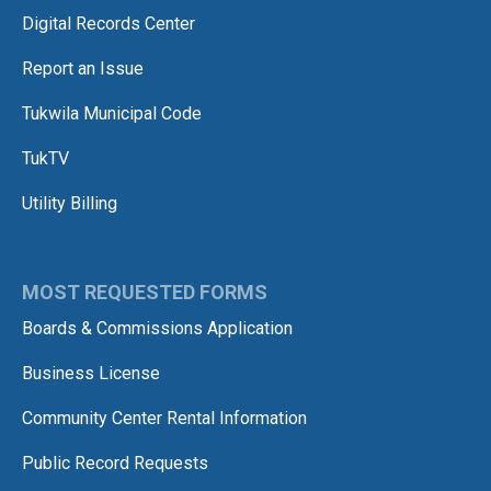
Digital Records Center
Report an Issue
Tukwila Municipal Code
TukTV
Utility Billing
MOST REQUESTED FORMS
Boards & Commissions Application
Business License
Community Center Rental Information
Public Record Requests