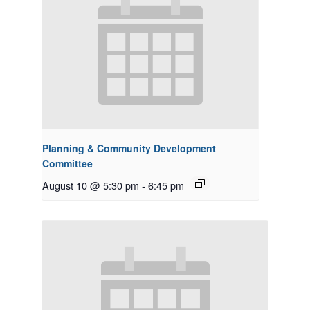
Planning & Community Development
Committee
August 10 @ 5:30 pm
-
6:45 pm