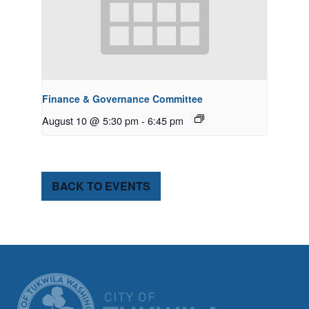
Finance & Governance Committee
August 10 @ 5:30 pm
-
6:45 pm
BACK TO EVENTS
CITY OF TUK