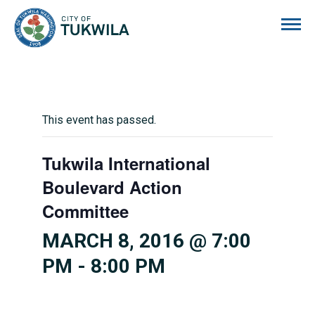
City of Tukwila
This event has passed.
Tukwila International
Boulevard Action
Committee
MARCH 8, 2016 @ 7:00
PM
-
8:00 PM