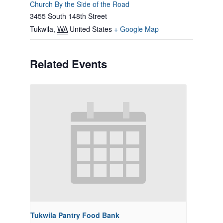
Church By the Side of the Road
3455 South 148th Street
Tukwila
,
WA
United States
+ Google Map
Related Events
Tukwila Pantry Food Bank