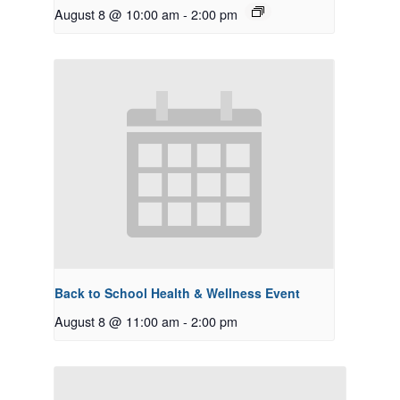
August 8 @ 10:00 am
-
2:00 pm
Back to School Health & Wellness Event
August 8 @ 11:00 am
-
2:00 pm