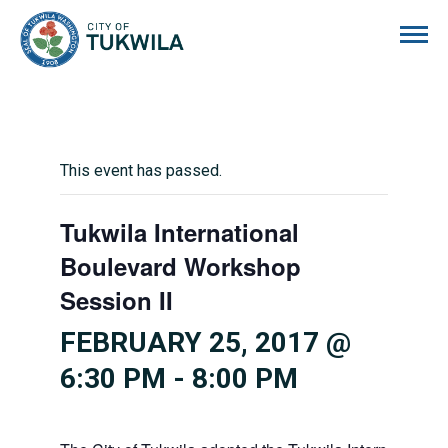
City of Tukwila
This event has passed.
Tukwila International
Boulevard Workshop
Session II
FEBRUARY 25, 2017 @
6:30 PM
-
8:00 PM