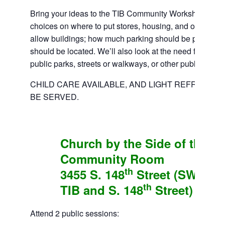
Bring your ideas to the TIB Community Workshop. We’
choices on where to put stores, housing, and offices; h
allow buildings; how much parking should be provided
should be located. We’ll also look at the need for new p
public parks, streets or walkways, or other public facilit
CHILD CARE AVAILABLE, AND LIGHT REFRESHM
BE SERVED.
Church by the Side of the R
Community Room
th
3455 S. 148
Street (SW Corn
th
TIB and S. 148
Street)
Attend 2 public sessions: