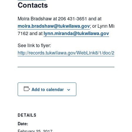
Contacts
Moira Bradshaw at 206 431-3651 and at
moira.bradshaw@tukwilawa.gov
; or Lynn Miranda at
7162 and at
lynn.miranda@tukwilawa.gov
See link to flyer:
http://records.tukwilawa.gov/WebLink8/1/doc/285637/E
Add to calendar
DETAILS
Date:
February 25, 2017