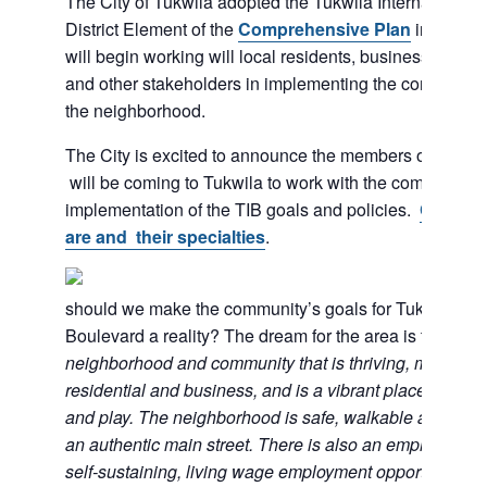
The City of Tukwila adopted the Tukwila International 
District Element of the
Comprehensive Plan
in 2015. T
will begin working will local residents, businesses, ser
and other stakeholders in implementing the community’s
the neighborhood.
The City is excited to announce the members of the
will be coming to Tukwila to work with the community 
implementation of the TIB goals and policies.
Check o
are and their specialties
.
should we make the community’s goals for Tukwila Inte
Boulevard a reality? The dream for the area is to have
neighborhood and community that is thriving, multi-cult
residential and business, and is a vibrant place to live
and play. The neighborhood is safe, walkable and a des
an authentic main street. There is also an emphasis on 
self-sustaining, living wage employment opportunities.