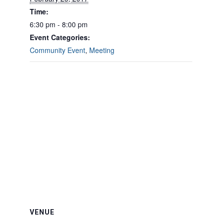
Time:
6:30 pm - 8:00 pm
Event Categories:
Community Event
,
Meeting
VENUE