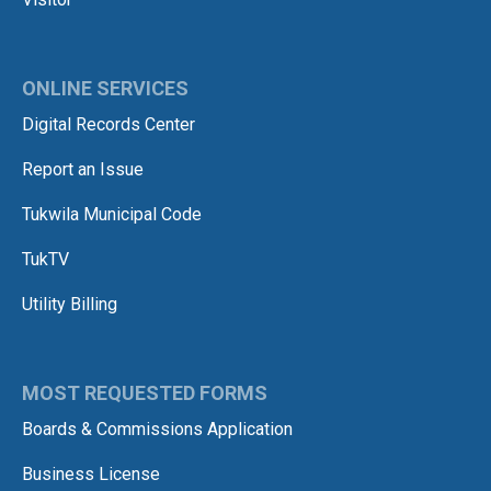
ONLINE SERVICES
Digital Records Center
Report an Issue
Tukwila Municipal Code
TukTV
Utility Billing
MOST REQUESTED FORMS
Boards & Commissions Application
Business License