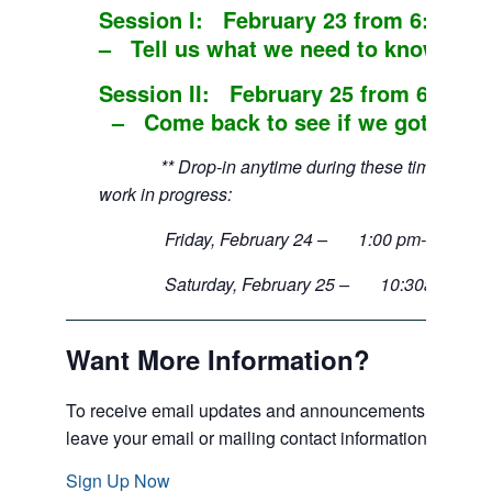
Session I: February 23 from 6:00 
– Tell us what we need to know.
Session II: February 25 from 6:30 p
– Come back to see if we got it righ
** Drop-in anytime during these times to obs
work in progress:
Friday, February 24 – 1:00 pm-3:30 p
Saturday, February 25 – 10:30am-12:
Want More Information?
To receive email updates and announcements of event
leave your email or mailing contact information.
Sign Up Now