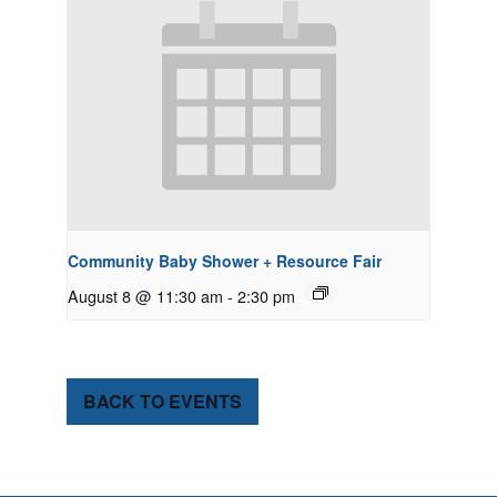
Community Baby Shower + Resource Fair
August 8 @ 11:30 am
-
2:30 pm
BACK TO EVENTS