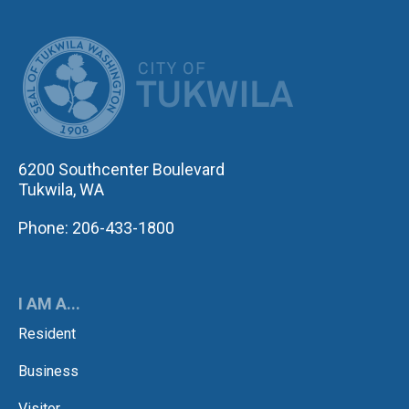
CITY OF TUK
6200 Southcenter Boulevard
Tukwila, WA
Phone: 206-433-1800
I AM A...
Resident
Business
Visitor