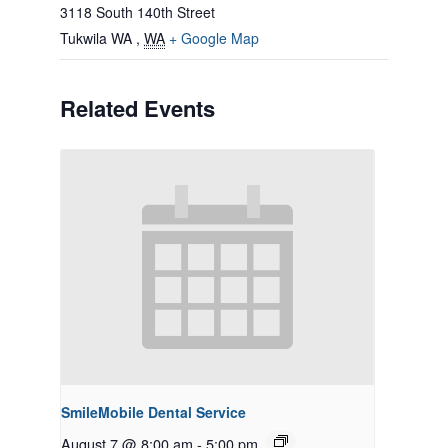
3118 South 140th Street
Tukwila WA
,
WA
+ Google Map
Related Events
SmileMobile Dental Service
August 7 @ 8:00 am
-
5:00 pm