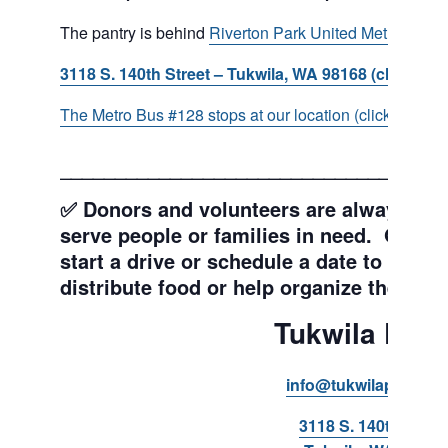
The pantry is behind
Riverton Park United Methodist C
3118 S. 140th Street – Tukwila, WA 98168 (click for d
The Metro Bus #128 stops at our location (click for more
___________________________________
✅ Donors and volunteers are always wel
serve people or families in need. Get y
start a drive or schedule a date to sort d
distribute food or help organize the Pant
Tukwila Pant
info@tukwilapantry.o
3118 S. 140th Stree