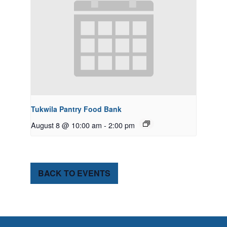
Tukwila Pantry Food Bank
August 8 @ 10:00 am
-
2:00 pm
BACK TO EVENTS