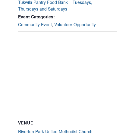
Tukwila Pantry Food Bank – Tuesdays,
Thursdays and Saturdays
Event Categories:
Community Event
,
Volunteer Opportunity
VENUE
Riverton Park United Methodist Church