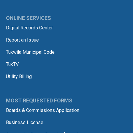
ONLINE SERVICES
Digital Records Center
Report an Issue
Tukwila Municipal Code
TukTV
Utility Billing
MOST REQUESTED FORMS
Boards & Commissions Application
Business License