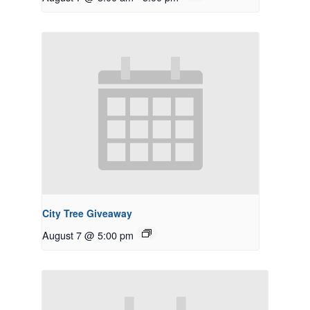
City Tree Giveaway
August 7 @ 5:00 pm