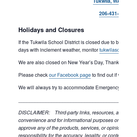
Tukwila, WA 98168
206-431-8293
Holidays and Closures
If the Tukwila School District is closed due to bad weat
days with inclement weather, monitor
tukwilaschools.o
We are also closed on New Year’s Day, Thanksgiving 
Please check
our Facebook page
to find out if we are 
We will always try to accommodate Emergency type sit
___________________________________________
DISCLAIMER: Third-party links, resources, and servic
convenience and for informational purposes only; the C
approve any of the products, services, or opinions of th
responsibility for the accuracy, legality, or content of the