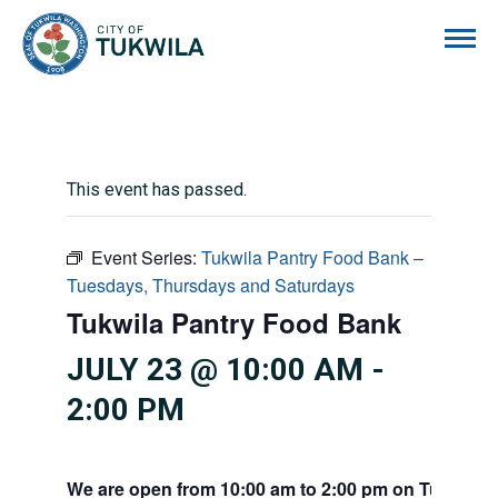
City of Tukwila
This event has passed.
Event Series:
Tukwila Pantry Food Bank –
Tuesdays, Thursdays and Saturdays
Tukwila Pantry Food Bank
JULY 23 @ 10:00 AM
-
2:00 PM
We are open from 10:00 am to 2:00 pm on Tuesdays