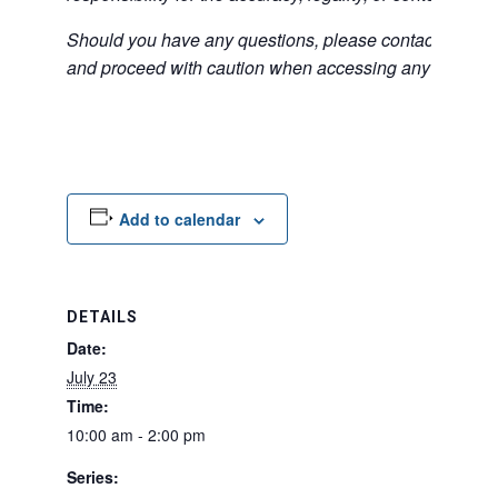
Should you have any questions, please contact the exter
and proceed with caution when accessing any unfamilia
Add to calendar
DETAILS
Date:
July 23
Time:
10:00 am - 2:00 pm
Series: