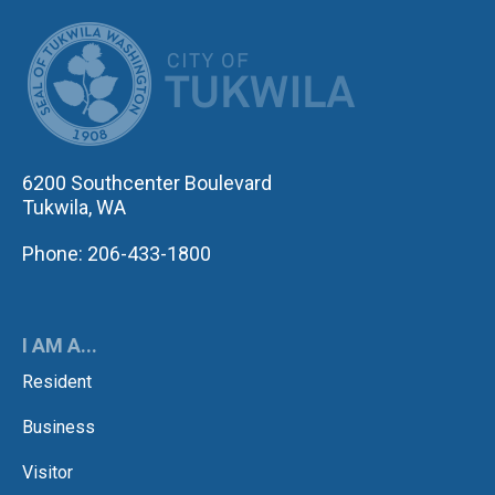
CITY OF TUK
6200 Southcenter Boulevard
Tukwila, WA
Phone: 206-433-1800
I AM A...
Resident
Business
Visitor