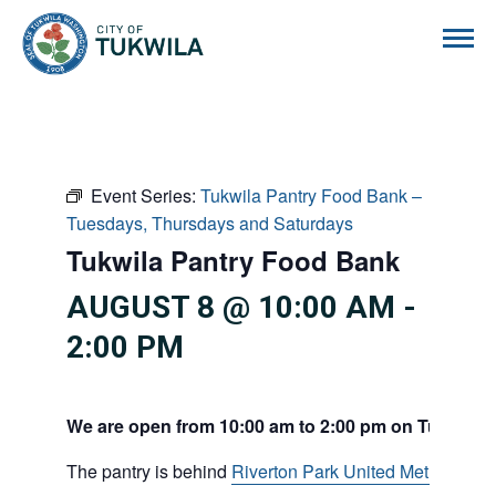
City of Tukwila
Event Series:
Tukwila Pantry Food Bank –
Tuesdays, Thursdays and Saturdays
Tukwila Pantry Food Bank
AUGUST 8 @ 10:00 AM
-
2:00 PM
We are open from 10:00 am to 2:00 pm on Tuesdays
The pantry is behind
Riverton Park United Methodist C