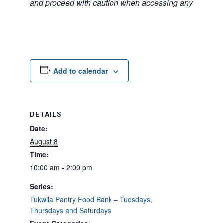
and proceed with caution when accessing any unfamilia
Add to calendar
DETAILS
Date:
August 8
Time:
10:00 am - 2:00 pm
Series:
Tukwila Pantry Food Bank – Tuesdays,
Thursdays and Saturdays