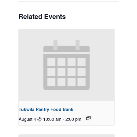
Related Events
Tukwila Pantry Food Bank
August 4 @ 10:00 am
-
2:00 pm