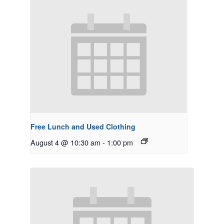
Free Lunch and Used Clothing
August 4 @ 10:30 am
-
1:00 pm