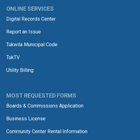
ONLINE SERVICES
Digital Records Center
Report an Issue
Tukwila Municipal Code
TukTV
Utility Billing
MOST REQUESTED FORMS
Boards & Commissions Application
Business License
Community Center Rental Information