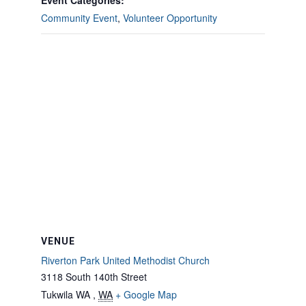
Event Categories:
Community Event
,
Volunteer Opportunity
VENUE
Riverton Park United Methodist Church
3118 South 140th Street
Tukwila WA
,
WA
+ Google Map