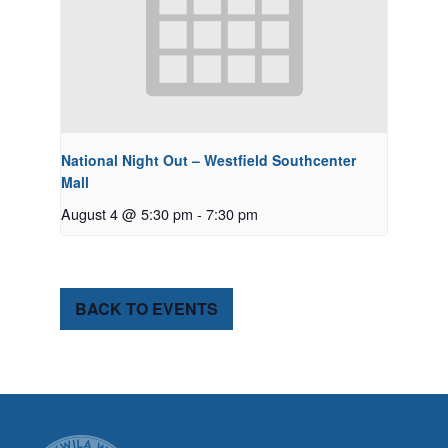
National Night Out – Westfield Southcenter
Mall
August 4 @ 5:30 pm
-
7:30 pm
BACK TO EVENTS
CITY OF TUK