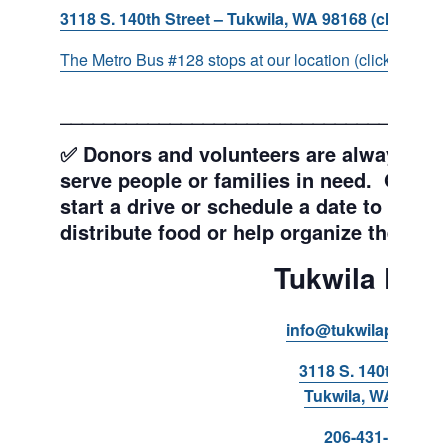
3118 S. 140th Street – Tukwila, WA 98168 (click for d
The Metro Bus #128 stops at our location (click for more
___________________________________
✅ Donors and volunteers are always wel
serve people or families in need. Get y
start a drive or schedule a date to sort d
distribute food or help organize the Pant
Tukwila Pant
info@tukwilapantry.o
3118 S. 140th Stree
Tukwila, WA 98168
206-431-8293