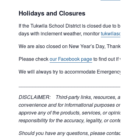
Holidays and Closures
If the Tukwila School District is closed due to bad weat
days with inclement weather, monitor
tukwilaschools.o
We are also closed on New Year’s Day, Thanksgiving 
Please check
our Facebook page
to find out if we are 
We will always try to accommodate Emergency type sit
___________________________________________
DISCLAIMER: Third-party links, resources, and servic
convenience and for informational purposes only; the C
approve any of the products, services, or opinions of th
responsibility for the accuracy, legality, or content of the
Should you have any questions, please contact the exter