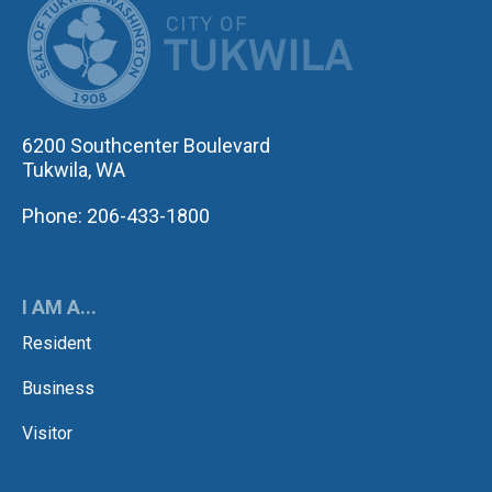
6200 Southcenter Boulevard
Tukwila, WA
Phone: 206-433-1800
I AM A...
Resident
Business
Visitor