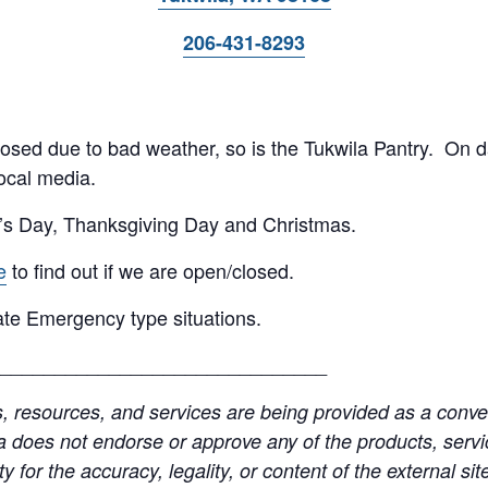
206-431-8293
 closed due to bad weather, so is the Tukwila Pantry. On 
ocal media.
’s Day, Thanksgiving Day and Christmas.
e
to find out if we are open/closed.
te Emergency type situations.
______________________________
resources, and services are being provided as a conven
a does not endorse or approve any of the products, servic
y for the accuracy, legality, or content of the external site