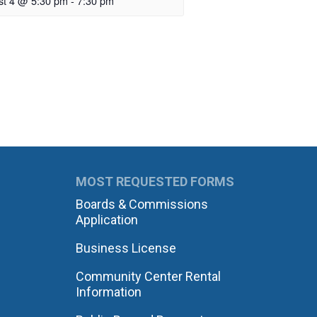
st 4 @ 5:30 pm
-
7:30 pm
MOST REQUESTED FORMS
Boards & Commissions
Application
Business License
Community Center Rental
Information