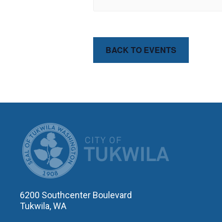
BACK TO EVENTS
CITY OF T
6200 Southcenter Boulevard
Tukwila, WA