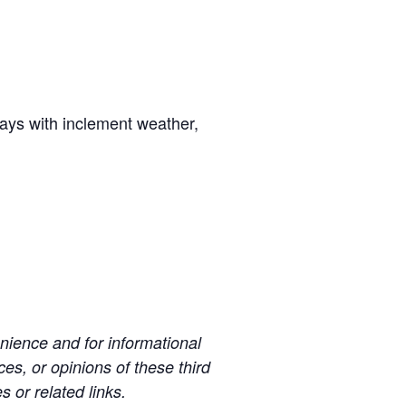
days with inclement weather,
ience and for informational
es, or opinions of these third
s or related links.