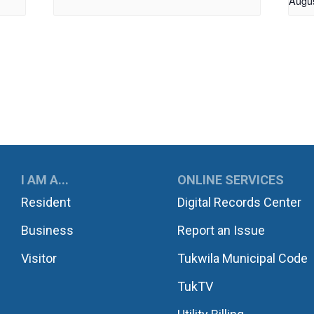
Augu
UKWILA
I AM A...
ONLINE SERVICES
Resident
Digital Records Center
Business
Report an Issue
Visitor
Tukwila Municipal Code
TukTV