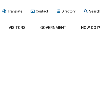
Translate
Contact
Directory
Search
VISITORS
GOVERNMENT
HOW DO I?