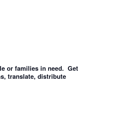
e or families in need. Get
, translate, distribute