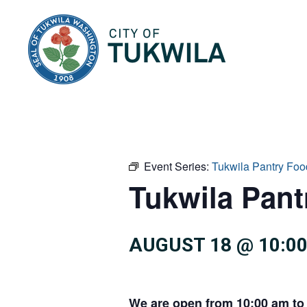
City of Tukwila
Event Series:
Tukwila Pantry Foo
Tukwila Pan
AUGUST 18 @ 10:0
We are open from 10:00 am to