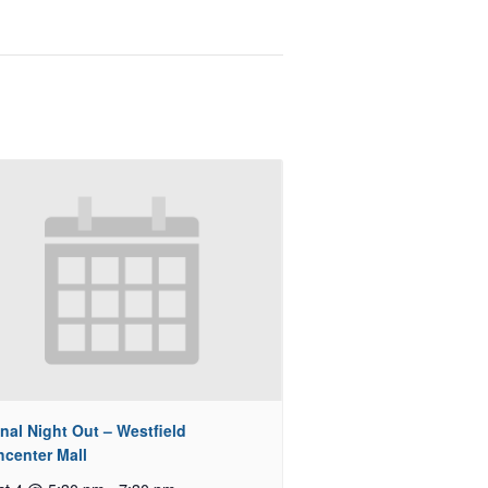
nal Night Out – Westfield
hcenter Mall