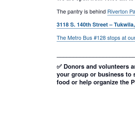
The pantry is behind
Riverton Pa
3118 S. 140th Street – Tukwila,
The Metro Bus #128 stops at our l
_______________________
✅ Donors and volunteers ar
your group or business to s
food or help organize the P