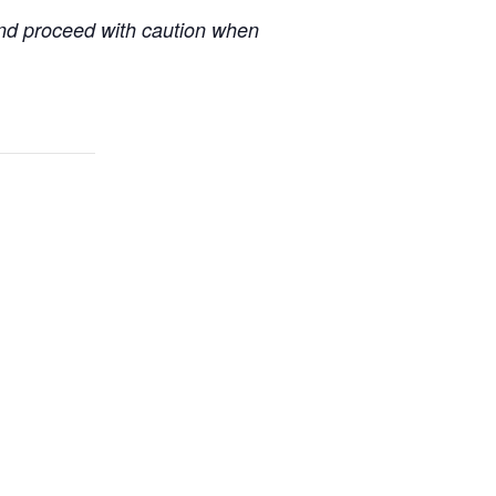
 and proceed with caution when