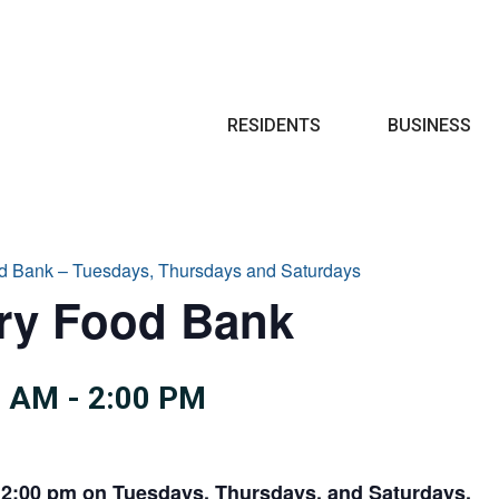
Search
RESIDENTS
BUSINESS
d Bank – Tuesdays, Thursdays and Saturdays
try Food Bank
0 AM
-
2:00 PM
 2:00 pm on Tuesdays, Thursdays, and Saturdays.