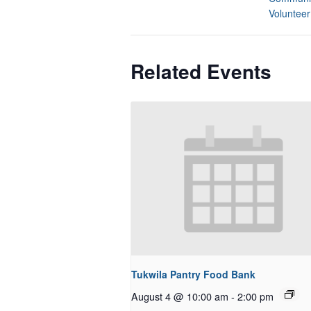
Volunteer
Related Events
Tukwila Pantry Food Bank
August 4 @ 10:00 am
-
2:00 pm