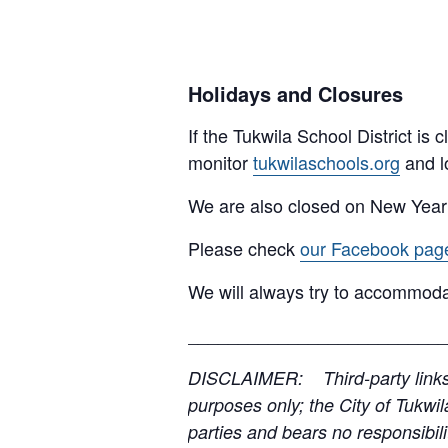
Holidays and Closures
If the Tukwila School District is
monitor
tukwilaschools.org
and l
We are also closed on New Year
Please check
our Facebook pag
We will always try to accommoda
__________________________
DISCLAIMER: Third-party links, 
purposes only; the City of Tukwil
parties and bears no responsibilit