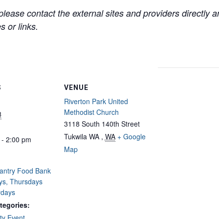
lease contact the external sites and providers directly
 or links.
S
VENUE
Riverton Park United
Methodist Church
8
3118 South 140th Street
Tukwila WA
,
WA
+ Google
 - 2:00 pm
Map
Pantry Food Bank
ys, Thursdays
rdays
tegories:
y Event
,