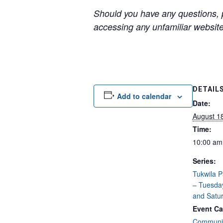
Should you have any questions, p
accessing any unfamiliar websites
DETAIL
Add to calendar
Date:
August 1
Time:
10:00 am
Series:
Tukwila 
– Tuesda
and Satu
Event Ca
Communit