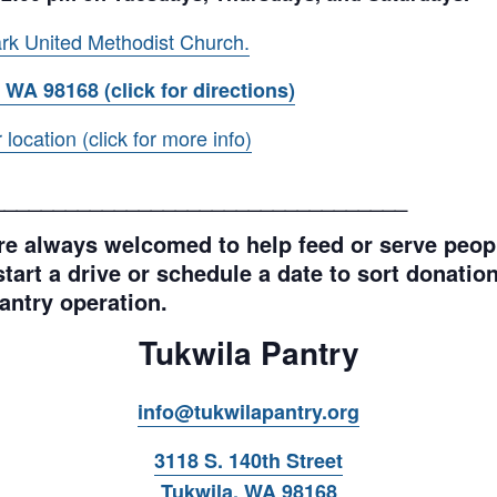
rk United Methodist Church.
 WA 98168 (click for directions)
ocation (click for more info)
__________________________________
e always welcomed to help feed or serve peopl
tart a drive or schedule a date to sort donations
antry operation.
Tukwila Pantry
info@tukwilapantry.org
3118 S. 140th Street
Tukwila, WA 98168