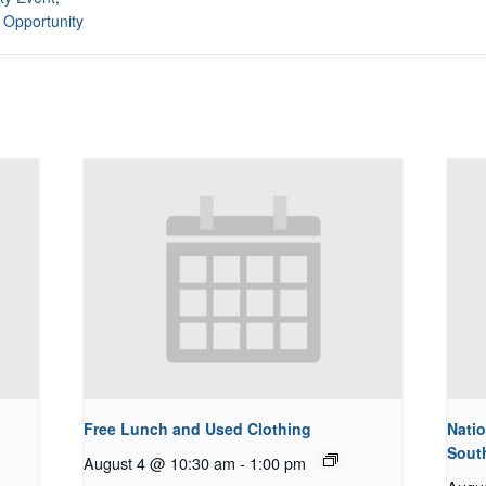
 Opportunity
Free Lunch and Used Clothing
Natio
Sout
August 4 @ 10:30 am
-
1:00 pm