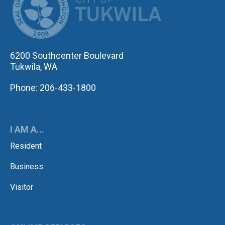
6200 Southcenter Boulevard
Tukwila, WA
Phone: 206-433-1800
I AM A...
Resident
Business
Visitor