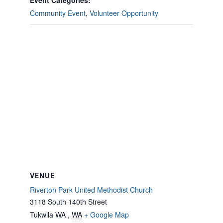
Event Categories:
Community Event
,
Volunteer Opportunity
VENUE
Riverton Park United Methodist Church
3118 South 140th Street
Tukwila WA
,
WA
+ Google Map