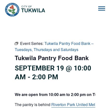
City of Tukwila
Event Series:
Tukwila Pantry Food Bank –
Tuesdays, Thursdays and Saturdays
Tukwila Pantry Food Bank
SEPTEMBER 19 @ 10:00
AM
-
2:00 PM
We are open from 10:00 am to 2:00 pm on Tuesdays
The pantry is behind
Riverton Park United Methodist C