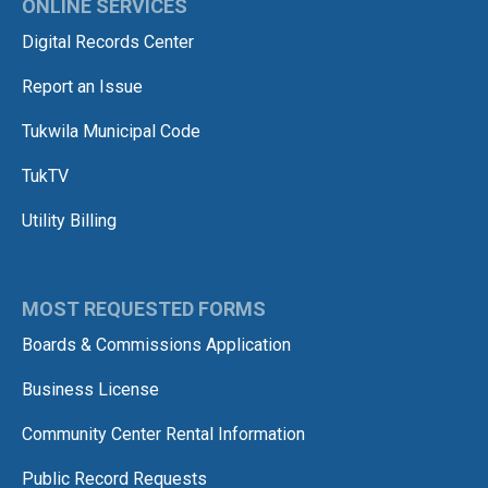
ONLINE SERVICES
Digital Records Center
Report an Issue
Tukwila Municipal Code
TukTV
Utility Billing
MOST REQUESTED FORMS
Boards & Commissions Application
Business License
Community Center Rental Information
Public Record Requests