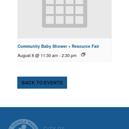
Community Baby Shower + Resource Fair
August 8 @ 11:30 am
-
2:30 pm
BACK TO EVENTS
CITY OF TUK