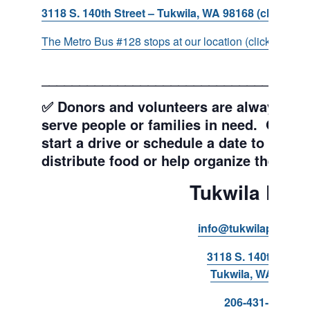
3118 S. 140th Street – Tukwila, WA 98168 (click for d
The Metro Bus #128 stops at our location (click for more
___________________________________
✅ Donors and volunteers are always wel
serve people or families in need. Get y
start a drive or schedule a date to sort d
distribute food or help organize the Pant
Tukwila Pant
info@tukwilapantry.o
3118 S. 140th Stree
Tukwila, WA 98168
206-431-8293