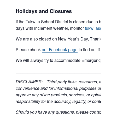
Holidays and Closures
If the Tukwila School District is closed due to bad weat
days with inclement weather, monitor
tukwilaschools.o
We are also closed on New Year’s Day, Thanksgiving 
Please check
our Facebook page
to find out if we are 
We will always try to accommodate Emergency type sit
___________________________________________
DISCLAIMER: Third-party links, resources, and servic
convenience and for informational purposes only; the C
approve any of the products, services, or opinions of th
responsibility for the accuracy, legality, or content of the
Should you have any questions, please contact the exter