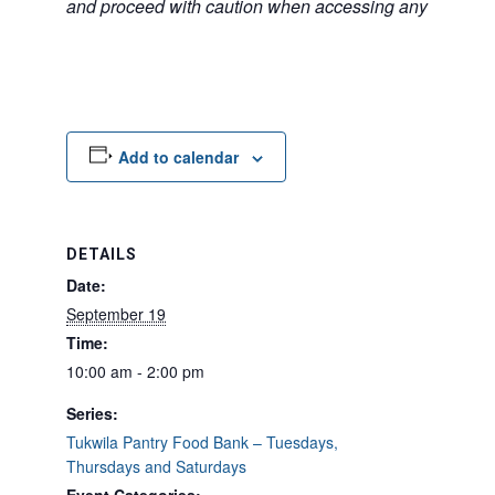
and proceed with caution when accessing any unfamilia
Add to calendar
DETAILS
Date:
September 19
Time:
10:00 am - 2:00 pm
Series:
Tukwila Pantry Food Bank – Tuesdays,
Thursdays and Saturdays