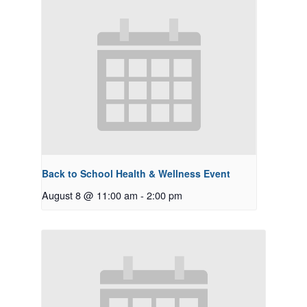
Back to School Health & Wellness Event
August 8 @ 11:00 am
-
2:00 pm