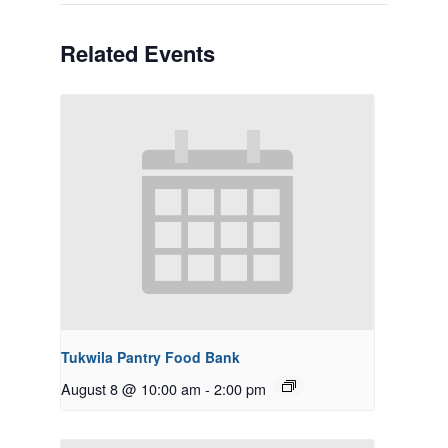
Related Events
Tukwila Pantry Food Bank
August 8 @ 10:00 am
-
2:00 pm