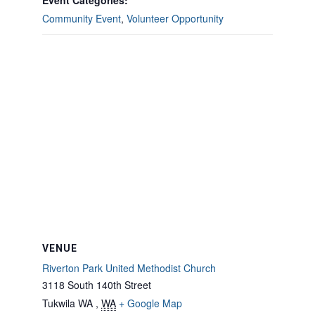
Event Categories:
Community Event
,
Volunteer Opportunity
VENUE
Riverton Park United Methodist Church
3118 South 140th Street
Tukwila WA
,
WA
+ Google Map