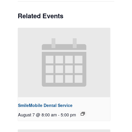
Related Events
SmileMobile Dental Service
August 7 @ 8:00 am
-
5:00 pm