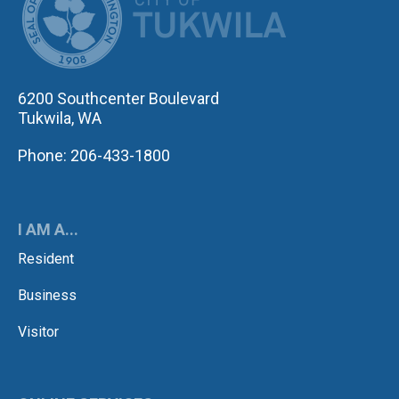
6200 Southcenter Boulevard
Tukwila, WA
Phone: 206-433-1800
I AM A...
Resident
Business
Visitor