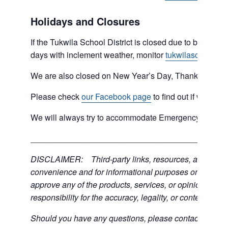
Holidays and Closures
If the Tukwila School District is closed due to bad weat
days with inclement weather, monitor
tukwilaschools.o
We are also closed on New Year’s Day, Thanksgiving 
Please check
our Facebook page
to find out if we are 
We will always try to accommodate Emergency type sit
___________________________________________
DISCLAIMER: Third-party links, resources, and servic
convenience and for informational purposes only; the C
approve any of the products, services, or opinions of th
responsibility for the accuracy, legality, or content of the
Should you have any questions, please contact the exter