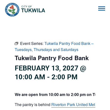
City of Tukwila
Event Series:
Tukwila Pantry Food Bank –
Tuesdays, Thursdays and Saturdays
Tukwila Pantry Food Bank
FEBRUARY 13, 2027 @
10:00 AM
-
2:00 PM
We are open from 10:00 am to 2:00 pm on Tuesdays
The pantry is behind
Riverton Park United Methodist C