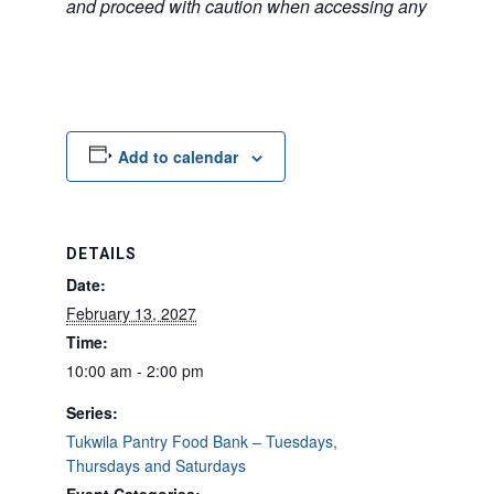
and proceed with caution when accessing any unfamilia
Add to calendar
DETAILS
Date:
February 13, 2027
Time:
10:00 am - 2:00 pm
Series:
Tukwila Pantry Food Bank – Tuesdays,
Thursdays and Saturdays