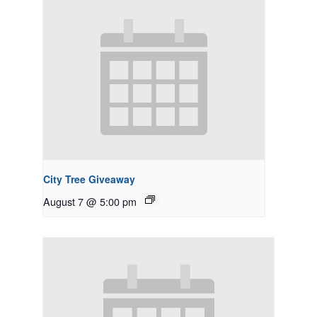
City Tree Giveaway
August 7 @ 5:00 pm