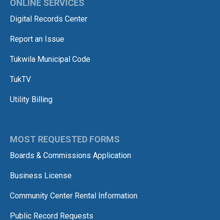
ONLINE SERVICES
Digital Records Center
Report an Issue
Tukwila Municipal Code
TukTV
Utility Billing
MOST REQUESTED FORMS
Boards & Commissions Application
Business License
Community Center Rental Information
Public Record Requests