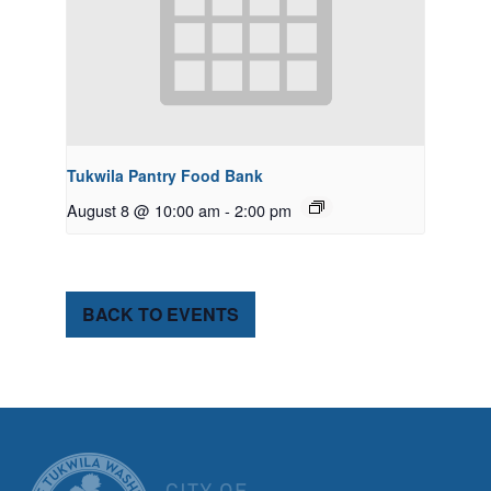
Tukwila Pantry Food Bank
August 8 @ 10:00 am
-
2:00 pm
BACK TO EVENTS
CITY OF TUK