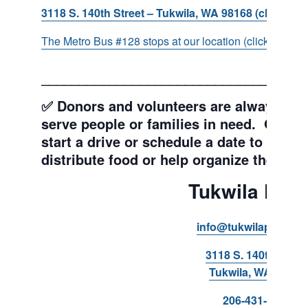
3118 S. 140th Street – Tukwila, WA 98168 (click for d
The Metro Bus #128 stops at our location (click for more
___________________________________
✅ Donors and volunteers are always wel
serve people or families in need. Get y
start a drive or schedule a date to sort d
distribute food or help organize the Pant
Tukwila Pant
info@tukwilapantry.o
3118 S. 140th Stree
Tukwila, WA 98168
206-431-8293