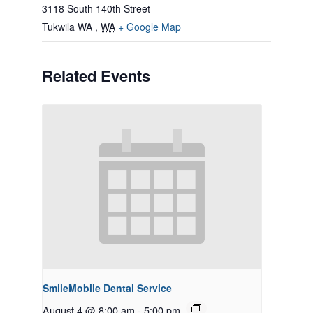
3118 South 140th Street
Tukwila WA
,
WA
+ Google Map
Related Events
SmileMobile Dental Service
August 4 @ 8:00 am
-
5:00 pm