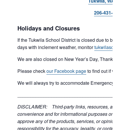
Tukwila, WA 98168
206-431-8293
Holidays and Closures
If the Tukwila School District is closed due to bad weat
days with inclement weather, monitor
tukwilaschools.o
We are also closed on New Year’s Day, Thanksgiving 
Please check
our Facebook page
to find out if we are 
We will always try to accommodate Emergency type sit
___________________________________________
DISCLAIMER: Third-party links, resources, and servic
convenience and for informational purposes only; the C
approve any of the products, services, or opinions of th
responsibility for the accuracy, legality, or content of the