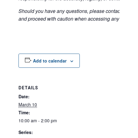
Should you have any questions, please contact the exter
and proceed with caution when accessing any unfamilia
Add to calendar
DETAILS
Date:
March 10
Time:
10:00 am - 2:00 pm
Series: