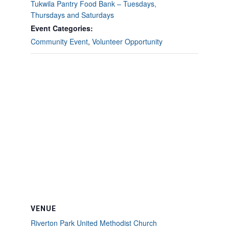
Tukwila Pantry Food Bank – Tuesdays,
Thursdays and Saturdays
Event Categories:
Community Event
,
Volunteer Opportunity
VENUE
Riverton Park United Methodist Church