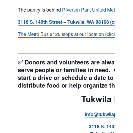
The pantry is behind
Riverton Park United Methodist C
3118 S. 140th Street – Tukwila, WA 98168 (click for d
The Metro Bus #128 stops at our location (click for more
___________________________________
✅ Donors and volunteers are always wel
serve people or families in need. Get y
start a drive or schedule a date to sort d
distribute food or help organize the Pant
Tukwila Pant
info@tukwilapantry.o
3118 S. 140th Stree