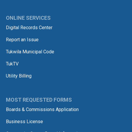
ONLINE SERVICES
Digital Records Center
Report an Issue
Tukwila Municipal Code
TukTV
Utility Billing
MOST REQUESTED FORMS
Boards & Commissions Application
Business License