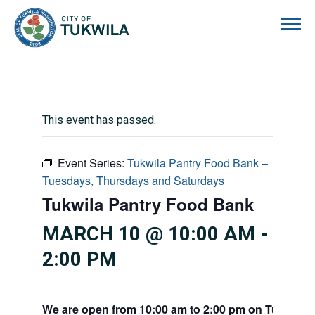
City of Tukwila
This event has passed.
Event Series:
Tukwila Pantry Food Bank –
Tuesdays, Thursdays and Saturdays
Tukwila Pantry Food Bank
MARCH 10 @ 10:00 AM
-
2:00 PM
We are open from 10:00 am to 2:00 pm on Tuesdays