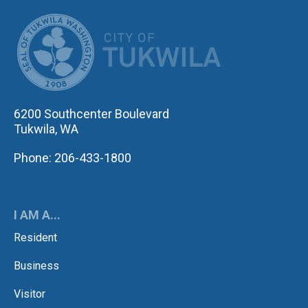
CITY OF TUK
6200 Southcenter Boulevard
Tukwila, WA
Phone: 206-433-1800
I AM A...
Resident
Business
Visitor