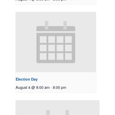
Election Day
August 4 @ 8:00 am
-
8:00 pm