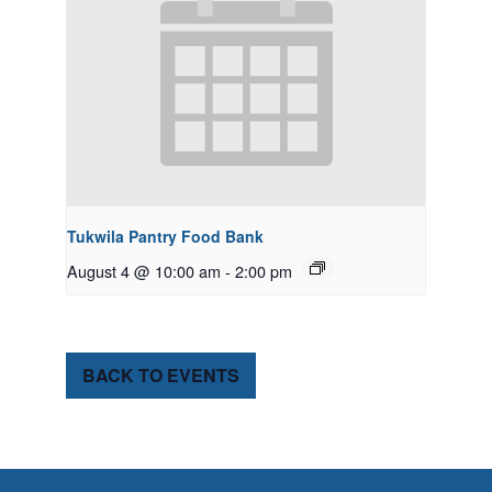
Tukwila Pantry Food Bank
August 4 @ 10:00 am
-
2:00 pm
BACK TO EVENTS