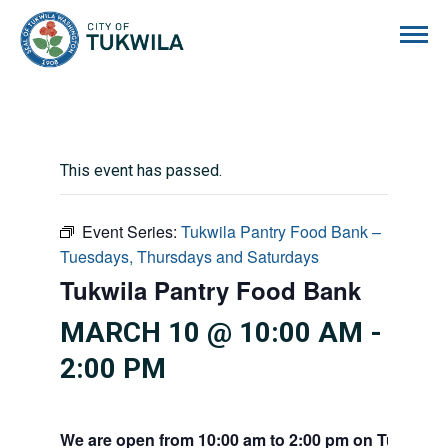
City of Tukwila
This event has passed.
Event Series:
Tukwila Pantry Food Bank –
Tuesdays, Thursdays and Saturdays
Tukwila Pantry Food Bank
MARCH 10 @ 10:00 AM
-
2:00 PM
We are open from 10:00 am to 2:00 pm on Tuesdays