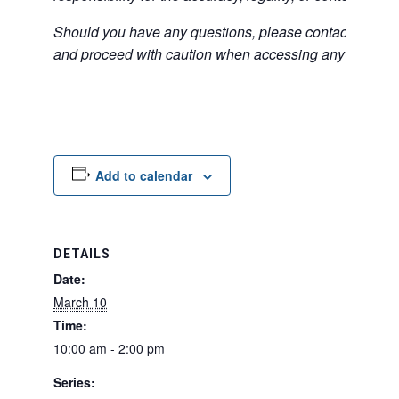
Should you have any questions, please contact the exter
and proceed with caution when accessing any unfamilia
Add to calendar
DETAILS
Date:
March 10
Time:
10:00 am - 2:00 pm
Series: