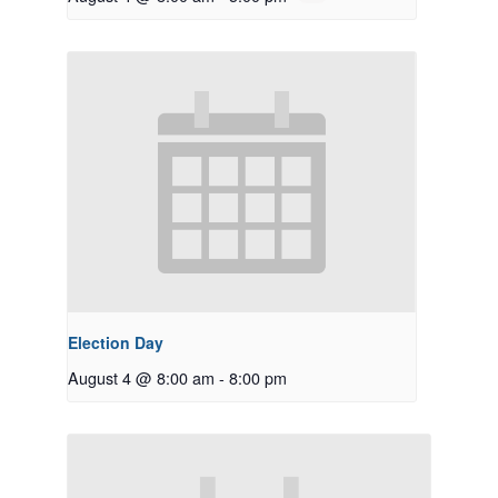
Election Day
August 4 @ 8:00 am
-
8:00 pm