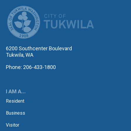
CITY OF TUK
6200 Southcenter Boulevard
Tukwila, WA
Phone: 206-433-1800
I AM A...
Resident
Business
Visitor