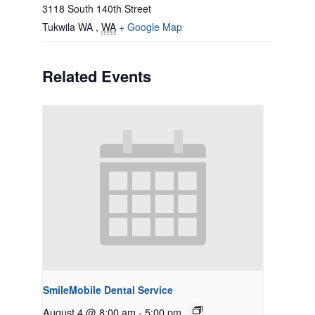
3118 South 140th Street
Tukwila WA
,
WA
+ Google Map
Related Events
SmileMobile Dental Service
August 4 @ 8:00 am
-
5:00 pm