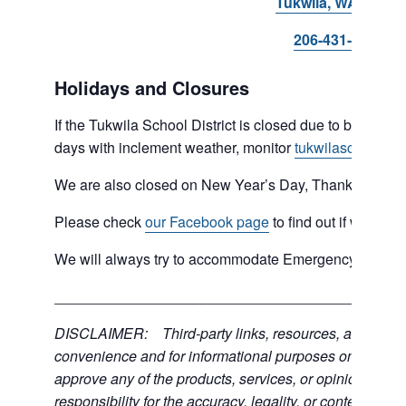
Tukwila, WA 98168
206-431-8293
Holidays and Closures
If the Tukwila School District is closed due to bad weat
days with inclement weather, monitor
tukwilaschools.o
We are also closed on New Year’s Day, Thanksgiving 
Please check
our Facebook page
to find out if we are 
We will always try to accommodate Emergency type sit
___________________________________________
DISCLAIMER: Third-party links, resources, and servic
convenience and for informational purposes only; the C
approve any of the products, services, or opinions of th
responsibility for the accuracy, legality, or content of the