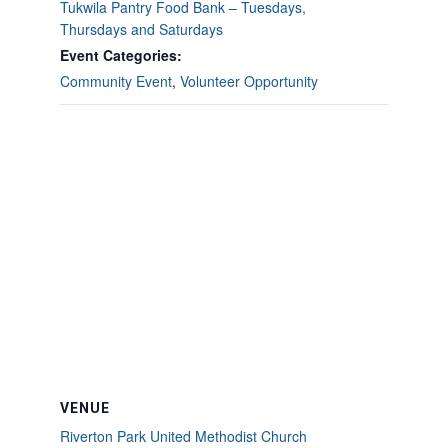
Tukwila Pantry Food Bank – Tuesdays,
Thursdays and Saturdays
Event Categories:
Community Event
,
Volunteer Opportunity
VENUE
Riverton Park United Methodist Church