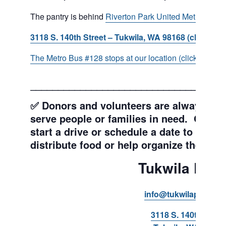
The pantry is behind
Riverton Park United Methodist C
3118 S. 140th Street – Tukwila, WA 98168 (click for d
The Metro Bus #128 stops at our location (click for more
___________________________________
✅ Donors and volunteers are always wel
serve people or families in need. Get y
start a drive or schedule a date to sort d
distribute food or help organize the Pant
Tukwila Pant
info@tukwilapantry.o
3118 S. 140th Stree