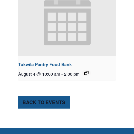
Tukwila Pantry Food Bank
August 4 @ 10:00 am
-
2:00 pm
BACK TO EVENTS