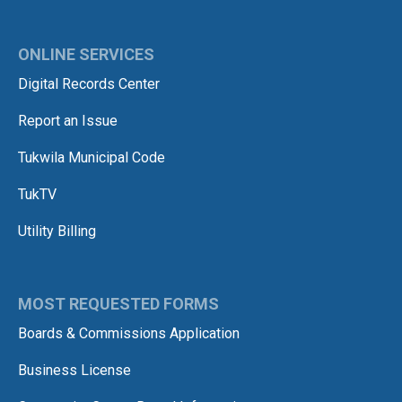
ONLINE SERVICES
Digital Records Center
Report an Issue
Tukwila Municipal Code
TukTV
Utility Billing
MOST REQUESTED FORMS
Boards & Commissions Application
Business License