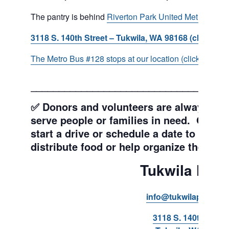
The pantry is behind
Riverton Park United Methodist C
3118 S. 140th Street – Tukwila, WA 98168 (click for d
The Metro Bus #128 stops at our location (click for more
___________________________________
✅ Donors and volunteers are always wel
serve people or families in need. Get y
start a drive or schedule a date to sort d
distribute food or help organize the Pant
Tukwila Pant
info@tukwilapantry.o
3118 S. 140th Stree