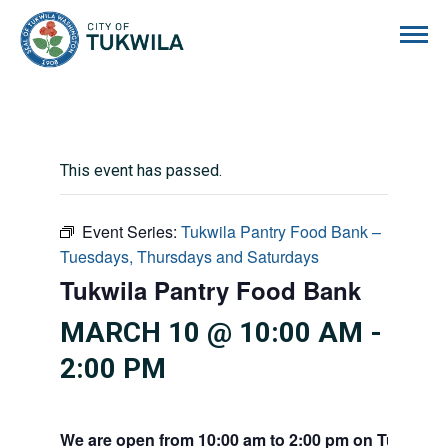
City of Tukwila
This event has passed.
Event Series:
Tukwila Pantry Food Bank –
Tuesdays, Thursdays and Saturdays
Tukwila Pantry Food Bank
MARCH 10 @ 10:00 AM
-
2:00 PM
We are open from 10:00 am to 2:00 pm on Tuesdays