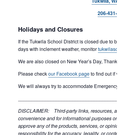
Tukwila, WA 98168
206-431-8293
Holidays and Closures
If the Tukwila School District is closed due to bad weat
days with inclement weather, monitor
tukwilaschools.o
We are also closed on New Year’s Day, Thanksgiving 
Please check
our Facebook page
to find out if we are 
We will always try to accommodate Emergency type sit
___________________________________________
DISCLAIMER: Third-party links, resources, and servic
convenience and for informational purposes only; the C
approve any of the products, services, or opinions of th
responsibility for the accuracy, legality, or content of the