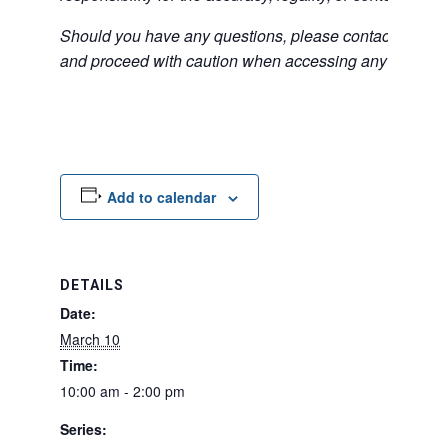
Should you have any questions, please contact the exter
and proceed with caution when accessing any unfamilia
Add to calendar
DETAILS
Date:
March 10
Time:
10:00 am - 2:00 pm
Series: