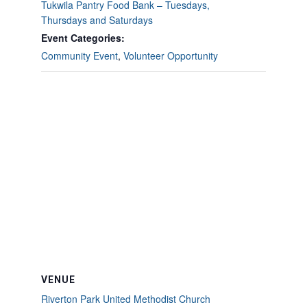
Tukwila Pantry Food Bank – Tuesdays,
Thursdays and Saturdays
Event Categories:
Community Event
,
Volunteer Opportunity
VENUE
Riverton Park United Methodist Church