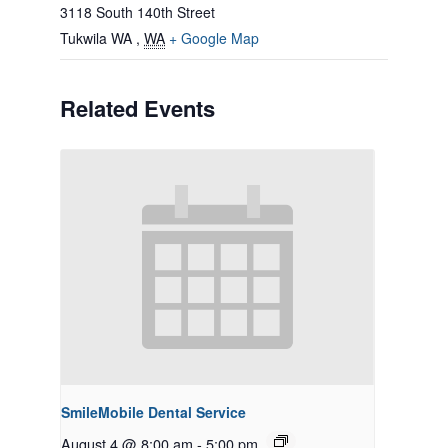
3118 South 140th Street
Tukwila WA
,
WA
+ Google Map
Related Events
SmileMobile Dental Service
August 4 @ 8:00 am
-
5:00 pm