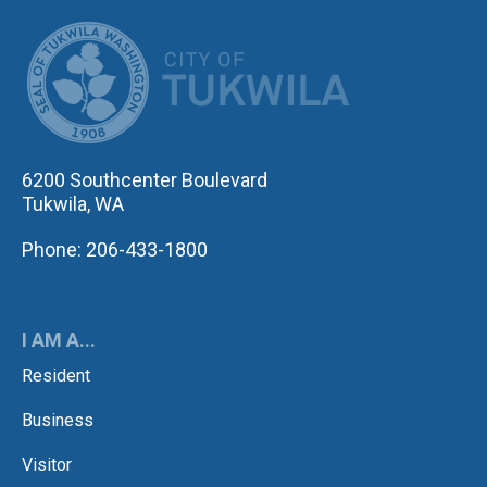
CITY OF TUK
6200 Southcenter Boulevard
Tukwila, WA
Phone: 206-433-1800
I AM A...
Resident
Business
Visitor