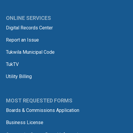
ONLINE SERVICES
Digital Records Center
Report an Issue
Tukwila Municipal Code
TukTV
Utility Billing
MOST REQUESTED FORMS
Boards & Commissions Application
Business License