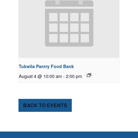
Tukwila Pantry Food Bank
August 4 @ 10:00 am
-
2:00 pm
BACK TO EVENTS