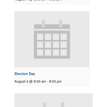
Election Day
August 4 @ 8:00 am
-
8:00 pm