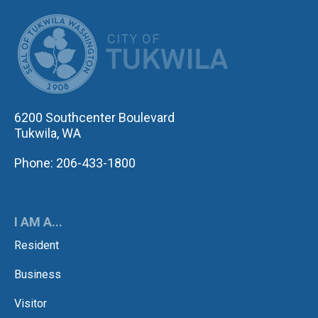
CITY OF TUK
6200 Southcenter Boulevard
Tukwila, WA
Phone: 206-433-1800
I AM A...
Resident
Business
Visitor