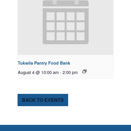
Tukwila Pantry Food Bank
August 4 @ 10:00 am
-
2:00 pm
BACK TO EVENTS