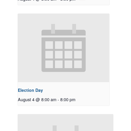
Election Day
August 4 @ 8:00 am
-
8:00 pm