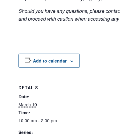
Should you have any questions, please contact the exter
and proceed with caution when accessing any unfamilia
Add to calendar
DETAILS
Date:
March 10
Time:
10:00 am - 2:00 pm
Series: