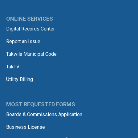
ONLINE SERVICES
Digital Records Center
Report an Issue
Tukwila Municipal Code
TukTV
Utility Billing
MOST REQUESTED FORMS
Boards & Commissions Application
Business License