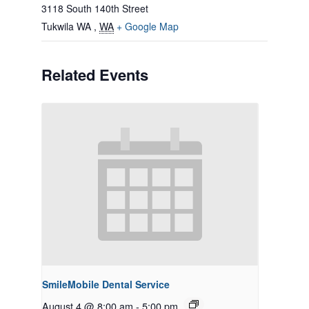
3118 South 140th Street
Tukwila WA
,
WA
+ Google Map
Related Events
SmileMobile Dental Service
August 4 @ 8:00 am
-
5:00 pm