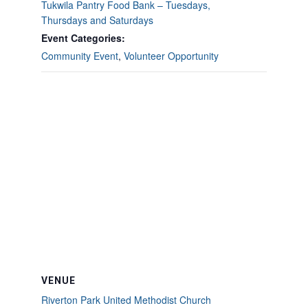
Tukwila Pantry Food Bank – Tuesdays,
Thursdays and Saturdays
Event Categories:
Community Event
,
Volunteer Opportunity
VENUE
Riverton Park United Methodist Church