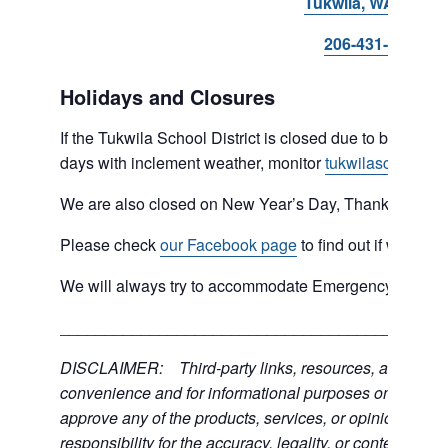
Tukwila, WA 98168
206-431-8293
Holidays and Closures
If the Tukwila School District is closed due to bad weat
days with inclement weather, monitor
tukwilaschools.o
We are also closed on New Year’s Day, Thanksgiving 
Please check
our Facebook page
to find out if we are 
We will always try to accommodate Emergency type sit
___________________________________________
DISCLAIMER: Third-party links, resources, and servic
convenience and for informational purposes only; the C
approve any of the products, services, or opinions of th
responsibility for the accuracy, legality, or content of the