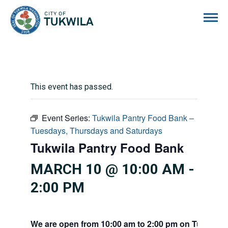
City of Tukwila
This event has passed.
Event Series:
Tukwila Pantry Food Bank –
Tuesdays, Thursdays and Saturdays
Tukwila Pantry Food Bank
MARCH 10 @ 10:00 AM
-
2:00 PM
We are open from 10:00 am to 2:00 pm on Tuesdays