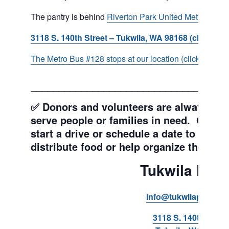
The pantry is behind
Riverton Park United Methodist C
3118 S. 140th Street – Tukwila, WA 98168 (click for d
The Metro Bus #128 stops at our location (click for more
___________________________________
✅ Donors and volunteers are always wel
serve people or families in need. Get y
start a drive or schedule a date to sort d
distribute food or help organize the Pant
Tukwila Pant
info@tukwilapantry.o
3118 S. 140th Stree