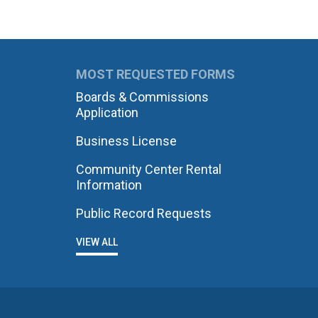
MOST REQUESTED FORMS
Boards & Commissions
Application
Business License
Community Center Rental
Information
Public Record Requests
VIEW ALL