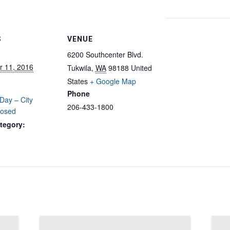
S
VENUE
6200 Southcenter Blvd.
 11, 2016
Tukwila
,
WA
98188
United
States
+ Google Map
Phone
Day – City
206-433-1800
losed
tegory: