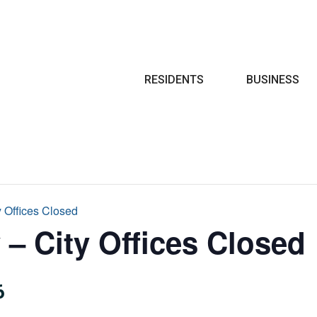
Search
RESIDENTS
BUSINESS
y Offices Closed
 – City Offices Closed
6