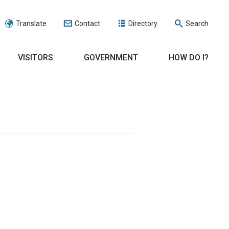
Translate
Contact
Directory
Search
VISITORS
GOVERNMENT
HOW DO I?