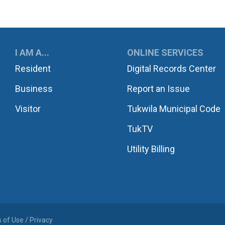
UKWILA
I AM A...
ONLINE SERVICES
Resident
Digital Records Center
Business
Report an Issue
Visitor
Tukwila Municipal Code
TukTV
Utility Billing
 of Use / Privacy