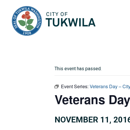
City of Tukwila
This event has passed.
Event Series:
Veterans Day – Cit
Veterans Day
NOVEMBER 11, 201