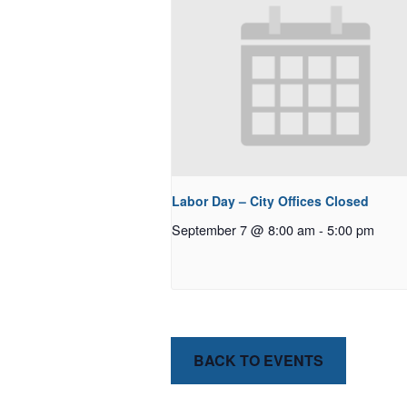
Labor Day – City Offices Closed
September 7 @ 8:00 am
-
5:00 pm
BACK TO EVENTS