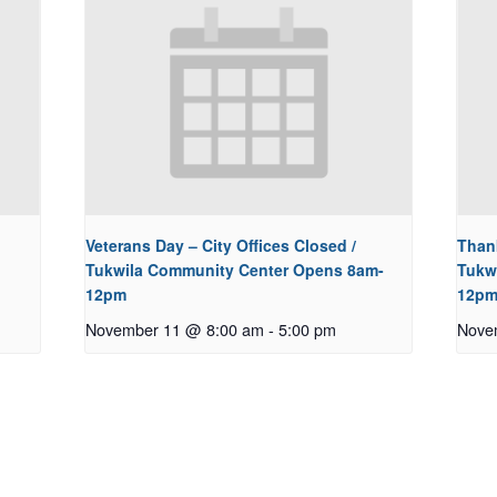
Veterans Day – City Offices Closed /
Thank
Tukwila Community Center Opens 8am-
Tukw
12pm
12p
November 11 @ 8:00 am
-
5:00 pm
Nove