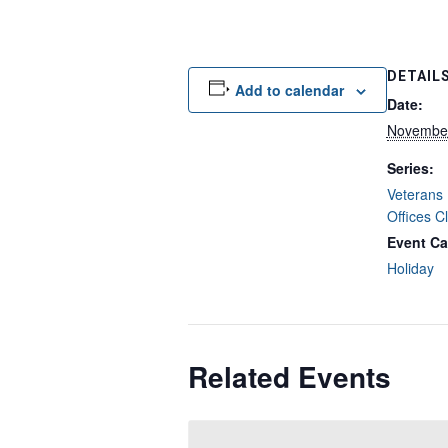
DETAIL
Add to calendar
Date:
November
Series:
Veterans 
Offices C
Event Ca
Holiday
Related Events