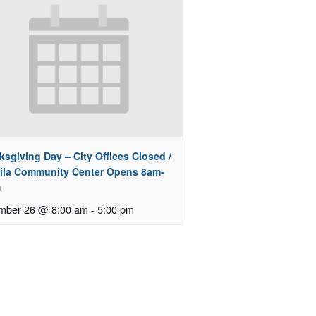
sgiving Day – City Offices Closed /
ila Community Center Opens 8am-
m
mber 26 @ 8:00 am
-
5:00 pm