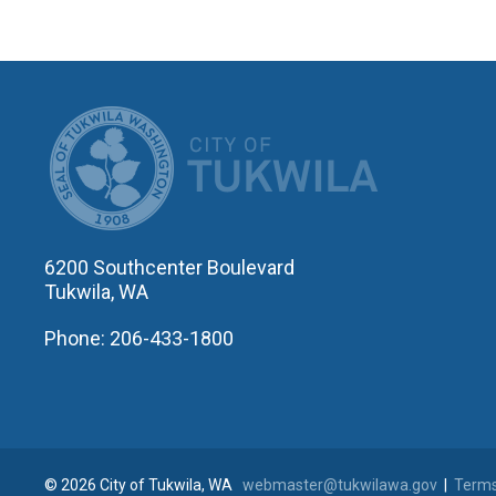
CITY OF T
6200 Southcenter Boulevard
Tukwila, WA
Phone: 206-433-1800
© 2026 City of Tukwila, WA
webmaster@tukwilawa.gov
|
Terms