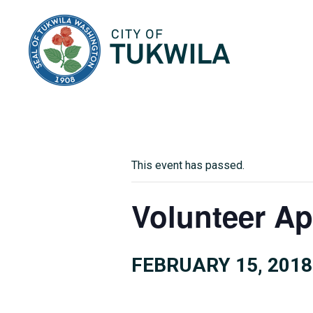
City of Tukwila
This event has passed.
Volunteer Ap
FEBRUARY 15, 2018