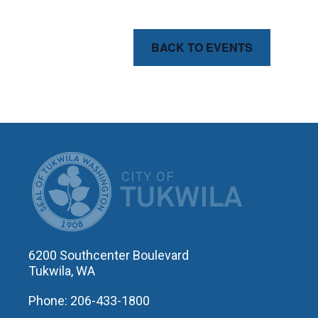
BACK TO EVENTS
CITY OF T
6200 Southcenter Boulevard
Tukwila, WA
Phone: 206-433-1800