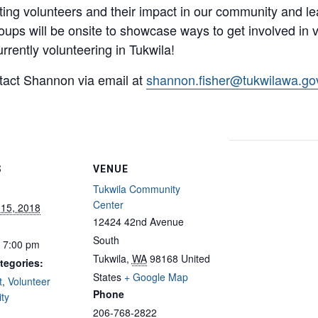
ating volunteers and their impact in our community and l
oups will be onsite to showcase ways to get involved in 
urrently volunteering in Tukwila!
tact Shannon via email at
shannon.fisher@tukwilawa.go
S
VENUE
Tukwila Community
Center
 15, 2018
12424 42nd Avenue
South
- 7:00 pm
Tukwila
,
WA
98168
United
tegories:
States
+ Google Map
t
,
Volunteer
Phone
ty
206-768-2822