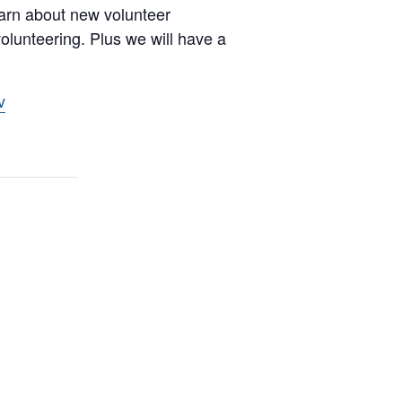
earn about new volunteer
volunteering. Plus we will have a
v