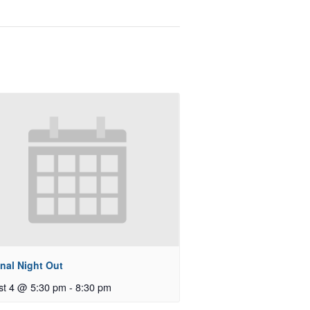
nal Night Out
st 4 @ 5:30 pm
-
8:30 pm