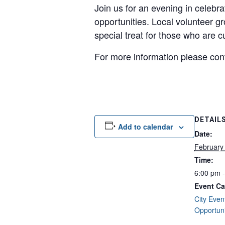
Join us for an evening in celebr
opportunities. Local volunteer gr
special treat for those who are c
For more information please con
DETAIL
Add to calendar
Date:
February
Time:
6:00 pm 
Event Ca
City Even
Opportuni