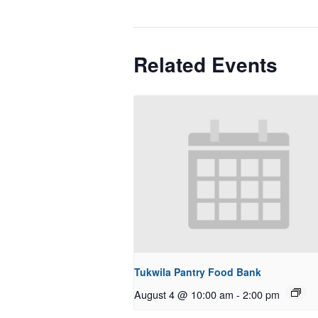
Related Events
Tukwila Pantry Food Bank
August 4 @ 10:00 am
-
2:00 pm