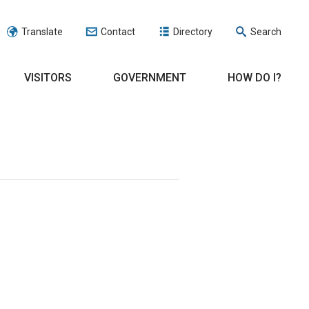
Translate
Contact
Directory
Search
VISITORS
GOVERNMENT
HOW DO I?