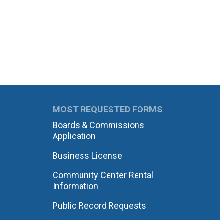
MOST REQUESTED FORMS
Boards & Commissions
Application
Business License
Community Center Rental
Information
Public Record Requests