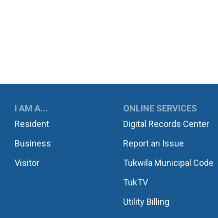
UKWILA
I AM A...
ONLINE SERVICES
Resident
Digital Records Center
Business
Report an Issue
Visitor
Tukwila Municipal Code
TukTV
Utility Billing