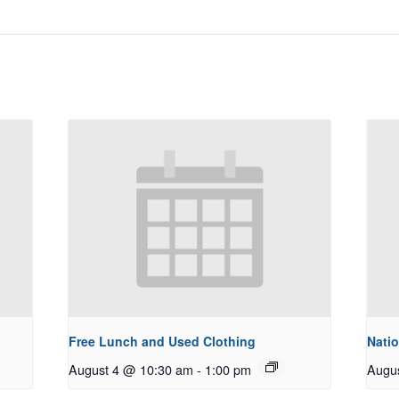
Free Lunch and Used Clothing
Natio
August 4 @ 10:30 am
-
1:00 pm
Augu