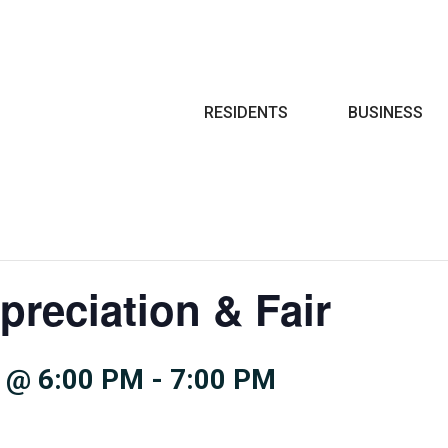
Search
RESIDENTS
BUSINESS
preciation & Fair
 @ 6:00 PM
-
7:00 PM