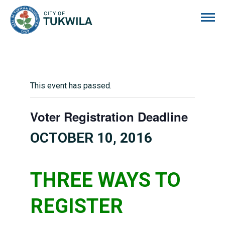
City of Tukwila
This event has passed.
Voter Registration Deadline
OCTOBER 10, 2016
THREE WAYS TO
REGISTER