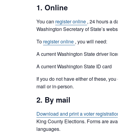
1. Online
You can
register online
, 24 hours a day, at the
Washington Secretary of State’s website.
To
register online
, you will need:
A current Washington State driver license, or
A current Washington State ID card
If you do not have either of these, you can still 
mail or in-person.
2. By mail
Download and print a voter registration form
an
King County Elections. Forms are available i
languages.