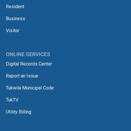
Resident
Business
Visitor
ONLINE SERVICES
Digital Records Center
Report an Issue
Tukwila Municipal Code
TukTV
Utility Billing