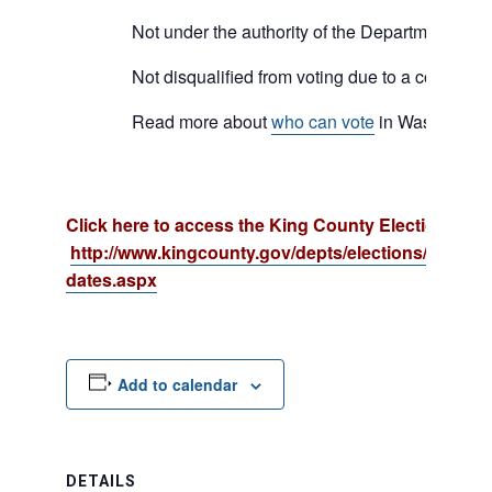
Not under the authority of the Department of C
Not disqualified from voting due to a court orde
Read more about
who can vote
in Washington
Click here to access the King County Election cale
http://www.kingcounty.gov/depts/elections/election
dates.aspx
Add to calendar
DETAILS