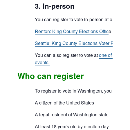
3. In-person
You can register to vote in-person at one of our
Renton: King County Elections Offic
e
Seattle: King County Elections Voter Registra
You can also register to vote at
one of our com
events.
Who can register
To register to vote in Washington, you must be
A citizen of the United States
A legal resident of Washington state
At least 18 years old by election day