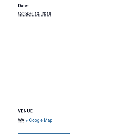
Date:
October 10, 2016
VENUE
WA
+ Google Map