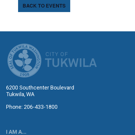
BACK TO EVENTS
CITY OF TUK
6200 Southcenter Boulevard
Tukwila, WA
Phone: 206-433-1800
I AM A...