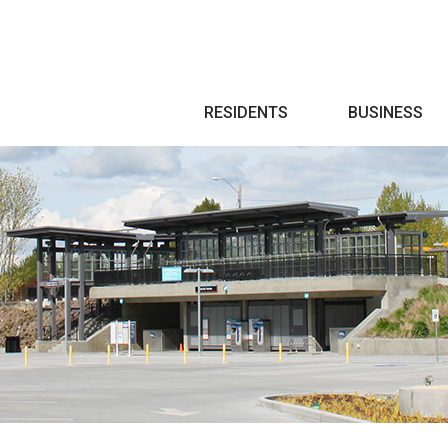
Search
RESIDENTS
BUSINESS