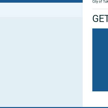
City of Tu
GET