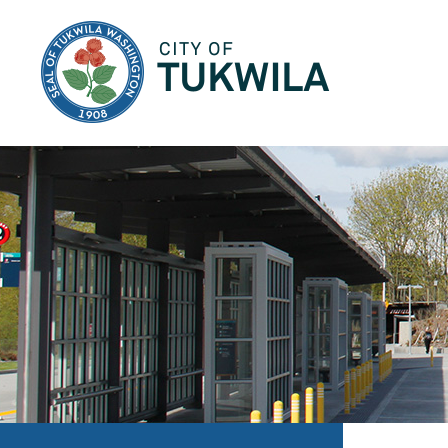
City of Tukwila