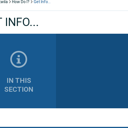
kwila
How Do I?
Get Info…
 INFO...
IN THIS
SECTION