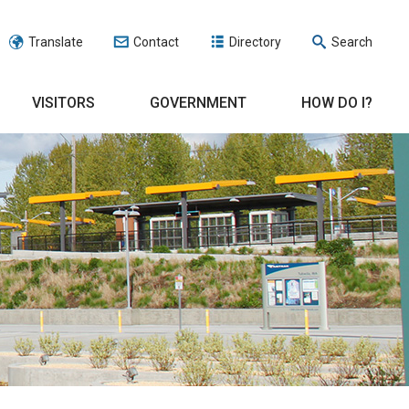
Translate
Contact
Directory
Search
VISITORS
GOVERNMENT
HOW DO I?