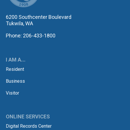
6200 Southcenter Boulevard
Tukwila, WA
Phone: 206-433-1800
I AM A...
Resident
Business
Visitor
ONLINE SERVICES
Digital Records Center