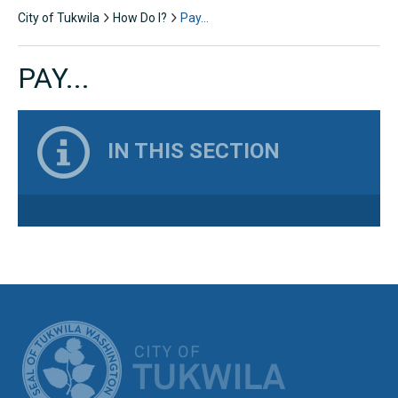
City of Tukwila
How Do I?
Pay…
PAY...
IN THIS SECTION
CITY OF TUK