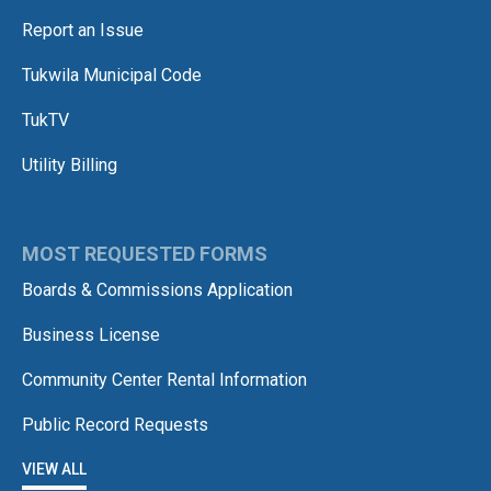
Report an Issue
Tukwila Municipal Code
TukTV
Utility Billing
MOST REQUESTED FORMS
Boards & Commissions Application
Business License
Community Center Rental Information
Public Record Requests
VIEW ALL