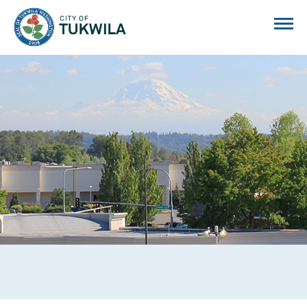
City of Tukwila