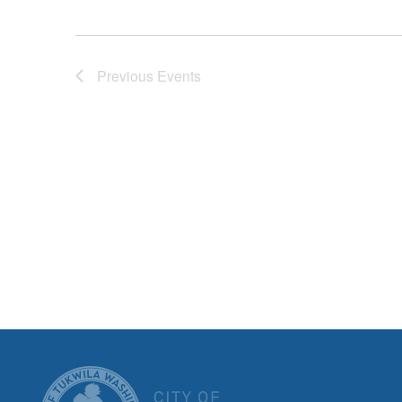
Previous
Events
CITY OF T