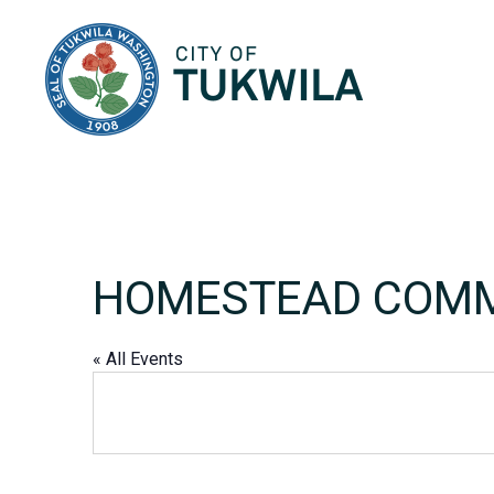
City of Tukwila
HOMESTEAD COMM
« All Events