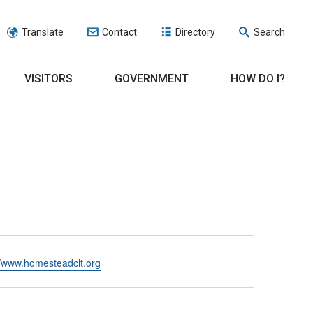
Translate
Contact
Directory
Search
VISITORS
GOVERNMENT
HOW DO I?
ite
//www.homesteadclt.org