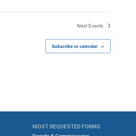
Next
Events
Subscribe to calendar
MOST REQUESTED FORMS