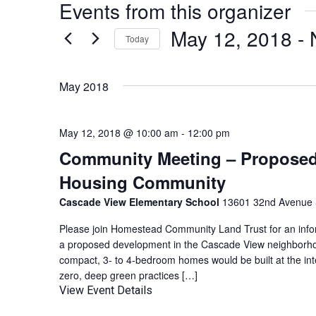
Events from this organizer
May 12, 2018
 - 
Today
Select
date.
May 2018
May 12, 2018 @ 10:00 am
-
12:00 pm
Community Meeting – Proposed 
Housing Community
Cascade View Elementary School
13601 32nd Avenue S
Please join Homestead Community Land Trust for an info
a proposed development in the Cascade View neighborho
compact, 3- to 4-bedroom homes would be built at the inte
zero, deep green practices […]
View Event Details