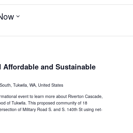
Now
Affordable and Sustainable
outh, Tukwila, WA, United States
rmational event to learn more about Riverton Cascade,
od of Tukwila. This proposed community of 18
rsection of Military Road S. and S. 140th St using net-