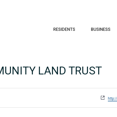
Search
RESIDENTS
BUSINESS
UNITY LAND TRUST
Webs
http: