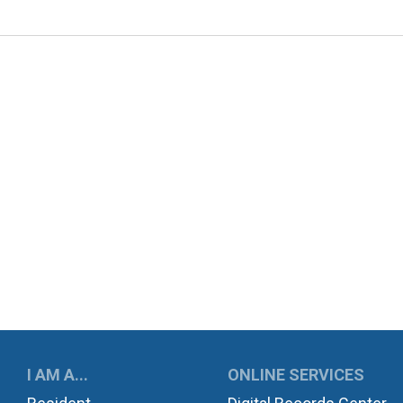
UKWILA
I AM A...
ONLINE SERVICES