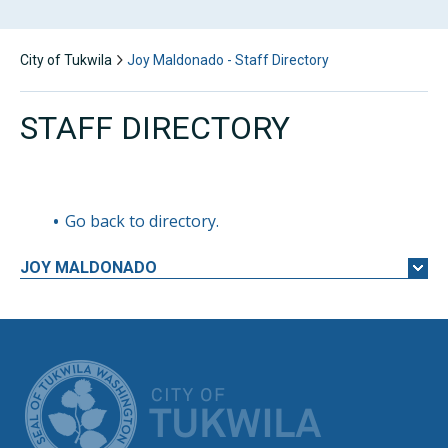
City of Tukwila
Joy Maldonado - Staff Directory
STAFF DIRECTORY
Go back to directory.
JOY
MALDONADO
CITY OF TUK