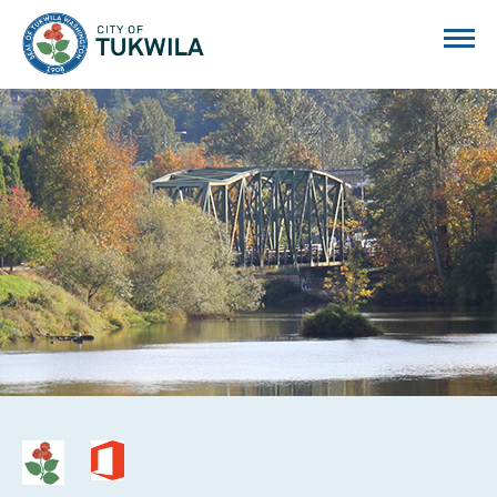
City of Tukwila