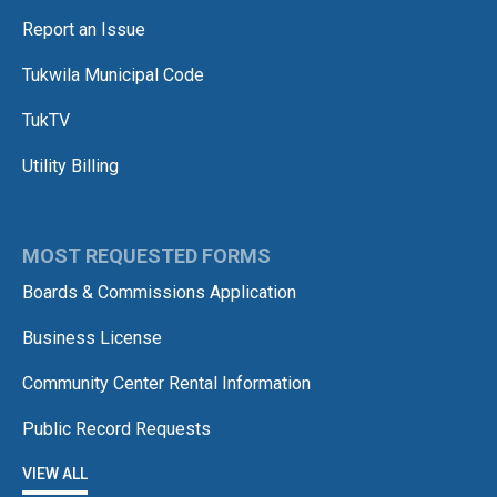
Report an Issue
Tukwila Municipal Code
TukTV
Utility Billing
MOST REQUESTED FORMS
Boards & Commissions Application
Business License
Community Center Rental Information
Public Record Requests
VIEW ALL