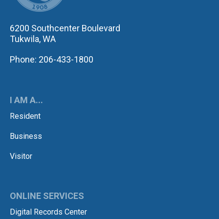
6200 Southcenter Boulevard
Tukwila, WA
Phone: 206-433-1800
I AM A...
Resident
Business
Visitor
ONLINE SERVICES
Digital Records Center