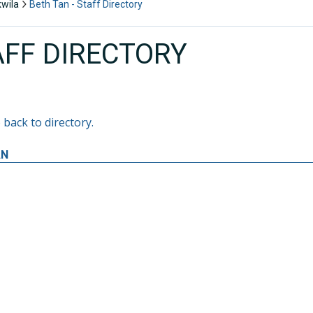
kwila
Beth Tan - Staff Directory
AFF DIRECTORY
 back to directory.
AN