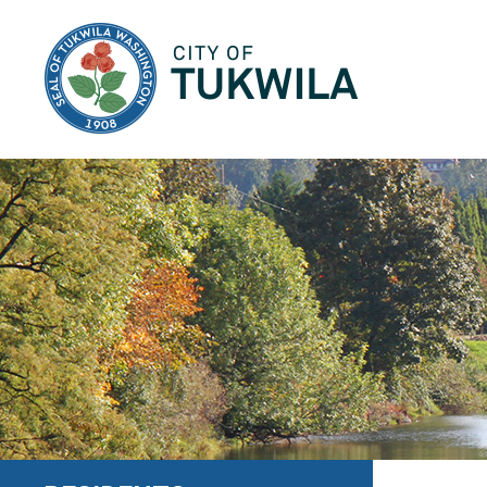
City of Tukwila