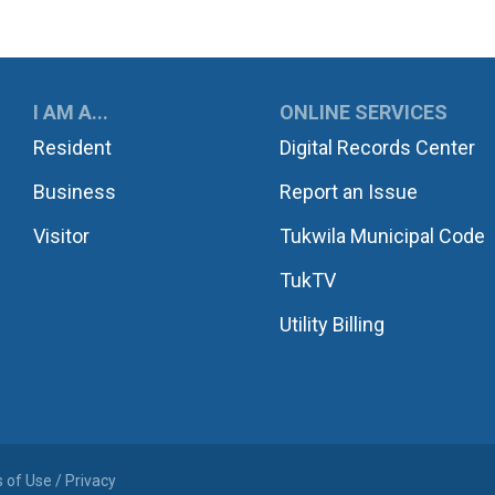
UKWILA
I AM A...
ONLINE SERVICES
Resident
Digital Records Center
Business
Report an Issue
Visitor
Tukwila Municipal Code
TukTV
Utility Billing
 of Use / Privacy