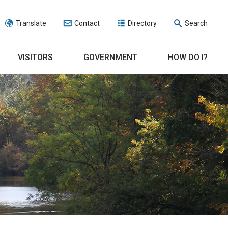
Translate
Contact
Directory
Search
VISITORS
GOVERNMENT
HOW DO I?