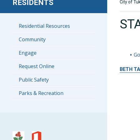
RESIDENTS
City of Tu
ST
Residential Resources
Community
Engage
Go
Request Online
BETH
T
Public Safety
Parks & Recreation