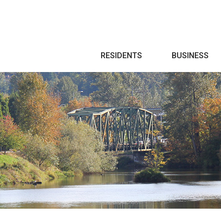
Search
RESIDENTS
BUSINESS