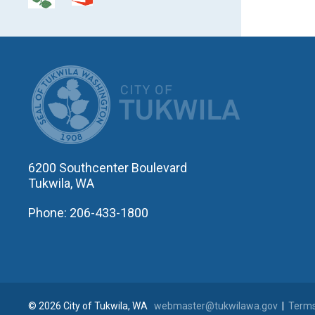
CITY OF T
6200 Southcenter Boulevard
Tukwila, WA
Phone: 206-433-1800
© 2026 City of Tukwila, WA
webmaster@tukwilawa.gov
|
Terms