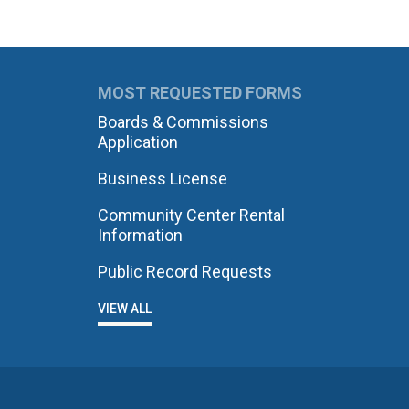
MOST REQUESTED FORMS
Boards & Commissions
Application
Business License
Community Center Rental
Information
Public Record Requests
VIEW ALL